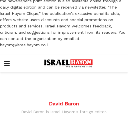
the newspaper’s print edition is also available online through a
daily digital edition and can be received via newsletter. “The
Israel Hayom Clique,” the publication’s exclusive benefits club,
offers website users discounts and special promotions on
products and services. Israel Hayom welcomes feedback,
criticism, and suggestions for improvement from its readers. You
can contact the organization by email at
hayom@israelhayom.co.il
David Baron
David Baron is Israel Hayom's foreign editor.