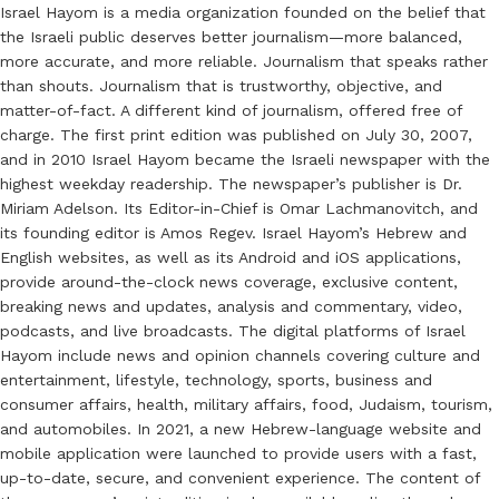
Israel Hayom is a media organization founded on the belief that
the Israeli public deserves better journalism—more balanced,
more accurate, and more reliable. Journalism that speaks rather
than shouts. Journalism that is trustworthy, objective, and
matter-of-fact. A different kind of journalism, offered free of
charge. The first print edition was published on July 30, 2007,
and in 2010 Israel Hayom became the Israeli newspaper with the
highest weekday readership. The newspaper’s publisher is Dr.
Miriam Adelson. Its Editor-in-Chief is Omar Lachmanovitch, and
its founding editor is Amos Regev. Israel Hayom’s Hebrew and
English websites, as well as its Android and iOS applications,
provide around-the-clock news coverage, exclusive content,
breaking news and updates, analysis and commentary, video,
podcasts, and live broadcasts. The digital platforms of Israel
Hayom include news and opinion channels covering culture and
entertainment, lifestyle, technology, sports, business and
consumer affairs, health, military affairs, food, Judaism, tourism,
and automobiles. In 2021, a new Hebrew-language website and
mobile application were launched to provide users with a fast,
up-to-date, secure, and convenient experience. The content of