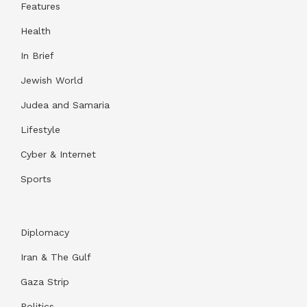
Features
Health
In Brief
Jewish World
Judea and Samaria
Lifestyle
Cyber & Internet
Sports
Diplomacy
Iran & The Gulf
Gaza Strip
Politics