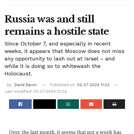
Russia was and still
remains a hostile state
Since October 7, and especially in recent
weeks, it appears that Moscow does not miss
any opportunity to lash out at Israel – and
while it is doing so to whitewash the
Holocaust.
by
David Baron
Published on
02-07-2024 11:23
Last modified: 02-07-2024 12:24
Over the last month, it seems that not a week has