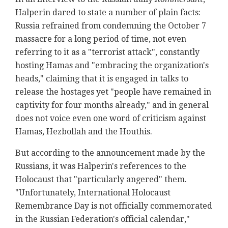
Halperin dared to state a number of plain facts:
Russia refrained from condemning the October 7
massacre for a long period of time, not even
referring to it as a "terrorist attack", constantly
hosting Hamas and "embracing the organization's
heads," claiming that it is engaged in talks to
release the hostages yet "people have remained in
captivity for four months already," and in general
does not voice even one word of criticism against
Hamas, Hezbollah and the Houthis.
But according to the announcement made by the
Russians, it was Halperin's references to the
Holocaust that "particularly angered" them.
"Unfortunately, International Holocaust
Remembrance Day is not officially commemorated
in the Russian Federation's official calendar,"