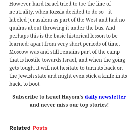
However hard Israel tried to toe the line of
neutrality, when Russia decided to do so – it
labeled Jerusalem as part of the West and had no
qualms about throwing it under the bus. And
perhaps this is the basic historical lesson to be
learned: apart from very short periods of time,
Moscow was and still remains part of the camp
that is hostile towards Israel, and when the going
gets tough, it will not hesitate to turn its back on
the Jewish state and might even stick a knife in its
back, to boot.
Subscribe to Israel Hayom's
daily newsletter
and never miss our top stories!
Related
Posts