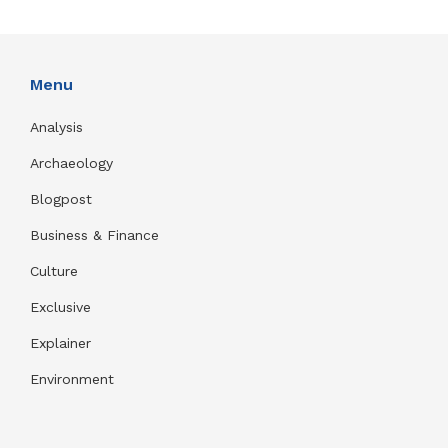
Menu
Analysis
Archaeology
Blogpost
Business & Finance
Culture
Exclusive
Explainer
Environment