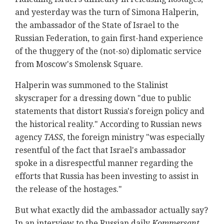
and yesterday was the turn of Simona Halperin,
the ambassador of the State of Israel to the
Russian Federation, to gain first-hand experience
of the thuggery of the (not-so) diplomatic service
from Moscow's Smolensk Square.
Halperin was summoned to the Stalinist
skyscraper for a dressing down "due to public
statements that distort Russia's foreign policy and
the historical reality." According to Russian news
agency
TASS
, the foreign ministry "was especially
resentful of the fact that Israel's ambassador
spoke in a disrespectful manner regarding the
efforts that Russia has been investing to assist in
the release of the hostages."
But what exactly did the ambassador actually say?
In an interview to the Russian daily
Kommersant
,