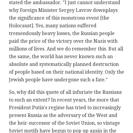
stated the ambassador. "I just cannot understand
why Foreign Minister Sergey Lavrov downplays
the significance of this monstrous event [the
Holocaust]. Yes, many nations suffered
tremendously heavy losses, the Russian people
paid the price of the victory over the Nazis with
millions of lives. And we do remember this. But all
the same, the world has never known such an
absolute and systematically planned destruction
of people based on their national identity. Only the
Jewish people have undergone such a fate."
So, why did this quote of all infuriate the Russians
to such an extent? In recent years, the more that
President Putin's regime has tried to increasingly
present Russia as the adversary of the West and
the heir-successor of the Soviet Union, so vintage
Soviet motifs have begun to pop up again in the