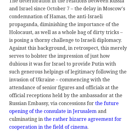
The deterioration in the relations between Russia
and Israel since October 7 – the delay in Moscow's
condemnation of Hamas, the anti-Israeli
propaganda, diminishing the importance of the
Holocaust, as well as a whole bag of dirty tricks –
is posing a thorny challenge to Israeli diplomacy.
Against this background, in retrospect, this merely
serves to bolster the impression of just how
dubious it was for Israel to provide Putin with
such generous helpings of legitimacy following the
invasion of Ukraine – commencing with the
attendance of senior figures and officials at the
official receptions held by the ambassador at the
Russian Embassy, via concessions for
the future
opening of the consulate in Jerusalem
and
culminating in
the rather bizarre agreement for
cooperation in the field of cinema
.