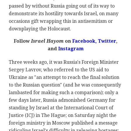
passed by without Russia going out of its way to
demonstrate its hostility towards Israel, on many
occasions gift wrapping this in antisemitism or
downplaying the Holocaust.
Follow
Israel Hayom
on
Facebook,
Twitter
,
and
Instagram
Three weeks ago, it was Russia's Foreign Minister
Sergey Lavrov, who referred to the US aid to
Ukraine as "an attempt to reach the final solution
to the Russian question" (and he was consequently
lambasted for making such a comparison); only a
few days later, Russia admonished Germany for
standing by Israel at the International Court of
Justice (ICJ) in The Hague; on Saturday night the
foreign ministry in Moscow published a message
ridiculing Israel's difficulty in releasing hostages;