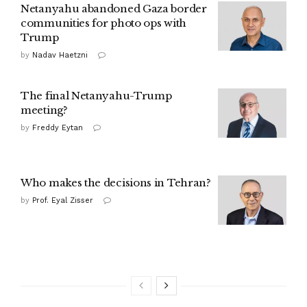
Netanyahu abandoned Gaza border
communities for photo ops with
Trump
by
Nadav Haetzni
The final Netanyahu-Trump
meeting?
by
Freddy Eytan
Who makes the decisions in Tehran?
by
Prof. Eyal Zisser