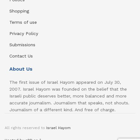
Shopping
Terms of use
Privacy Policy
Submissions
Contact Us
About Us
The first issue of Israel Hayom appeared on July 30,
2007. Israel Hayom was founded on the belief that the
Israeli public deserves better, more balanced and more
accurate journalism. Journalism that speaks, not shouts.
Journalism of a different kind. And free of charge.
All rights reserved to
Israel Hayom