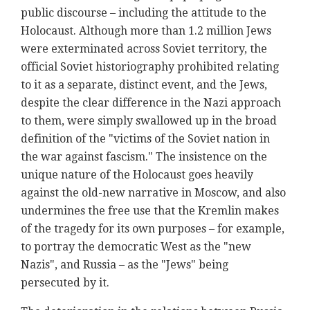
public discourse – including the attitude to the
Holocaust. Although more than 1.2 million Jews
were exterminated across Soviet territory, the
official Soviet historiography prohibited relating
to it as a separate, distinct event, and the Jews,
despite the clear difference in the Nazi approach
to them, were simply swallowed up in the broad
definition of the "victims of the Soviet nation in
the war against fascism." The insistence on the
unique nature of the Holocaust goes heavily
against the old-new narrative in Moscow, and also
undermines the free use that the Kremlin makes
of the tragedy for its own purposes – for example,
to portray the democratic West as the "new
Nazis", and Russia – as the "Jews" being
persecuted by it.