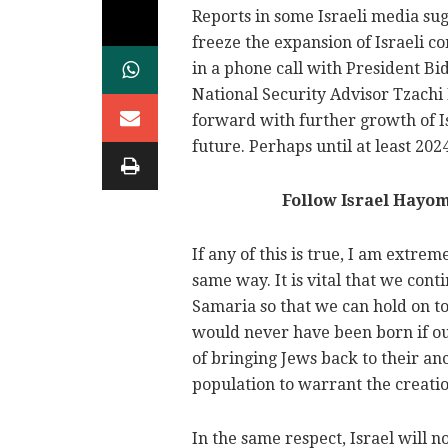
Reports in some Israeli media su
freeze the expansion of Israeli 
in a phone call with President B
National Security Advisor Tzachi
forward with further growth of I
future. Perhaps until at least 2024
Follow Israel Hayo
If any of this is true, I am extrem
same way. It is vital that we co
Samaria so that we can hold on to 
would never have been born if o
of bringing Jews back to their an
population to warrant the creation
In the same respect, Israel will 