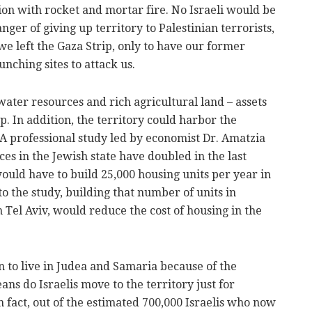
ion with rocket and mortar fire. No Israeli would be
ger of giving up territory to Palestinian terrorists,
e left the Gaza Strip, only to have our former
nching sites to attack us.
ater resources and rich agricultural land – assets
up. In addition, the territory could harbor the
s. A professional study led by economist Dr. Amatzia
es in the Jewish state have doubled in the last
would have to build 25,000 housing units per year in
to the study, building that number of units in
 Tel Aviv, would reduce the cost of housing in the
 to live in Judea and Samaria because of the
ns do Israelis move to the territory just for
In fact, out of the estimated 700,000 Israelis who now