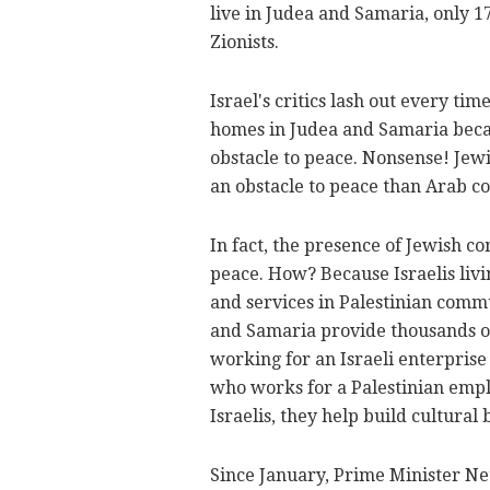
live in Judea and Samaria, only 1
Zionists.
Israel's critics lash out every 
homes in Judea and Samaria beca
obstacle to peace. Nonsense! Je
an obstacle to peace than Arab co
In fact, the presence of Jewish 
peace. How? Because Israelis livi
and services in Palestinian comm
and Samaria provide thousands of j
working for an Israeli enterpris
who works for a Palestinian empl
Israelis, they help build cultura
Since January, Prime Minister N