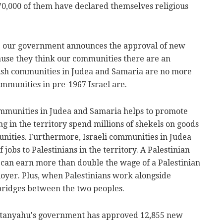
70,000 of them have declared themselves religious
time our government announces the approval of new
use they think our communities there are an
wish communities in Judea and Samaria are no more
mmunities in pre-1967 Israel are.
communities in Judea and Samaria helps to promote
ng in the territory spend millions of shekels on goods
unities. Furthermore, Israeli communities in Judea
obs to Palestinians in the territory. A Palestinian
e can earn more than double the wage of a Palestinian
oyer. Plus, when Palestinians work alongside
l bridges between the two peoples.
etanyahu's government has approved 12,855 new