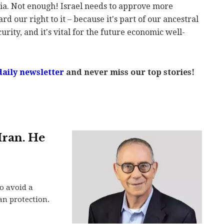
ia. Not enough! Israel needs to approve more
rd our right to it – because it's part of our ancestral
ecurity, and it's vital for the future economic well-
daily newsletter
and never miss our top stories!
Iran. He
o avoid a
can protection.