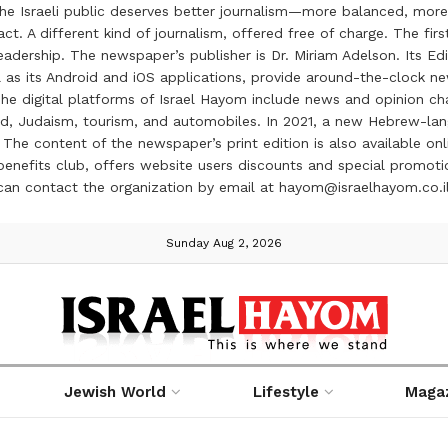
the Israeli public deserves better journalism—more balanced, more
ct. A different kind of journalism, offered free of charge. The firs
ership. The newspaper’s publisher is Dr. Miriam Adelson. Its Edit
 as its Android and iOS applications, provide around-the-clock n
e digital platforms of Israel Hayom include news and opinion chan
 food, Judaism, tourism, and automobiles. In 2021, a new Hebrew-l
The content of the newspaper’s print edition is also available onli
ve benefits club, offers website users discounts and special prom
 can contact the organization by email at hayom@israelhayom.co.i
Sunday Aug 2, 2026
Jewish World
Lifestyle
Maga