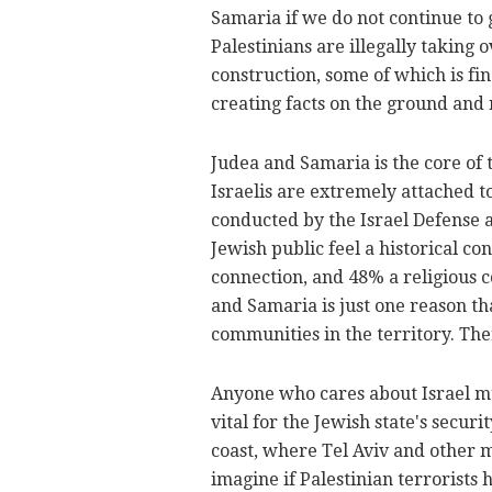
Samaria if we do not continue to 
Palestinians are illegally taking 
construction, some of which is fi
creating facts on the ground and
Judea and Samaria is the core of 
Israelis are extremely attached to
conducted by the Israel Defense 
Jewish public feel a historical c
connection, and 48% a religious c
and Samaria is just one reason th
communities in the territory. The
Anyone who cares about Israel mu
vital for the Jewish state's securi
coast, where Tel Aviv and other m
imagine if Palestinian terrorists 