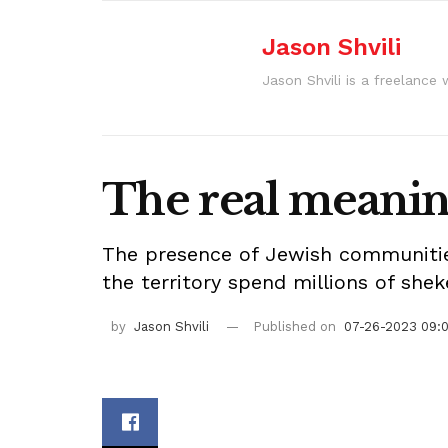
Jason Shvili
Jason Shvili is a freelance 
The real meanin
The presence of Jewish communities
the territory spend millions of she
by
Jason Shvili
Published on
07-26-2023 09: