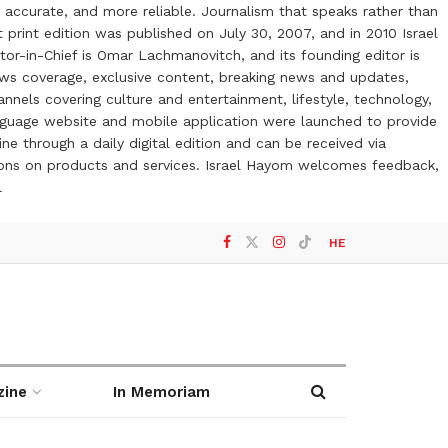
 accurate, and more reliable. Journalism that speaks rather than
t print edition was published on July 30, 2007, and in 2010 Israel
or-in-Chief is Omar Lachmanovitch, and its founding editor is
ews coverage, exclusive content, breaking news and updates,
nels covering culture and entertainment, lifestyle, technology,
anguage website and mobile application were launched to provide
ne through a daily digital edition and can be received via
otions on products and services. Israel Hayom welcomes feedback,
l
HE
zine
In Memoriam