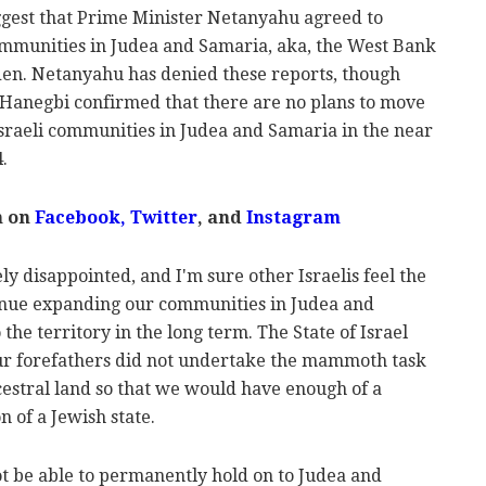
ggest that Prime Minister Netanyahu agreed to
communities in Judea and Samaria, aka, the West Bank
iden. Netanyahu has denied these reports, though
 Hanegbi confirmed that there are no plans to move
sraeli communities in Judea and Samaria in the near
.
m on
Facebook,
Twitter
, and
Instagram
ely disappointed, and I'm sure other Israelis feel the
ntinue expanding our communities in Judea and
the territory in the long term. The State of Israel
ur forefathers did not undertake the mammoth task
cestral land so that we would have enough of a
 of a Jewish state.
not be able to permanently hold on to Judea and