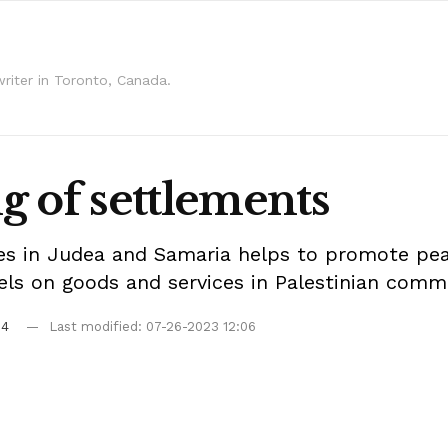
writer in Toronto, Canada.
g of settlements
 in Judea and Samaria helps to promote peace
kels on goods and services in Palestinian comm
04
Last modified: 07-26-2023 12:06