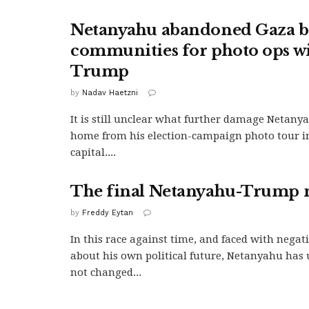
Netanyahu abandoned Gaza b
communities for photo ops w
Trump
by
Nadav Haetzni
It is still unclear what further damage Netany
home from his election-campaign photo tour i
capital....
The final Netanyahu-Trump 
by
Freddy Eytan
In this race against time, and faced with negat
about his own political future, Netanyahu has
not changed...