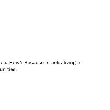
. How? Because Israelis living in
unities.