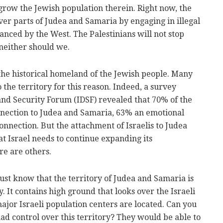
grow the Jewish population therein. Right now, the
over parts of Judea and Samaria by engaging in illegal
nanced by the West. The Palestinians will not stop
 neither should we.
the historical homeland of the Jewish people. Many
 the territory for this reason. Indeed, a survey
and Security Forum (IDSF) revealed that 70% of the
onnection to Judea and Samaria, 63% an emotional
onnection. But the attachment of Israelis to Judea
at Israel needs to continue expanding its
re are others.
st know that the territory of Judea and Samaria is
ty. It contains high ground that looks over the Israeli
ajor Israeli population centers are located. Can you
had control over this territory? They would be able to