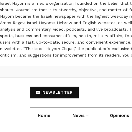
Israel Hayom is a media organization founded on the belief that 
shouts. Journalism that is trustworthy, objective, and matter-of-fa
Hayom became the Israeli newspaper with the highest weekday read
Amos Regev. Israel Hayom’s Hebrew and English websites, as well
analysis and commentary, video, podcasts, and live broadcasts. Th
sports, business and consumer affairs, health, military affairs,
users with a fast, up-to-date, secure, and convenient experience. 
newsletter. “The Israel Hayom Clique,” the publication’s exclusi
criticism, and suggestions for improvement from its readers. You
NEWSLETTER
Home
News
Opinions