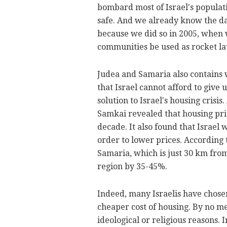
bombard most of Israel's populat
safe. And we already know the dan
because we did so in 2005, when w
communities be used as rocket lau
Judea and Samaria also contains w
that Israel cannot afford to give 
solution to Israel's housing crisi
Samkai revealed that housing pric
decade. It also found that Israel 
order to lower prices. According 
Samaria, which is just 30 km from
region by 35-45%.
Indeed, many Israelis have chosen
cheaper cost of housing. By no mea
ideological or religious reasons. 