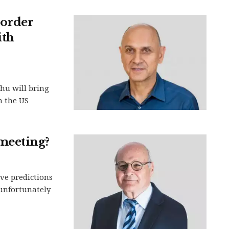
order
ith
ahu will bring
n the US
meeting?
ive predictions
 unfortunately