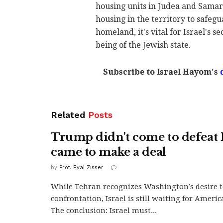
housing units in Judea and Samar
housing in the territory to safegua
homeland, it's vital for Israel's s
being of the Jewish state.
Subscribe to Israel Hayom's
Related
Posts
Trump didn't come to defeat 
came to make a deal
by
Prof. Eyal Zisser
While Tehran recognizes Washington’s desire t
confrontation, Israel is still waiting for Ameri
The conclusion: Israel must...