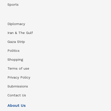
Sports
Diplomacy
Iran & The Gulf
Gaza Strip
Politics
Shopping
Terms of use
Privacy Policy
Submissions
Contact Us
About Us