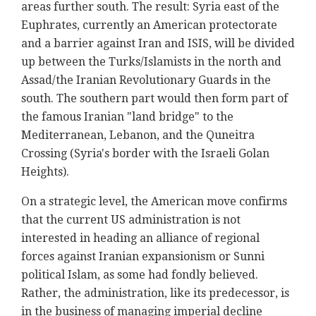
areas further south. The result: Syria east of the
Euphrates, currently an American protectorate
and a barrier against Iran and ISIS, will be divided
up between the Turks/Islamists in the north and
Assad/the Iranian Revolutionary Guards in the
south. The southern part would then form part of
the famous Iranian "land bridge" to the
Mediterranean, Lebanon, and the Quneitra
Crossing (Syria's border with the Israeli Golan
Heights).
On a strategic level, the American move confirms
that the current US administration is not
interested in heading an alliance of regional
forces against Iranian expansionism or Sunni
political Islam, as some had fondly believed.
Rather, the administration, like its predecessor, is
in the business of managing imperial decline