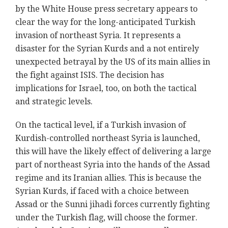
by the White House press secretary appears to
clear the way for the long-anticipated Turkish
invasion of northeast Syria. It represents a
disaster for the Syrian Kurds and a not entirely
unexpected betrayal by the US of its main allies in
the fight against ISIS. The decision has
implications for Israel, too, on both the tactical
and strategic levels.
On the tactical level, if a Turkish invasion of
Kurdish-controlled northeast Syria is launched,
this will have the likely effect of delivering a large
part of northeast Syria into the hands of the Assad
regime and its Iranian allies. This is because the
Syrian Kurds, if faced with a choice between
Assad or the Sunni jihadi forces currently fighting
under the Turkish flag, will choose the former.