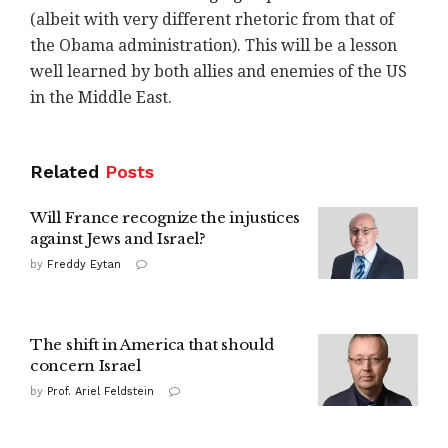
(albeit with very different rhetoric from that of
the Obama administration). This will be a lesson
well learned by both allies and enemies of the US
in the Middle East.
Related
Posts
Will France recognize the injustices
against Jews and Israel?
by
Freddy Eytan
The shift in America that should
concern Israel
by
Prof. Ariel Feldstein