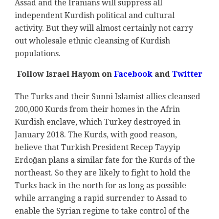
Assad and the Iranians will suppress all
independent Kurdish political and cultural
activity. But they will almost certainly not carry
out wholesale ethnic cleansing of Kurdish
populations.
Follow Israel Hayom on
Facebook
and
Twitter
The Turks and their Sunni Islamist allies cleansed
200,000 Kurds from their homes in the Afrin
Kurdish enclave, which Turkey destroyed in
January 2018. The Kurds, with good reason,
believe that Turkish President Recep Tayyip
Erdoğan plans a similar fate for the Kurds of the
northeast. So they are likely to fight to hold the
Turks back in the north for as long as possible
while arranging a rapid surrender to Assad to
enable the Syrian regime to take control of the