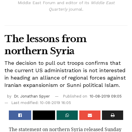
Middle East Forum and editor of its
Middle East
Quarterly
journal.
The lessons from
northern Syria
The decision to pull out troops confirms that
the current US administration is not interested
in heading an alliance of regional forces against
Iranian expansionism or Sunni political Islam.
by
Dr. Jonathan Spyer
Published on
10-08-2019 09:05
Last modified: 10-08-2019 16:05
The statement on northern Syria released Sunday