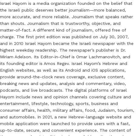
Israel Hayom is a media organization founded on the belief that
the Israeli public deserves better journalism—more balanced,
more accurate, and more reliable. Journalism that speaks rather
than shouts. Journalism that is trustworthy, objective, and
matter-of-fact. A different kind of journalism, offered free of
charge. The first print edition was published on July 30, 2007,
and in 2010 Israel Hayom became the Israeli newspaper with the
highest weekday readership. The newspaper’s publisher is Dr.
Miriam Adelson. Its Editor-in-Chief is Omar Lachmanovitch, and
its founding editor is Amos Regev. Israel Hayom’s Hebrew and
English websites, as well as its Android and iOS applications,
provide around-the-clock news coverage, exclusive content,
breaking news and updates, analysis and commentary, video,
podcasts, and live broadcasts. The digital platforms of Israel
Hayom include news and opinion channels covering culture and
entertainment, lifestyle, technology, sports, business and
consumer affairs, health, military affairs, food, Judaism, tourism,
and automobiles. In 2021, a new Hebrew-language website and
mobile application were launched to provide users with a fast,
up-to-date, secure, and convenient experience. The content of