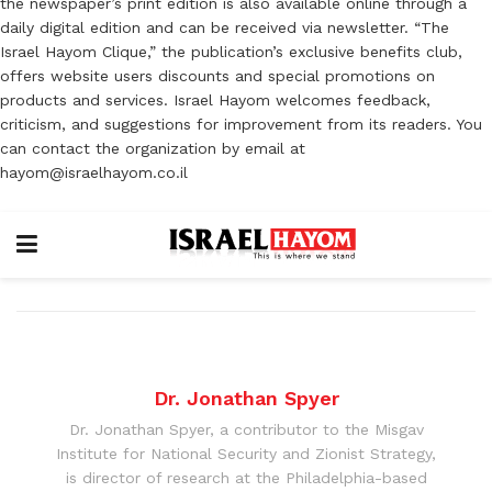
the newspaper’s print edition is also available online through a
daily digital edition and can be received via newsletter. “The
Israel Hayom Clique,” the publication’s exclusive benefits club,
offers website users discounts and special promotions on
products and services. Israel Hayom welcomes feedback,
criticism, and suggestions for improvement from its readers. You
can contact the organization by email at
hayom@israelhayom.co.il
Dr. Jonathan Spyer
Dr. Jonathan Spyer, a contributor to the Misgav
Institute for National Security and Zionist Strategy,
is director of research at the Philadelphia-based