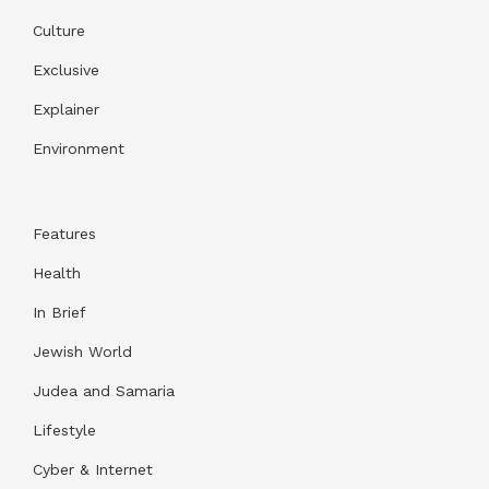
Culture
Exclusive
Explainer
Environment
Features
Health
In Brief
Jewish World
Judea and Samaria
Lifestyle
Cyber & Internet