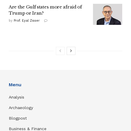
Are the Gulf states more afraid of
Trump or Iran?
by
Prof. Eyal Zisser
Menu
Analysis
Archaeology
Blogpost
Business & Finance