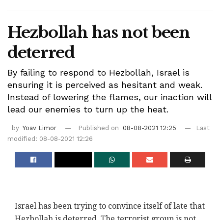
Hezbollah has not been
deterred
By failing to respond to Hezbollah, Israel is
ensuring it is perceived as hesitant and weak.
Instead of lowering the flames, our inaction will
lead our enemies to turn up the heat.
by
Yoav Limor
Published on
08-08-2021 12:25
Last
modified: 08-08-2021 12:26
Israel has been trying to convince itself of late that
Hezbollah is deterred. The terrorist group is not