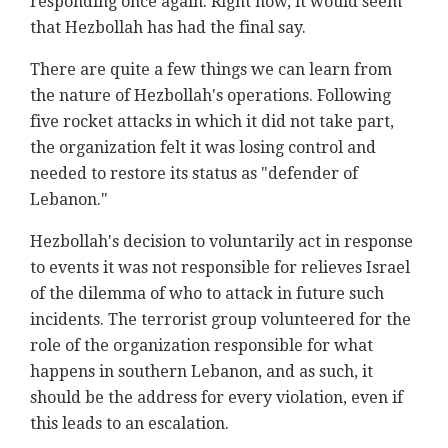
responding once again. Right now, it would seem
that Hezbollah has had the final say.
There are quite a few things we can learn from
the nature of Hezbollah's operations. Following
five rocket attacks in which it did not take part,
the organization felt it was losing control and
needed to restore its status as "defender of
Lebanon."
Hezbollah's decision to voluntarily act in response
to events it was not responsible for relieves Israel
of the dilemma of who to attack in future such
incidents. The terrorist group volunteered for the
role of the organization responsible for what
happens in southern Lebanon, and as such, it
should be the address for every violation, even if
this leads to an escalation.