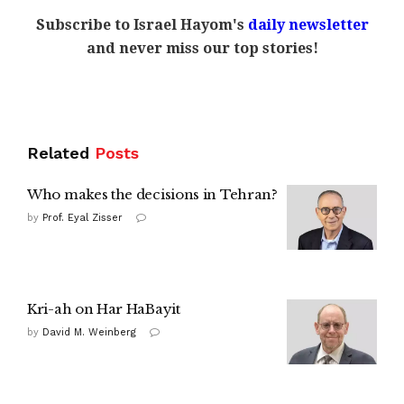
Subscribe to Israel Hayom's
daily newsletter
and never miss our top stories!
Related
Posts
Who makes the decisions in Tehran?
by
Prof. Eyal Zisser
Kri-ah on Har HaBayit
by
David M. Weinberg