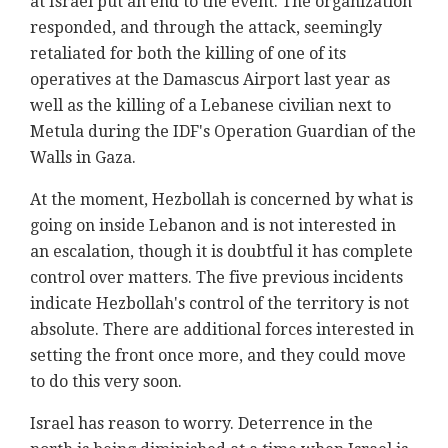
at Israel put an end to the event. The organization
responded, and through the attack, seemingly
retaliated for both the killing of one of its
operatives at the Damascus Airport last year as
well as the killing of a Lebanese civilian next to
Metula during the IDF's Operation Guardian of the
Walls in Gaza.
At the moment, Hezbollah is concerned by what is
going on inside Lebanon and is not interested in
an escalation, though it is doubtful it has complete
control over matters. The five previous incidents
indicate Hezbollah's control of the territory is not
absolute. There are additional forces interested in
setting the front once more, and they could move
to do this very soon.
Israel has reason to worry. Deterrence in the