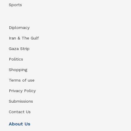
Sports
Diplomacy
Iran & The Gulf
Gaza Strip
Politics
Shopping
Terms of use
Privacy Policy
Submissions
Contact Us
About Us