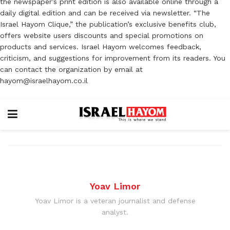
the newspaper’s print edition is also available online through a
daily digital edition and can be received via newsletter. “The
Israel Hayom Clique,” the publication’s exclusive benefits club,
offers website users discounts and special promotions on
products and services. Israel Hayom welcomes feedback,
criticism, and suggestions for improvement from its readers. You
can contact the organization by email at
hayom@israelhayom.co.il
Yoav Limor
Yoav Limor is a veteran journalist and defense
analyst.