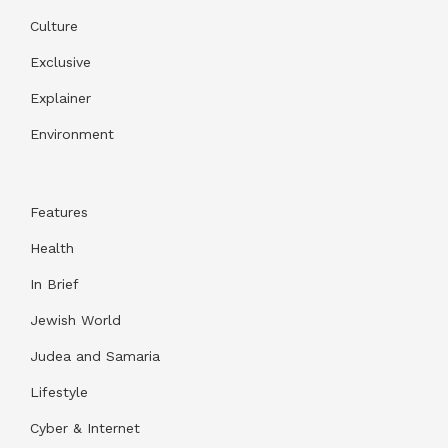
Culture
Exclusive
Explainer
Environment
Features
Health
In Brief
Jewish World
Judea and Samaria
Lifestyle
Cyber & Internet