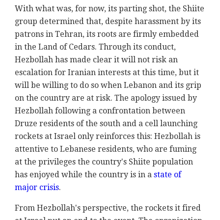
With what was, for now, its parting shot, the Shiite
group determined that, despite harassment by its
patrons in Tehran, its roots are firmly embedded
in the Land of Cedars. Through its conduct,
Hezbollah has made clear it will not risk an
escalation for Iranian interests at this time, but it
will be willing to do so when Lebanon and its grip
on the country are at risk. The apology issued by
Hezbollah following a confrontation between
Druze residents of the south and a cell launching
rockets at Israel only reinforces this: Hezbollah is
attentive to Lebanese residents, who are fuming
at the privileges the country's Shiite population
has enjoyed while the country is in a
state of
major crisis
.
From Hezbollah's perspective, the rockets it fired