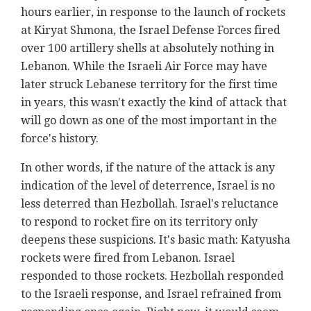
hours earlier, in response to the launch of rockets
at Kiryat Shmona, the Israel Defense Forces fired
over 100 artillery shells at absolutely nothing in
Lebanon. While the Israeli Air Force may have
later struck Lebanese territory for the first time
in years, this wasn't exactly the kind of attack that
will go down as one of the most important in the
force's history.
In other words, if the nature of the attack is any
indication of the level of deterrence, Israel is no
less deterred than Hezbollah. Israel's reluctance
to respond to rocket fire on its territory only
deepens these suspicions. It's basic math: Katyusha
rockets were fired from Lebanon. Israel
responded to those rockets. Hezbollah responded
to the Israeli response, and Israel refrained from