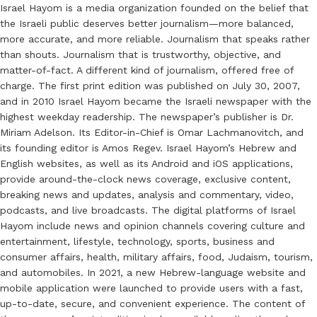
Israel Hayom is a media organization founded on the belief that
the Israeli public deserves better journalism—more balanced,
more accurate, and more reliable. Journalism that speaks rather
than shouts. Journalism that is trustworthy, objective, and
matter-of-fact. A different kind of journalism, offered free of
charge. The first print edition was published on July 30, 2007,
and in 2010 Israel Hayom became the Israeli newspaper with the
highest weekday readership. The newspaper’s publisher is Dr.
Miriam Adelson. Its Editor-in-Chief is Omar Lachmanovitch, and
its founding editor is Amos Regev. Israel Hayom’s Hebrew and
English websites, as well as its Android and iOS applications,
provide around-the-clock news coverage, exclusive content,
breaking news and updates, analysis and commentary, video,
podcasts, and live broadcasts. The digital platforms of Israel
Hayom include news and opinion channels covering culture and
entertainment, lifestyle, technology, sports, business and
consumer affairs, health, military affairs, food, Judaism, tourism,
and automobiles. In 2021, a new Hebrew-language website and
mobile application were launched to provide users with a fast,
up-to-date, secure, and convenient experience. The content of