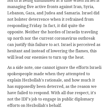
north is being diminished at a time when Israel is
managing five active fronts against Iran, Syria,
Lebanon, Gaza, and Judea and Samaria. Israel did
not bolster deterrence when it refrained from
responding Friday. In fact, it did quite the
opposite. Neither the hordes of Israelis traveling
up north nor the current coronavirus outbreak
can justify this failure to act. Israel is perceived as
hesitant and instead of lowering the flames, this
will lead our enemies to turn up the heat.
As a side note, one cannot ignore the efforts Israeli
spokespeople made when they attempted to
explain Hezbollah's rationale, and how much it
has supposedly been deterred, as the reason we
have failed to respond. With all due respect, it's
not the IDF's job to engage in public diplomacy
efforts on Hezbollah's behalf.