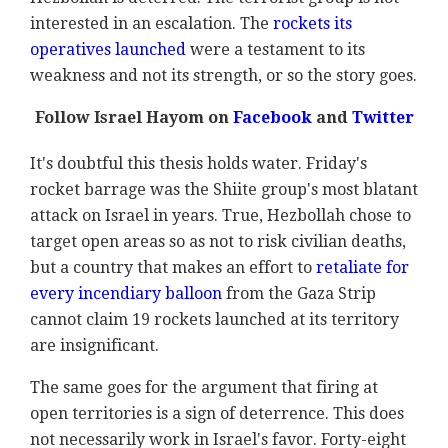
interested in an escalation. The
rockets its
operatives launched
were a testament to its
weakness and not its strength, or so the story goes.
Follow Israel Hayom on
Facebook
and
Twitter
It's doubtful this thesis holds water. Friday's
rocket barrage was the Shiite group's most blatant
attack on Israel in years. True, Hezbollah chose to
target open areas so as not to risk civilian deaths,
but a country that makes an effort to
retaliate for
every incendiary balloon
from the Gaza Strip
cannot claim 19 rockets launched at its territory
are insignificant.
The same goes for the argument that firing at
open territories is a sign of deterrence. This does
not necessarily work in Israel's favor. Forty-eight