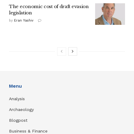
The economic cost of draft evasion
legislation
by
Eran Yashiv
Menu
Analysis
Archaeology
Blogpost
Business & Finance