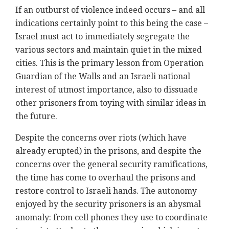
If an outburst of violence indeed occurs – and all
indications certainly point to this being the case –
Israel must act to immediately segregate the
various sectors and maintain quiet in the mixed
cities. This is the primary lesson from Operation
Guardian of the Walls and an Israeli national
interest of utmost importance, also to dissuade
other prisoners from toying with similar ideas in
the future.
Despite the concerns over riots (which have
already erupted) in the prisons, and despite the
concerns over the general security ramifications,
the time has come to overhaul the prisons and
restore control to Israeli hands. The autonomy
enjoyed by the security prisoners is an abysmal
anomaly: from cell phones they use to coordinate