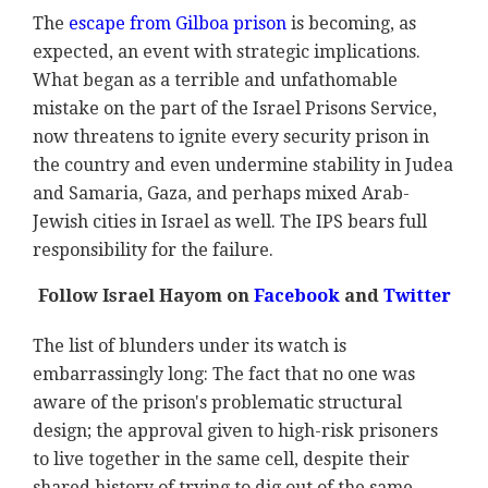
The
escape from Gilboa prison
is becoming, as
expected, an event with strategic implications.
What began as a terrible and unfathomable
mistake on the part of the Israel Prisons Service,
now threatens to ignite every security prison in
the country and even undermine stability in Judea
and Samaria, Gaza, and perhaps mixed Arab-
Jewish cities in Israel as well. The IPS bears full
responsibility for the failure.
Follow Israel Hayom on
Facebook
and
Twitter
The list of blunders under its watch is
embarrassingly long: The fact that no one was
aware of the prison's problematic structural
design; the approval given to high-risk prisoners
to live together in the same cell, despite their
shared history of trying to dig out of the same