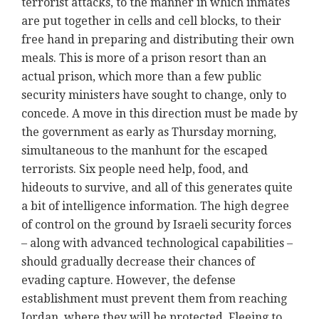
terrorist attacks, to the manner in which inmates
are put together in cells and cell blocks, to their
free hand in preparing and distributing their own
meals. This is more of a prison resort than an
actual prison, which more than a few public
security ministers have sought to change, only to
concede. A move in this direction must be made by
the government as early as Thursday morning,
simultaneous to the manhunt for the escaped
terrorists. Six people need help, food, and
hideouts to survive, and all of this generates quite
a bit of intelligence information. The high degree
of control on the ground by Israeli security forces
– along with advanced technological capabilities –
should gradually decrease their chances of
evading capture. However, the defense
establishment must prevent them from reaching
Jordan, where they will be protected. Fleeing to