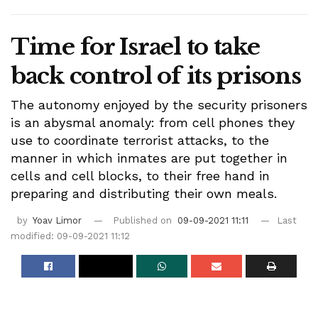
Time for Israel to take
back control of its prisons
The autonomy enjoyed by the security prisoners
is an abysmal anomaly: from cell phones they
use to coordinate terrorist attacks, to the
manner in which inmates are put together in
cells and cell blocks, to their free hand in
preparing and distributing their own meals.
by
Yoav Limor
Published on
09-09-2021 11:11
Last
modified: 09-09-2021 11:12