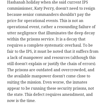
Hashanah holiday when she said current IPS
commissioner, Katy Perry, doesn't need to resign
because senior commanders shouldn't pay the
price for operational events. This is not an
operational event, rather a resounding failure of
utter negligence that illuminates the deep decay
within the prisons service. It is a decay that
requires a complete systematic overhaul. To be
fair to the IPS, it must be noted that it suffers from
a lack of manpower and resources (although this
still doesn't explain or justify the chain of errors).
The prisons are outdated and overcrowded, and
the available manpower doesn't come close to
suiting the mission. Even worse, the inmates
appear to be running these security prisons, not
the state. This defect requires amendment, and
now is the time.