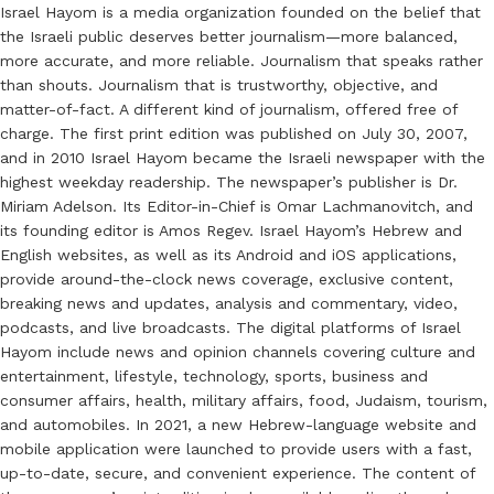
Israel Hayom is a media organization founded on the belief that
the Israeli public deserves better journalism—more balanced,
more accurate, and more reliable. Journalism that speaks rather
than shouts. Journalism that is trustworthy, objective, and
matter-of-fact. A different kind of journalism, offered free of
charge. The first print edition was published on July 30, 2007,
and in 2010 Israel Hayom became the Israeli newspaper with the
highest weekday readership. The newspaper’s publisher is Dr.
Miriam Adelson. Its Editor-in-Chief is Omar Lachmanovitch, and
its founding editor is Amos Regev. Israel Hayom’s Hebrew and
English websites, as well as its Android and iOS applications,
provide around-the-clock news coverage, exclusive content,
breaking news and updates, analysis and commentary, video,
podcasts, and live broadcasts. The digital platforms of Israel
Hayom include news and opinion channels covering culture and
entertainment, lifestyle, technology, sports, business and
consumer affairs, health, military affairs, food, Judaism, tourism,
and automobiles. In 2021, a new Hebrew-language website and
mobile application were launched to provide users with a fast,
up-to-date, secure, and convenient experience. The content of