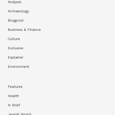
Analysis
Archaeology
Blogpost
Business & Finance
Culture
Exclusive
Explainer
Environment
Features
Health
In Brief
Jewish World