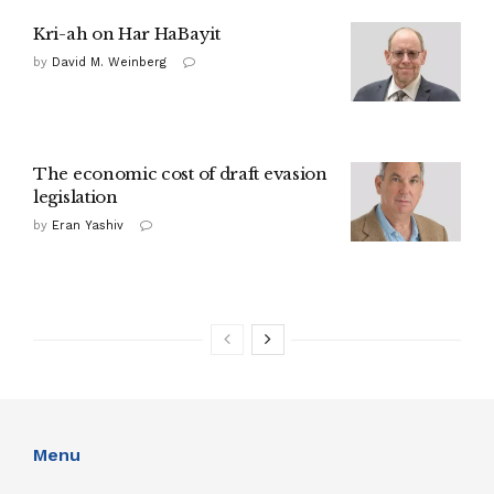
Kri-ah on Har HaBayit
by
David M. Weinberg
The economic cost of draft evasion
legislation
by
Eran Yashiv
Menu