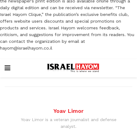
the newspaper’s print edition is also available online through a
daily digital edition and can be received via newsletter. “The
Israel Hayom Clique,” the publication’s exclusive benefits club,
offers website users discounts and special promotions on
products and services. Israel Hayom welcomes feedback,
criticism, and suggestions for improvement from its readers. You
can contact the organization by email at
hayom@israelhayom.co.il
Yoav Limor
Yoav Limor is a veteran journalist and defense
analyst.