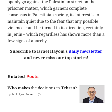
openly go against the Palestinian street on the
prisoner matter, which garners complete
consensus in Palestinian society, its interest is to
maintain quiet due to the fear that any possible
violence could be turned in its direction, certainly
in Jenin – which regardless has shown more than a
few signs of anarchy.
Subscribe to Israel Hayom's
daily newsletter
and never miss our top stories!
Related
Posts
Who makes the decisions in Tehran?
by
Prof. Eyal Zisser