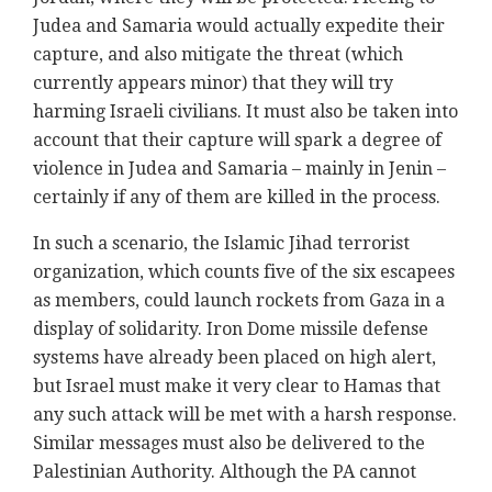
Judea and Samaria would actually expedite their
capture, and also mitigate the threat (which
currently appears minor) that they will try
harming Israeli civilians. It must also be taken into
account that their capture will spark a degree of
violence in Judea and Samaria – mainly in Jenin –
certainly if any of them are killed in the process.
In such a scenario, the Islamic Jihad terrorist
organization, which counts five of the six escapees
as members, could launch rockets from Gaza in a
display of solidarity. Iron Dome missile defense
systems have already been placed on high alert,
but Israel must make it very clear to Hamas that
any such attack will be met with a harsh response.
Similar messages must also be delivered to the
Palestinian Authority. Although the PA cannot