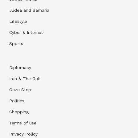
Judea and Samaria
Lifestyle
Cyber & Internet
Sports
Diplomacy
Iran & The Gulf
Gaza Strip
Politics
Shopping
Terms of use
Privacy Policy