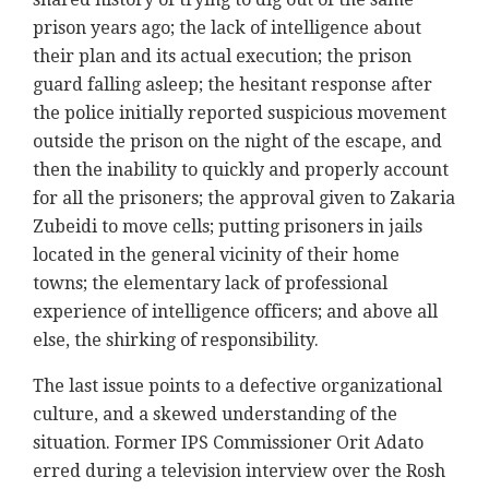
prison years ago; the lack of intelligence about
their plan and its actual execution; the prison
guard falling asleep; the hesitant response after
the police initially reported suspicious movement
outside the prison on the night of the escape, and
then the inability to quickly and properly account
for all the prisoners; the approval given to Zakaria
Zubeidi to move cells; putting prisoners in jails
located in the general vicinity of their home
towns; the elementary lack of professional
experience of intelligence officers; and above all
else, the shirking of responsibility.
The last issue points to a defective organizational
culture, and a skewed understanding of the
situation. Former IPS Commissioner Orit Adato
erred during a television interview over the Rosh