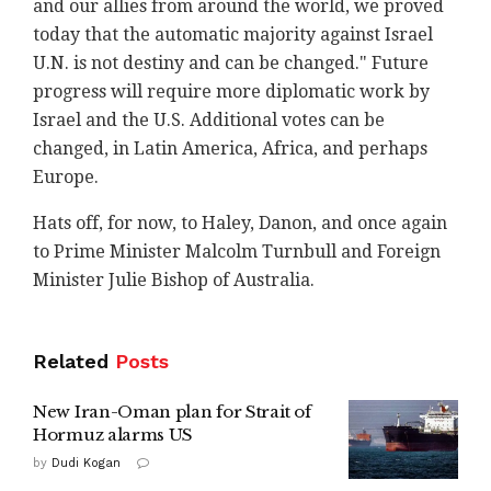
and our allies from around the world, we proved
today that the automatic majority against Israel
U.N. is not destiny and can be changed." Future
progress will require more diplomatic work by
Israel and the U.S. Additional votes can be
changed, in Latin America, Africa, and perhaps
Europe.
Hats off, for now, to Haley, Danon, and once again
to Prime Minister Malcolm Turnbull and Foreign
Minister Julie Bishop of Australia.
Related
Posts
New Iran-Oman plan for Strait of
Hormuz alarms US
by
Dudi Kogan