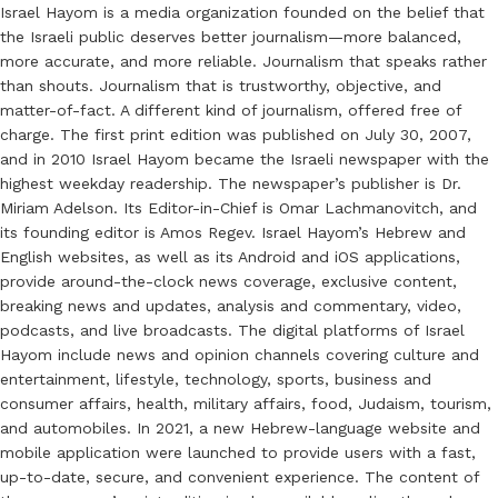
Israel Hayom is a media organization founded on the belief that
the Israeli public deserves better journalism—more balanced,
more accurate, and more reliable. Journalism that speaks rather
than shouts. Journalism that is trustworthy, objective, and
matter-of-fact. A different kind of journalism, offered free of
charge. The first print edition was published on July 30, 2007,
and in 2010 Israel Hayom became the Israeli newspaper with the
highest weekday readership. The newspaper’s publisher is Dr.
Miriam Adelson. Its Editor-in-Chief is Omar Lachmanovitch, and
its founding editor is Amos Regev. Israel Hayom’s Hebrew and
English websites, as well as its Android and iOS applications,
provide around-the-clock news coverage, exclusive content,
breaking news and updates, analysis and commentary, video,
podcasts, and live broadcasts. The digital platforms of Israel
Hayom include news and opinion channels covering culture and
entertainment, lifestyle, technology, sports, business and
consumer affairs, health, military affairs, food, Judaism, tourism,
and automobiles. In 2021, a new Hebrew-language website and
mobile application were launched to provide users with a fast,
up-to-date, secure, and convenient experience. The content of