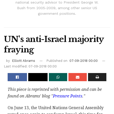
national security advisor to President George W.
Bush from 2005-2009, among other senior US
government positions.
UN's anti-Israel majority
fraying
by
Elliott Abrams
Published on
07-09-2018 00:00
Last modified: 07-09-2018 00:00
This piece is reprinted with permission and can be
found on Abrams' blog "
Pressure Points
."
On June 13, the United Nations General Assembly