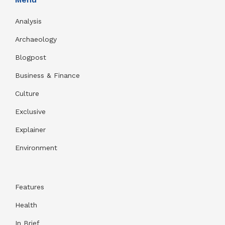
Analysis
Archaeology
Blogpost
Business & Finance
Culture
Exclusive
Explainer
Environment
Features
Health
In Brief