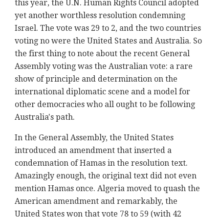
this year, the U.N. Human Rights Council adopted
yet another worthless resolution condemning
Israel. The vote was 29 to 2, and the two countries
voting no were the United States and Australia. So
the first thing to note about the recent General
Assembly voting was the Australian vote: a rare
show of principle and determination on the
international diplomatic scene and a model for
other democracies who all ought to be following
Australia's path.
In the General Assembly, the United States
introduced an amendment that inserted a
condemnation of Hamas in the resolution text.
Amazingly enough, the original text did not even
mention Hamas once. Algeria moved to quash the
American amendment and remarkably, the
United States won that vote 78 to 59 (with 42