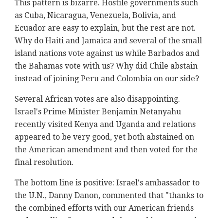
This pattern is bizarre. Hostile governments such
as Cuba, Nicaragua, Venezuela, Bolivia, and
Ecuador are easy to explain, but the rest are not.
Why do Haiti and Jamaica and several of the small
island nations vote against us while Barbados and
the Bahamas vote with us? Why did Chile abstain
instead of joining Peru and Colombia on our side?
Several African votes are also disappointing.
Israel's Prime Minister Benjamin Netanyahu
recently visited Kenya and Uganda and relations
appeared to be very good, yet both abstained on
the American amendment and then voted for the
final resolution.
The bottom line is positive: Israel's ambassador to
the U.N., Danny Danon, commented that "thanks to
the combined efforts with our American friends