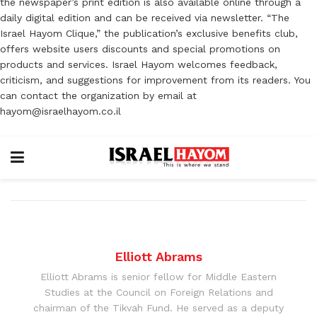
the newspaper’s print edition is also available online through a
daily digital edition and can be received via newsletter. “The
Israel Hayom Clique,” the publication’s exclusive benefits club,
offers website users discounts and special promotions on
products and services. Israel Hayom welcomes feedback,
criticism, and suggestions for improvement from its readers. You
can contact the organization by email at
hayom@israelhayom.co.il
Elliott Abrams
Elliott Abrams is senior fellow for Middle Eastern
Studies at the Council on Foreign Relations and
chairman of the Tikvah Fund. He served as a deputy