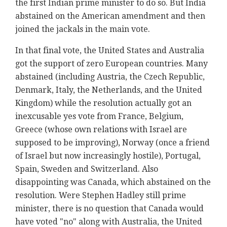
the first Indian prime minister to do so. But India
abstained on the American amendment and then
joined the jackals in the main vote.
In that final vote, the United States and Australia
got the support of zero European countries. Many
abstained (including Austria, the Czech Republic,
Denmark, Italy, the Netherlands, and the United
Kingdom) while the resolution actually got an
inexcusable yes vote from France, Belgium,
Greece (whose own relations with Israel are
supposed to be improving), Norway (once a friend
of Israel but now increasingly hostile), Portugal,
Spain, Sweden and Switzerland. Also
disappointing was Canada, which abstained on the
resolution. Were Stephen Hadley still prime
minister, there is no question that Canada would
have voted "no" along with Australia, the United