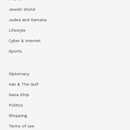
Jewish World
Judea and Samaria
Lifestyle
Cyber & Internet
Sports
Diplomacy
Iran & The Gulf
Gaza Strip
Politics
Shopping
Terms of use