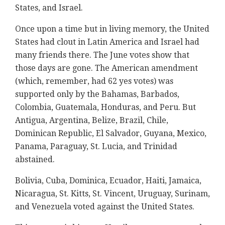
States, and Israel.
Once upon a time but in living memory, the United
States had clout in Latin America and Israel had
many friends there. The June votes show that
those days are gone. The American amendment
(which, remember, had 62 yes votes) was
supported only by the Bahamas, Barbados,
Colombia, Guatemala, Honduras, and Peru. But
Antigua, Argentina, Belize, Brazil, Chile,
Dominican Republic, El Salvador, Guyana, Mexico,
Panama, Paraguay, St. Lucia, and Trinidad
abstained.
Bolivia, Cuba, Dominica, Ecuador, Haiti, Jamaica,
Nicaragua, St. Kitts, St. Vincent, Uruguay, Surinam,
and Venezuela voted against the United States.