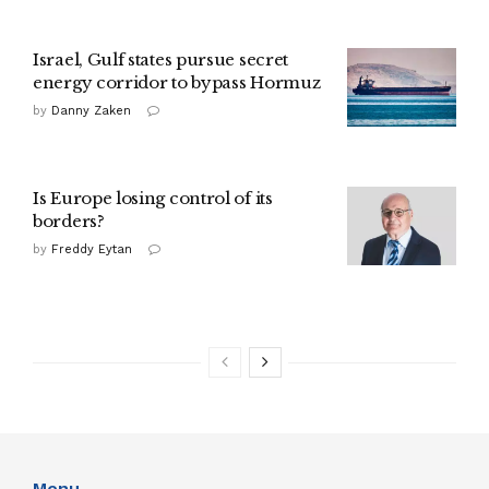
Israel, Gulf states pursue secret
energy corridor to bypass Hormuz
by
Danny Zaken
Is Europe losing control of its
borders?
by
Freddy Eytan
Menu