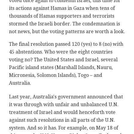
voted once again to condemn Israel, this time for
its actions against Hamas in Gaza when tens of
thousands of Hamas supporters and terrorists
stormed the Israeli border. The condemnation is
not news, but the voting patterns are worth a look.
The final resolution passed 120 (yes) to 8 (no) with
45 abstentions. Who were the eight countries
voting no? The United States and Israel, several
Pacific island states (Marshall Islands, Nauru,
Micronesia, Solomon Islands), Togo – and
Australia.
Last year, Australia's government announced that
it was through with unfair and unbalanced U.N.
treatment of Israel and would henceforth vote
against such resolutions in all parts of the U.N.
system. And so it has. For example, on May 18 of