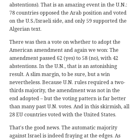
abstentions). That is an amazing event in the U.N.:
78 countries opposed the Arab position and voted
on the U.S./Israeli side, and only 59 supported the
Algerian text.
There was then a vote on whether to adopt the
American amendment and again we won: The
amendment passed 62 (yes) to 58 (no), with 42
abstentions. In the U.N., that is an astonishing
result. A slim margin, to be sure, but a win
nevertheless. Because U.N. rules required a two-
thirds majority, the amendment was not in the
end adopted – but the voting pattern is far better
than many past U.N. votes. And in this skirmish, all
28 EU countries voted with the United States.
That's the good news. The automatic majority
against Israel is indeed fraying at the edges. As