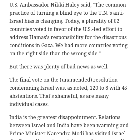
U.S. Ambassador Nikki Haley said, "The common
practice of turning a blind eye to the U.N.'s anti-
Israel bias is changing. Today, a plurality of 62
countries voted in favor of the U.S.-led effort to
address Hamas's responsibility for the disastrous
conditions in Gaza. We had more countries voting
on the right side than the wrong side."
But there was plenty of bad news as well.
The final vote on the (unamended) resolution
condemning Israel was, as noted, 120 to 8 with 45
abstentions. That's shameful, as are many
individual cases.
India is the greatest disappointment. Relations
between Israel and India have been warming and
Prime Minister Narendra Modi has visited Israel –