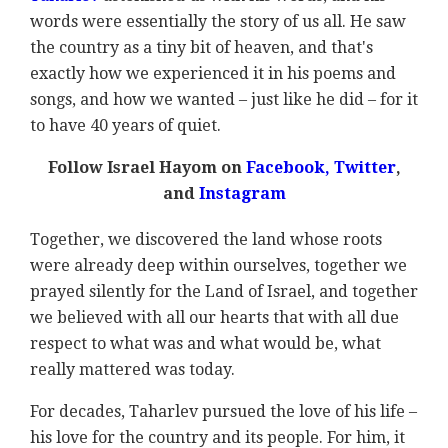
words were essentially the story of us all. He saw
the country as a tiny bit of heaven, and that's
exactly how we experienced it in his poems and
songs, and how we wanted – just like he did – for it
to have 40 years of quiet.
Follow Israel Hayom on
Facebook
,
Twitter
,
and
Instagram
Together, we discovered the land whose roots
were already deep within ourselves, together we
prayed silently for the Land of Israel, and together
we believed with all our hearts that with all due
respect to what was and what would be, what
really mattered was today.
For decades, Taharlev pursued the love of his life –
his love for the country and its people. For him, it