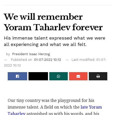
We will remember
Yoram Taharlev forever
His immense talent expressed what we were
all experiencing and what we all felt.
by
President Isaac Herzog
Published on
01-07-2022 10:12
Last modified: 01-07-
2022 10:13
Our tiny country was the playground for his
immense talent. A field on which the
late Yoram
Taharlev
astonished us with his words, and his