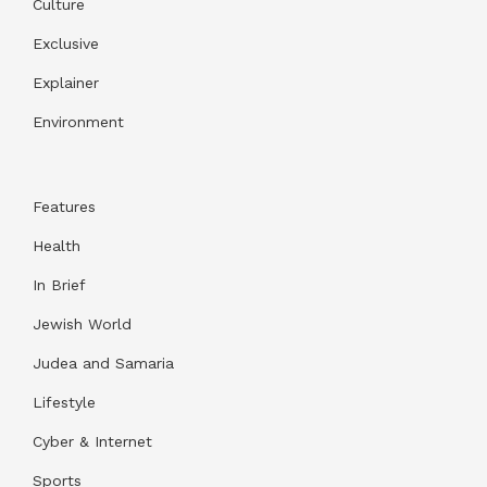
Culture
Exclusive
Explainer
Environment
Features
Health
In Brief
Jewish World
Judea and Samaria
Lifestyle
Cyber & Internet
Sports