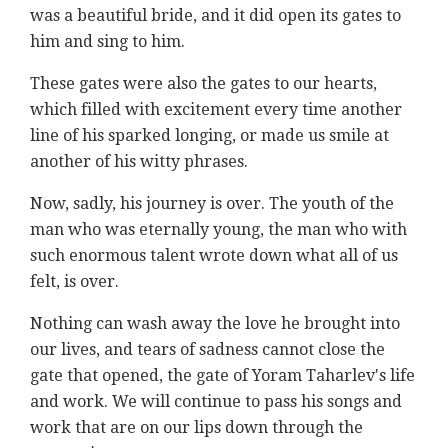
was a beautiful bride, and it did open its gates to
him and sing to him.
These gates were also the gates to our hearts,
which filled with excitement every time another
line of his sparked longing, or made us smile at
another of his witty phrases.
Now, sadly, his journey is over. The youth of the
man who was eternally young, the man who with
such enormous talent wrote down what all of us
felt, is over.
Nothing can wash away the love he brought into
our lives, and tears of sadness cannot close the
gate that opened, the gate of Yoram Taharlev's life
and work. We will continue to pass his songs and
work that are on our lips down through the