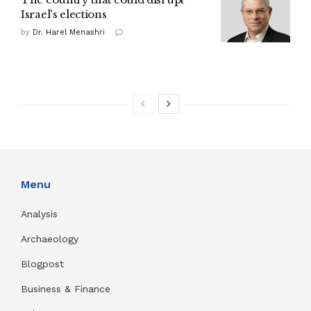
Israel's elections
by
Dr. Harel Menashri
Menu
Analysis
Archaeology
Blogpost
Business & Finance