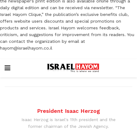
the newspaper’s print edition is also available online through a
daily digital edition and can be received via newsletter. “The
Israel Hayom Clique,” the publication’s exclusive benefits club,
offers website users discounts and special promotions on
products and services. Israel Hayom welcomes feedback,
criticism, and suggestions for improvement from its readers. You
can contact the organization by email at
hayom@israelhayom.co.il
President Isaac Herzog
Isaac Herzog is Israel's 11th president and the
former chairman of the Jewish Agency.