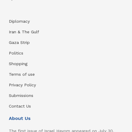
Diplomacy
Iran & The Gulf
Gaza Strip
Politics
Shopping
Terms of use
Privacy Policy
Submissions
Contact Us
About Us
The first issue of Israel Hayom appeared on July 30,