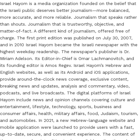
Israel Hayom is a media organization founded on the belief that
the Israeli public deserves better journalism—more balanced,
more accurate, and more reliable. Journalism that speaks rather
than shouts. Journalism that is trustworthy, objective, and
matter-of-fact. A different kind of journalism, offered free of
charge. The first print edition was published on July 30, 2007,
and in 2010 Israel Hayom became the Israeli newspaper with the
highest weekday readership. The newspaper’s publisher is Dr.
Miriam Adelson. Its Editor-in-Chief is Omar Lachmanovitch, and
its founding editor is Amos Regev. Israel Hayom’s Hebrew and
English websites, as well as its Android and iOS applications,
provide around-the-clock news coverage, exclusive content,
breaking news and updates, analysis and commentary, video,
podcasts, and live broadcasts. The digital platforms of Israel
Hayom include news and opinion channels covering culture and
entertainment, lifestyle, technology, sports, business and
consumer affairs, health, military affairs, food, Judaism, tourism,
and automobiles. In 2021, a new Hebrew-language website and
mobile application were launched to provide users with a fast,
up-to-date, secure, and convenient experience. The content of