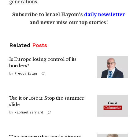
generations.
Subscribe to Israel Hayom's
daily newsletter
and never miss our top stories!
Related
Posts
Is Europe losing control of its
borders?
by
Freddy Eytan
Use it or lose it: Stop the summer
slide
by
Raphael Bernard
The country that could disrupt