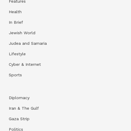
Features
Health
In Brief
Jewish World
Judea and Samaria
Lifestyle
Cyber & Internet
Sports
Diplomacy
Iran & The Gulf
Gaza Strip
Politics