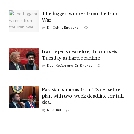
The biggest winner from the Iran
War
by
Dr. Oshrit Birvadker
Iran rejects ceasefire, Trump sets
Tuesday as hard deadline
by
Dudi Kogan and Or Shaked
Pakistan submits Iran-US ceasefire
plan with two-week deadline for full
deal
by
Neta Bar