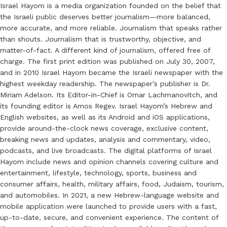
Israel Hayom is a media organization founded on the belief that
the Israeli public deserves better journalism—more balanced,
more accurate, and more reliable. Journalism that speaks rather
than shouts. Journalism that is trustworthy, objective, and
matter-of-fact. A different kind of journalism, offered free of
charge. The first print edition was published on July 30, 2007,
and in 2010 Israel Hayom became the Israeli newspaper with the
highest weekday readership. The newspaper’s publisher is Dr.
Miriam Adelson. Its Editor-in-Chief is Omar Lachmanovitch, and
its founding editor is Amos Regev. Israel Hayom’s Hebrew and
English websites, as well as its Android and iOS applications,
provide around-the-clock news coverage, exclusive content,
breaking news and updates, analysis and commentary, video,
podcasts, and live broadcasts. The digital platforms of Israel
Hayom include news and opinion channels covering culture and
entertainment, lifestyle, technology, sports, business and
consumer affairs, health, military affairs, food, Judaism, tourism,
and automobiles. In 2021, a new Hebrew-language website and
mobile application were launched to provide users with a fast,
up-to-date, secure, and convenient experience. The content of