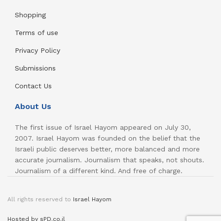
Shopping
Terms of use
Privacy Policy
Submissions
Contact Us
About Us
The first issue of Israel Hayom appeared on July 30,
2007. Israel Hayom was founded on the belief that the
Israeli public deserves better, more balanced and more
accurate journalism. Journalism that speaks, not shouts.
Journalism of a different kind. And free of charge.
All rights reserved to
Israel Hayom
Hosted by sPD.co.il