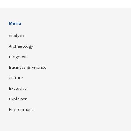
Menu
Analysis
Archaeology
Blogpost
Business & Finance
Culture
Exclusive
Explainer
Environment