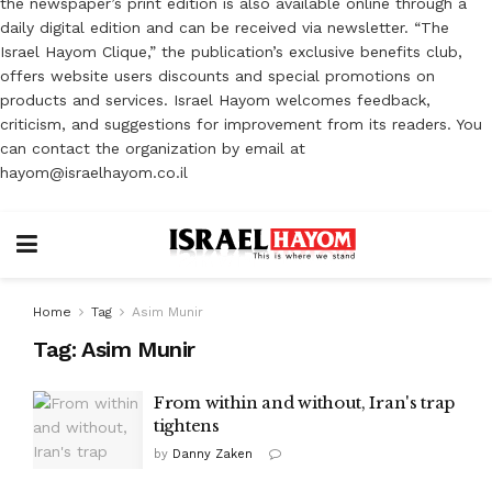
the newspaper’s print edition is also available online through a
daily digital edition and can be received via newsletter. “The
Israel Hayom Clique,” the publication’s exclusive benefits club,
offers website users discounts and special promotions on
products and services. Israel Hayom welcomes feedback,
criticism, and suggestions for improvement from its readers. You
can contact the organization by email at
hayom@israelhayom.co.il
Home
Tag
Asim Munir
Tag:
Asim Munir
From within and without, Iran's trap
tightens
by
Danny Zaken