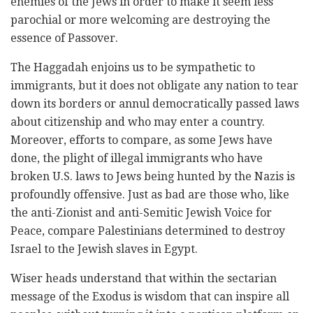
enemies of the Jews in order to make it seem less
parochial or more welcoming are destroying the
essence of Passover.
The Haggadah enjoins us to be sympathetic to
immigrants, but it does not obligate any nation to tear
down its borders or annul democratically passed laws
about citizenship and who may enter a country.
Moreover, efforts to compare, as some Jews have
done, the plight of illegal immigrants who have
broken U.S. laws to Jews being hunted by the Nazis is
profoundly offensive. Just as bad are those who, like
the anti-Zionist and anti-Semitic Jewish Voice for
Peace, compare Palestinians determined to destroy
Israel to the Jewish slaves in Egypt.
Wiser heads understand that within the sectarian
message of the Exodus is wisdom that can inspire all