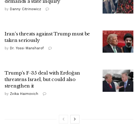
demands a state inquiry
by
Danny Citrinowicz
Iran's threats against Trump must be
taken seriously
by
Dr. Yossi Mansharof
Trump's F-35 deal with Erdoğan
threatens Israel, but could also
strengthen it
by
Zvika Haimovich