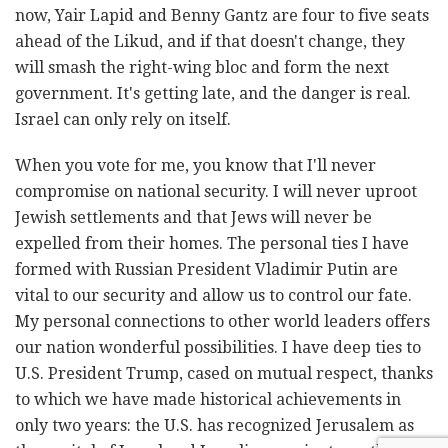
now, Yair Lapid and Benny Gantz are four to five seats
ahead of the Likud, and if that doesn't change, they
will smash the right-wing bloc and form the next
government. It's getting late, and the danger is real.
Israel can only rely on itself.
When you vote for me, you know that I'll never
compromise on national security. I will never uproot
Jewish settlements and that Jews will never be
expelled from their homes. The personal ties I have
formed with Russian President Vladimir Putin are
vital to our security and allow us to control our fate.
My personal connections to other world leaders offers
our nation wonderful possibilities. I have deep ties to
U.S. President Trump, cased on mutual respect, thanks
to which we have made historical achievements in
only two years: the U.S. has recognized Jerusalem as