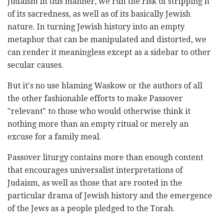
Judaism in this manner, we run the risk of stripping it
of its sacredness, as well as of its basically Jewish
nature. In turning Jewish history into an empty
metaphor that can be manipulated and distorted, we
can render it meaningless except as a sidebar to other
secular causes.
But it's no use blaming Waskow or the authors of all
the other fashionable efforts to make Passover
"relevant" to those who would otherwise think it
nothing more than an empty ritual or merely an
excuse for a family meal.
Passover liturgy contains more than enough content
that encourages universalist interpretations of
Judaism, as well as those that are rooted in the
particular drama of Jewish history and the emergence
of the Jews as a people pledged to the Torah.