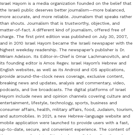
Israel Hayom is a media organization founded on the belief that
the Israeli public deserves better journalism—more balanced,
more accurate, and more reliable. Journalism that speaks rather
than shouts. Journalism that is trustworthy, objective, and
matter-of-fact. A different kind of journalism, offered free of
charge. The first print edition was published on July 30, 2007,
and in 2010 Israel Hayom became the Israeli newspaper with the
highest weekday readership. The newspaper’s publisher is Dr.
Miriam Adelson. Its Editor-in-Chief is Omar Lachmanovitch, and
its founding editor is Amos Regev. Israel Hayom’s Hebrew and
English websites, as well as its Android and iOS applications,
provide around-the-clock news coverage, exclusive content,
breaking news and updates, analysis and commentary, video,
podcasts, and live broadcasts. The digital platforms of Israel
Hayom include news and opinion channels covering culture and
entertainment, lifestyle, technology, sports, business and
consumer affairs, health, military affairs, food, Judaism, tourism,
and automobiles. In 2021, a new Hebrew-language website and
mobile application were launched to provide users with a fast,
up-to-date, secure, and convenient experience. The content of