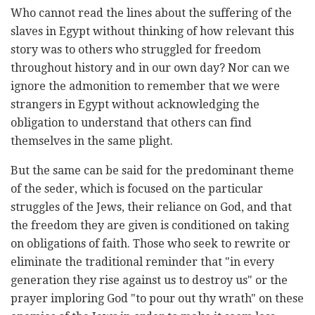
Who cannot read the lines about the suffering of the
slaves in Egypt without thinking of how relevant this
story was to others who struggled for freedom
throughout history and in our own day? Nor can we
ignore the admonition to remember that we were
strangers in Egypt without acknowledging the
obligation to understand that others can find
themselves in the same plight.
But the same can be said for the predominant theme
of the seder, which is focused on the particular
struggles of the Jews, their reliance on God, and that
the freedom they are given is conditioned on taking
on obligations of faith. Those who seek to rewrite or
eliminate the traditional reminder that "in every
generation they rise against us to destroy us" or the
prayer imploring God "to pour out thy wrath" on these