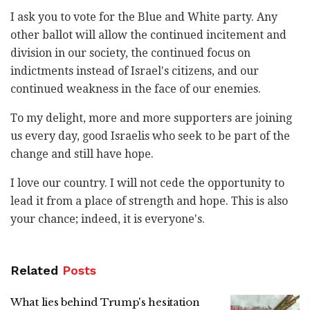
I ask you to vote for the Blue and White party. Any
other ballot will allow the continued incitement and
division in our society, the continued focus on
indictments instead of Israel's citizens, and our
continued weakness in the face of our enemies.
To my delight, more and more supporters are joining
us every day, good Israelis who seek to be part of the
change and still have hope.
I love our country. I will not cede the opportunity to
lead it from a place of strength and hope. This is also
your chance; indeed, it is everyone's.
Related
Posts
What lies behind Trump's hesitation