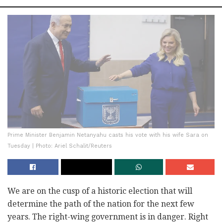
Prime Minister Benjamin Netanyahu casts his vote with his wife Sara on
Tuesday | Photo: Ariel Schalit/Reuters
We are on the cusp of a historic election that will
determine the path of the nation for the next few
years. The right-wing government is in danger. Right