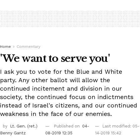
Home
Commentary
'We want to serve you'
I ask you to vote for the Blue and White
party. Any other ballot will allow the
continued incitement and division in our
society, the continued focus on indictments
instead of Israel's citizens, and our continued
weakness in the face of our enemies.
by
Lt. Gen. (ret.)
Published on
04-
Last modified: 05-
Benny Gantz
08-2019 12:35
14-2019 15:42