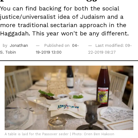
You can find backing for both the social
justice/universalist idea of Judaism and a
more traditional sectarian approach in the
Haggadah. This year won't be any different.
by
Jonathan
Published on
04-
Last modified: 09-
S. Tobin
19-2019 13:00
22-2019 08:27
A table is laid for the Passover seder | Photo: Oren Ben Hakoon