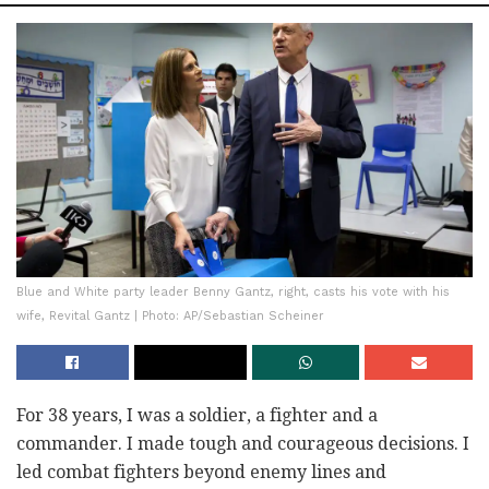
Blue and White party leader Benny Gantz, right, casts his vote with his
wife, Revital Gantz | Photo: AP/Sebastian Scheiner
For 38 years, I was a soldier, a fighter and a
commander. I made tough and courageous decisions. I
led combat fighters beyond enemy lines and