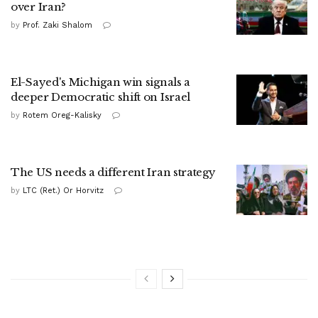
over Iran?
by
Prof. Zaki Shalom
El-Sayed's Michigan win signals a
deeper Democratic shift on Israel
by
Rotem Oreg-Kalisky
The US needs a different Iran strategy
by
LTC (Ret.) Or Horvitz