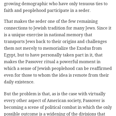
growing demographic who have only tenuous ties to
faith and peoplehood participate in a seder.
That makes the seder one of the few remaining
connections to Jewish tradition for many Jews. Since it
is a unique exercise in national memory that
transports Jews back to their origins and challenges
them not merely to memorialize the Exodus from
Egypt, but to have personally taken part in it, that
makes the Passover ritual a powerful moment in
which a sense of Jewish peoplehood can be reaffirmed
even for those to whom the idea is remote from their
daily existence.
But the problem is that, as is the case with virtually
every other aspect of American society, Passover is
becoming a scene of political combat in which the only
possible outcome is a widening of the divisions that