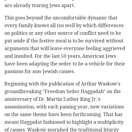
are already tearing Jews apart.
This goes beyond the uncomfortable dynamic that
every family knows all too well by which differences
on politics or any other source of conflict need to be
put aside if the festive meal is to be survived without
arguments that will leave everyone feeling aggrieved
and insulted. For the last 50 years, American Jews
have been adapting the seder to be a vehicle for their
passions for non-Jewish causes.
Beginning with the publication of Arthur Waskow's
groundbreaking "Freedom Seder Haggadah" on the
anniversary of Dr. Martin Luther King Jr.'s
assassination, with each passing year, new variations
on the same theme have been forthcoming. That has
meant Haggadot fashioned to highlight a multiplicity
of causes. Waskow morphed the traditional liturgy