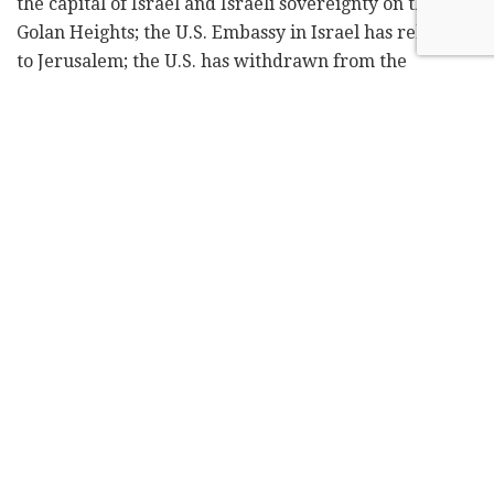
the capital of Israel and Israeli sovereignty on the
Golan Heights; the U.S. Embassy in Israel has relocated
to Jerusalem; the U.S. has withdrawn from the
dangerous Iran nuclear agreement and reinstated its
sanctions against Iran. Imagine how much more we
could achieve if I continue to lead the country.
Thanks to the economic policies of the Likud under
my leadership, Israel is becoming world power. Its
credit rating is rising; the national debt is dropping;
and exports are up. Unemployment is at an all-time
low; monthly salaries are increasing; and your money
is worth more. We are cutting back on regulation;
opening markets; and investing more in
infrastructure and construction than any other
government. Not for nothing – 89% of Israelis say they
are happy living here.