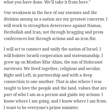
what you have done. We'll take it from here."
Our weakness in the face of our enemies and the
division among us a nation are my greatest concerns. I
will work to strengthen deterrence against Hamas,
Hezbollah and Iran, not through bragging and press
conferences but through actions and an iron fist.
I will act to connect and unify the nation of Israel. I
will bolster Israeli cooperation and statesmanship. I
grew up on Moshav Kfar Ahim, the son of Holocaust
survivors. We lived together, religious and secular,
Right and Left, in partnership and with a deep
connection to one another. That is also where I was
taught to love the people and the land, values that are
part of who I am as a person and guide my actions. I
know where I am going, and I know where I am from.
I want to be everyone's prime minister.