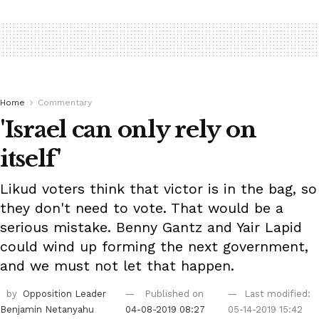
Home
Commentary
'Israel can only rely on
itself'
Likud voters think that victor is in the bag, so
they don't need to vote. That would be a
serious mistake. Benny Gantz and Yair Lapid
could wind up forming the next government,
and we must not let that happen.
by
Opposition Leader
Published on
Last modified:
Benjamin Netanyahu
04-08-2019 08:27
05-14-2019 15:42