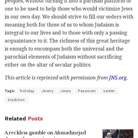
peoples, without turning it into a partisan platform or
one to be used to help those who would victimize Jews
in our own day. We should strive to fill our seders with
meaning both for those of us to whom Judaism is
integral to our lives and to those with only a passing
acquaintance to it. The richness of this great heritage
is enough to encompass both the universal and the
parochial elements of Judaism without sacrificing
either on the altar of secular politics.
This article is reprinted with permission from
JNS.org
.
Tags:
holiday
Jewry
Jews
Passover
seder
tradition
Related
Posts
A reckless gamble on Ahmadinejad