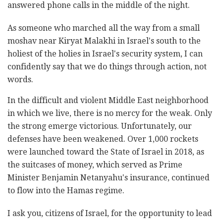
answered phone calls in the middle of the night.
As someone who marched all the way from a small
moshav near Kiryat Malakhi in Israel's south to the
holiest of the holies in Israel's security system, I can
confidently say that we do things through action, not
words.
In the difficult and violent Middle East neighborhood
in which we live, there is no mercy for the weak. Only
the strong emerge victorious. Unfortunately, our
defenses have been weakened. Over 1,000 rockets
were launched toward the State of Israel in 2018, as
the suitcases of money, which served as Prime
Minister Benjamin Netanyahu's insurance, continued
to flow into the Hamas regime.
I ask you, citizens of Israel, for the opportunity to lead