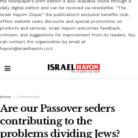
the newspaper’s print edition is also available online through a
daily digital edition and can be received via newsletter. “The
Israel Hayom Clique,” the publication’s exclusive benefits club,
offers website users discounts and special promotions on
products and services. Israel Hayom welcomes feedback,
criticism, and suggestions for improvement from its readers. You
can contact the organization by email at
hayom@israelhayom.co.il
Home
Commentary
Are our Passover seders
contributing to the
problems dividing Jews?