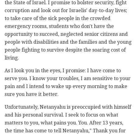
the State of Israel. I promise to bolster security, fight
corruption and look out for Israelis' day-to-day lives;
to take care of the sick people in the crowded
emergency rooms, students who don't have the
opportunity to succeed, neglected senior citizens and
people with disabilities and the families and the young
people fighting to survive despite the soaring cost of
living.
As I look you in the eyes, I promise: I have come to
serve you. I know your troubles, I am sensitive to your
pain and I intend to wake up every morning to make
sure you have it better.
Unfortunately, Netanyahu is preoccupied with himself
and his personal survival. I seek to focus on what
matters to you, what pains you. You. After 13 years,
the time has come to tell Netanyahu," Thank you for