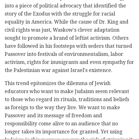
into a piece of political advocacy that identified the
story of the Exodus with the struggle for racial
equality in America. While the cause of Dr. King and
civil rights was just, Waskow's clever adaptation
sought to promote a brand of leftist activism. Others
have followed in his footsteps with seders that turned
Passover into festivals of environmentalism, labor
activism, rights for immigrants and even sympathy for
the Palestinian war against Israel's existence.
This trend epitomizes the dilemma of Jewish
educators who want to make Judaism seem relevant
to those who regard its rituals, traditions and beliefs
as foreign to the way they live. We want to make
Passover and its message of freedom and
responsibility come alive to an audience that no
longer takes its importance for granted. Yet using