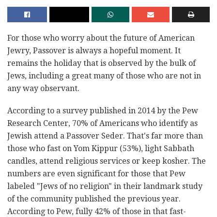
For those who worry about the future of American
Jewry, Passover is always a hopeful moment. It
remains the holiday that is observed by the bulk of
Jews, including a great many of those who are not in
any way observant.
According to a survey published in 2014 by the Pew
Research Center, 70% of Americans who identify as
Jewish attend a Passover Seder. That's far more than
those who fast on Yom Kippur (53%), light Sabbath
candles, attend religious services or keep kosher. The
numbers are even significant for those that Pew
labeled "Jews of no religion" in their landmark study
of the community published the previous year.
According to Pew, fully 42% of those in that fast-