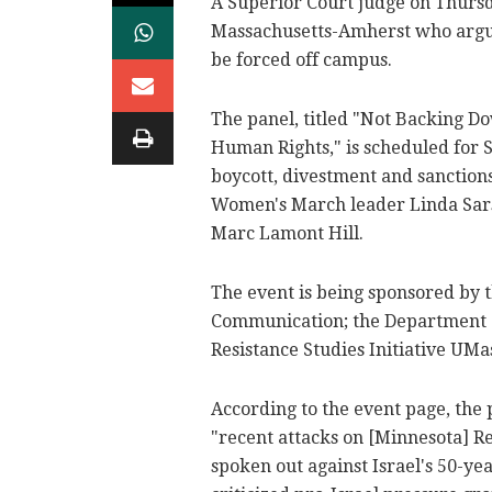
A Superior Court judge on Thursda
Massachusetts-Amherst who argu
be forced off campus.
The panel, titled "Not Backing Do
Human Rights," is scheduled for S
boycott, divestment and sanctio
Women's March leader Linda Sar
Marc Lamont Hill.
The event is being sponsored by
Communication; the Department o
Resistance Studies Initiative UMa
According to the event page, the p
"recent attacks on [Minnesota] R
spoken out against Israel's 50-ye