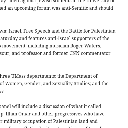
y ruled against Jewish students at the University of
ed an upcoming forum was anti-Semitic and should
wn: Israel, Free Speech and the Battle for Palestinian
aturday and features anti-Israel supporters of the
ns movement, including musician Roger Waters,
sour, and professor and former CNN commentator
 three UMass departments: the Department of
f Women, Gender, and Sexuality Studies; and the
ss.
anel will include a discussion of what it called
ep. Ilhan Omar and other progressives who have
ar military occupation of Palestinian land and