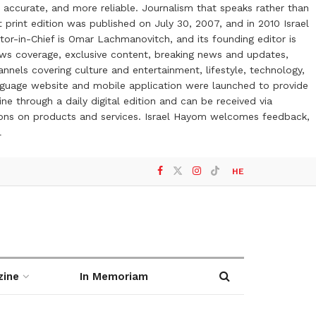
 accurate, and more reliable. Journalism that speaks rather than
t print edition was published on July 30, 2007, and in 2010 Israel
or-in-Chief is Omar Lachmanovitch, and its founding editor is
ews coverage, exclusive content, breaking news and updates,
nels covering culture and entertainment, lifestyle, technology,
anguage website and mobile application were launched to provide
ne through a daily digital edition and can be received via
otions on products and services. Israel Hayom welcomes feedback,
l
HE
zine
In Memoriam