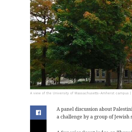
A view of the University of Massachusetts-Amherst campus 
A panel discussion about Palestin
a challenge by a group of Jewish s