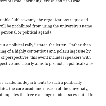
ers of Israel, including Jewish and pro-Israel
 Kumble Subbaswamy, the organizations requested
 will be prohibited from using the university's name
 personal or political agenda.
ut a political rally," stated the letter. "Rather than
ng of a highly contentious and polarizing issue by
 of perspectives, this event includes speakers with
ective and clearly aims to promote a political cause
ee academic departments to such a politically
ates the core academic mission of the university,
 impedes the free exchange of ideas so essential for