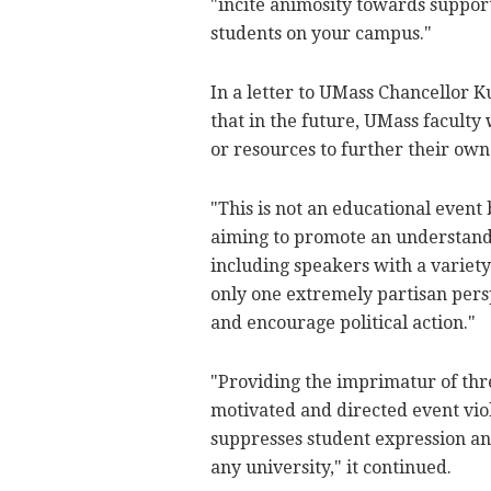
"incite animosity towards support
students on your campus."
In a letter to UMass Chancellor
that in the future, UMass faculty
or resources to further their own
"This is not an educational event b
aiming to promote an understandi
including speakers with a variety
only one extremely partisan persp
and encourage political action."
"Providing the imprimatur of thr
motivated and directed event viol
suppresses student expression and
any university," it continued.