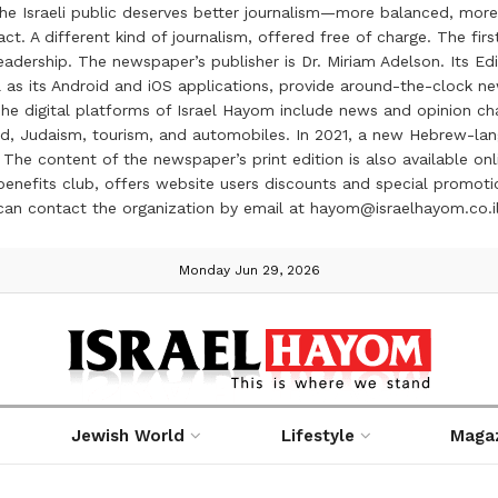
the Israeli public deserves better journalism—more balanced, more
ct. A different kind of journalism, offered free of charge. The firs
ership. The newspaper’s publisher is Dr. Miriam Adelson. Its Edit
 as its Android and iOS applications, provide around-the-clock n
e digital platforms of Israel Hayom include news and opinion chan
 food, Judaism, tourism, and automobiles. In 2021, a new Hebrew-l
The content of the newspaper’s print edition is also available onli
ve benefits club, offers website users discounts and special prom
 can contact the organization by email at hayom@israelhayom.co.i
Monday Jun 29, 2026
Jewish World
Lifestyle
Maga