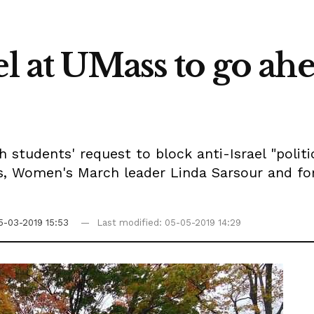
el at UMass to go ahe
students' request to block anti-Israel "politica
ers, Women's March leader Linda Sarsour and
5-03-2019 15:53
Last modified: 05-05-2019 14:29