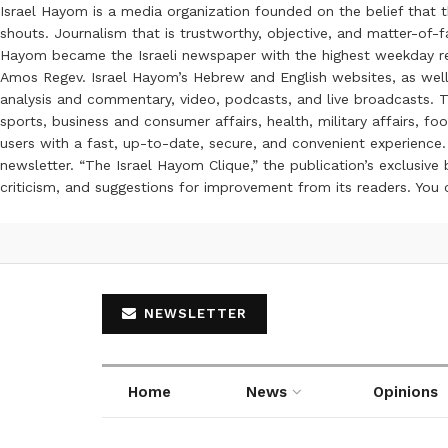
Israel Hayom is a media organization founded on the belief that 
shouts. Journalism that is trustworthy, objective, and matter-of-fa
Hayom became the Israeli newspaper with the highest weekday read
Amos Regev. Israel Hayom’s Hebrew and English websites, as well
analysis and commentary, video, podcasts, and live broadcasts. Th
sports, business and consumer affairs, health, military affairs,
users with a fast, up-to-date, secure, and convenient experience. 
newsletter. “The Israel Hayom Clique,” the publication’s exclusi
criticism, and suggestions for improvement from its readers. You
NEWSLETTER
Home
News
Opinions