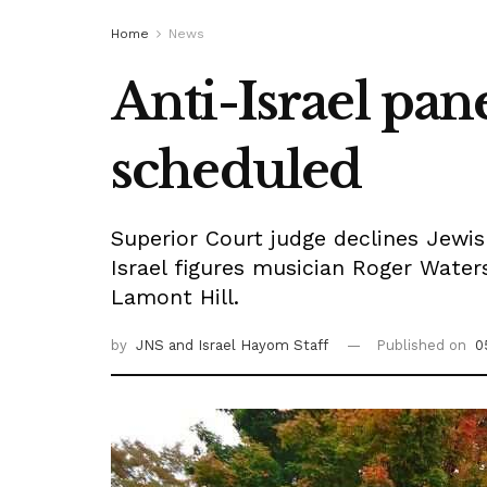
Home
News
Anti-Israel pan
scheduled
Superior Court judge declines Jewish 
Israel figures musician Roger Wat
Lamont Hill.
by
JNS
and Israel Hayom Staff
Published on
0