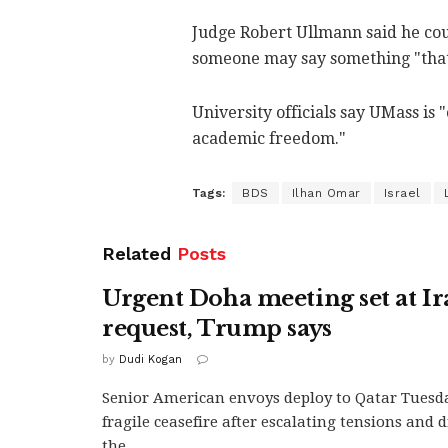
Judge Robert Ullmann said he coul
someone may say something "that 
University officials say UMass is
academic freedom."
Tags:
BDS
Ilhan Omar
Israel
Related
Posts
Urgent Doha meeting set at Ir
request, Trump says
by
Dudi Kogan
Senior American envoys deploy to Qatar Tuesda
fragile ceasefire after escalating tensions and d
the...