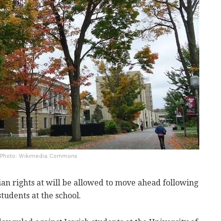
| Photo: Wikimedia Commons
ian rights at will be allowed to move ahead following
tudents at the school.