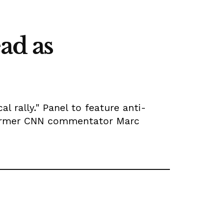
ad as
l rally." Panel to feature anti-
 former CNN commentator Marc