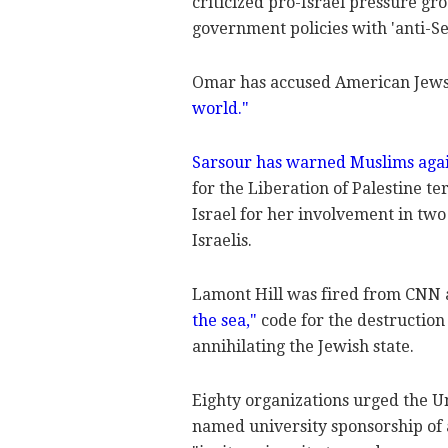
criticized pro-Israel pressure gro
government policies with 'anti-Se
Omar has accused American Jews 
world."
Sarsour has warned Muslims agai
for the Liberation of Palestine t
Israel for her involvement in two 
Israelis.
Lamont Hill was fired from CNN a
the sea,"
code for the destruction
annihilating the Jewish state.
Eighty organizations urged the Un
named university sponsorship of 