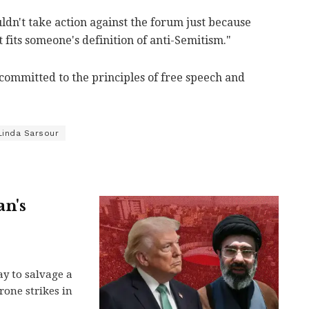
dn't take action against the forum just because
fits someone's definition of anti-Semitism."
 "committed to the principles of free speech and
Linda Sarsour
an's
y to salvage a
rone strikes in