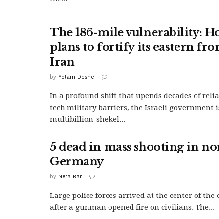
The 186-mile vulnerability: Ho
plans to fortify its eastern fro
Iran
by
Yotam Deshe
In a profound shift that upends decades of reli
tech military barriers, the Israeli government 
multibillion-shekel...
5 dead in mass shooting in n
Germany
by
Neta Bar
Large police forces arrived at the center of the c
after a gunman opened fire on civilians. The...