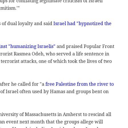
ups for conflating legitimate criticism of Israeli
mitism.'"
of dual loyalty and said
Israel had "hypnotized the
nst "humanizing Israelis"
and praised Popular Front
errorist Rasmea Odeh, who served a life sentence in
terrorist attacks, one of which took the lives of two
fter he called for "a
free Palestine from the river to
 of Israel often used by Hamas and groups bent on
iversity of Massachusetts in Amherst to rescind all
an event next month that the groups allege will