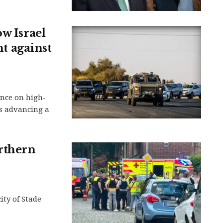
w Israel
nt against
ance on high-
is advancing a
orthern
ity of Stade