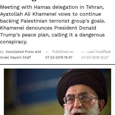
Meeting with Hamas delegation in Tehran,
Ayatollah Ali Khamenei vows to continue
backing Palestinian terrorist group's goals.
Khamenei denounces President Donald
Trump's peace plan, calling it a dangerous
conspiracy.
by
Associated Press
and
Published on
Last modified:
Israel Hayom Staff
07-22-2019 16:47
07-23-2019 12:27