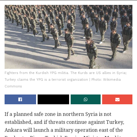
Fighters from the Kurdish YPG militia. The Kurds are US allies in Syria;
Turkey claims the YPG is a terrorist organization | Photo: Wikimedia
Commons
If a planned safe zone in northern Syria is not
established, and if threats continue against Turkey,
Ankara will launch a military operation east of the