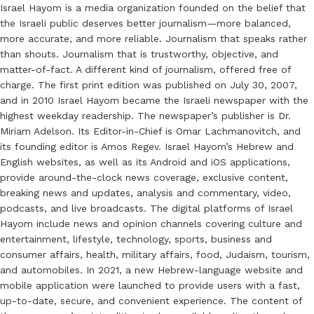
Israel Hayom is a media organization founded on the belief that
the Israeli public deserves better journalism—more balanced,
more accurate, and more reliable. Journalism that speaks rather
than shouts. Journalism that is trustworthy, objective, and
matter-of-fact. A different kind of journalism, offered free of
charge. The first print edition was published on July 30, 2007,
and in 2010 Israel Hayom became the Israeli newspaper with the
highest weekday readership. The newspaper’s publisher is Dr.
Miriam Adelson. Its Editor-in-Chief is Omar Lachmanovitch, and
its founding editor is Amos Regev. Israel Hayom’s Hebrew and
English websites, as well as its Android and iOS applications,
provide around-the-clock news coverage, exclusive content,
breaking news and updates, analysis and commentary, video,
podcasts, and live broadcasts. The digital platforms of Israel
Hayom include news and opinion channels covering culture and
entertainment, lifestyle, technology, sports, business and
consumer affairs, health, military affairs, food, Judaism, tourism,
and automobiles. In 2021, a new Hebrew-language website and
mobile application were launched to provide users with a fast,
up-to-date, secure, and convenient experience. The content of