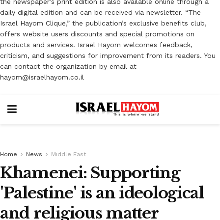
the newspaper’s print edition is also available online through a
daily digital edition and can be received via newsletter. “The
Israel Hayom Clique,” the publication’s exclusive benefits club,
offers website users discounts and special promotions on
products and services. Israel Hayom welcomes feedback,
criticism, and suggestions for improvement from its readers. You
can contact the organization by email at
hayom@israelhayom.co.il
Home
News
Middle East
Khamenei: Supporting
'Palestine' is an ideological
and religious matter