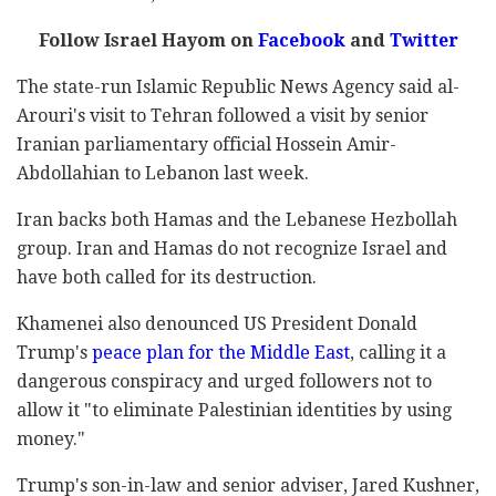
Follow Israel Hayom on
Facebook
and
Twitter
The state-run Islamic Republic News Agency said al-
Arouri's visit to Tehran followed a visit by senior
Iranian parliamentary official Hossein Amir-
Abdollahian to Lebanon last week.
Iran backs both Hamas and the Lebanese Hezbollah
group. Iran and Hamas do not recognize Israel and
have both called for its destruction.
Khamenei also denounced US President Donald
Trump's
peace plan for the Middle East
, calling it a
dangerous conspiracy and urged followers not to
allow it "to eliminate Palestinian identities by using
money."
Trump's son-in-law and senior adviser, Jared Kushner,