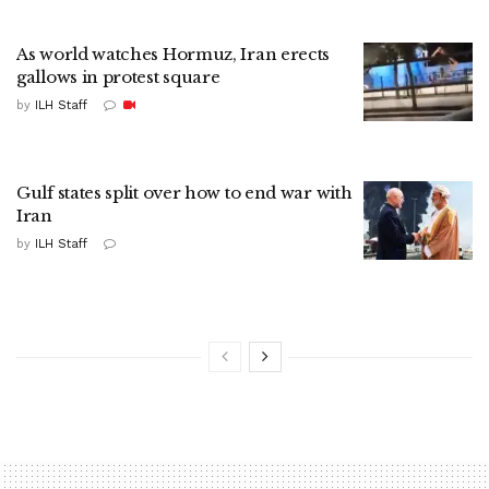
As world watches Hormuz, Iran erects
gallows in protest square
by
ILH Staff
Gulf states split over how to end war with
Iran
by
ILH Staff