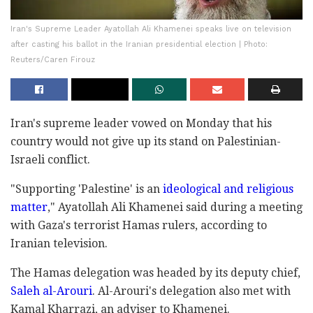
Iran's Supreme Leader Ayatollah Ali Khamenei speaks live on television
after casting his ballot in the Iranian presidential election | Photo:
Reuters/Caren Firouz
Iran's supreme leader vowed on Monday that his
country would not give up its stand on Palestinian-
Israeli conflict.
"Supporting 'Palestine' is an
ideological and religious
matter
," Ayatollah Ali Khamenei said during a meeting
with Gaza's terrorist Hamas rulers, according to
Iranian television.
The Hamas delegation was headed by its deputy chief,
Saleh al-Arouri
. Al-Arouri's delegation also met with
Kamal Kharrazi, an adviser to Khamenei.