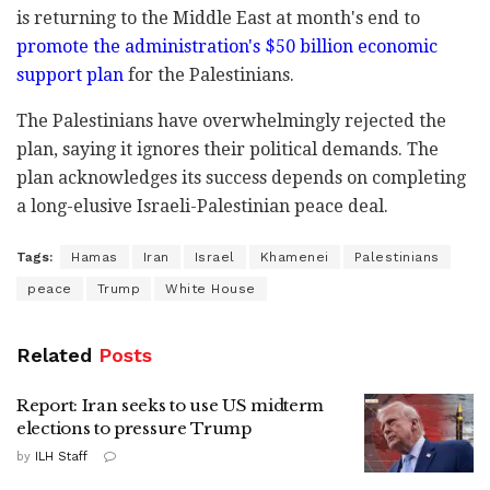
is returning to the Middle East at month's end to
promote the administration's $50 billion economic
support plan
for the Palestinians.
The Palestinians have overwhelmingly rejected the
plan, saying it ignores their political demands. The
plan acknowledges its success depends on completing
a long-elusive Israeli-Palestinian peace deal.
Tags:
Hamas
Iran
Israel
Khamenei
Palestinians
peace
Trump
White House
Related
Posts
Report: Iran seeks to use US midterm
elections to pressure Trump
by
ILH Staff