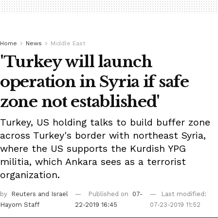
Home
News
Middle East
'Turkey will launch
operation in Syria if safe
zone not established'
Turkey, US holding talks to build buffer zone
across Turkey's border with northeast Syria,
where the US supports the Kurdish YPG
militia, which Ankara sees as a terrorist
organization.
by
Reuters
and Israel
Published on
07-
Last modified:
Hayom Staff
22-2019 16:45
07-23-2019 11:52