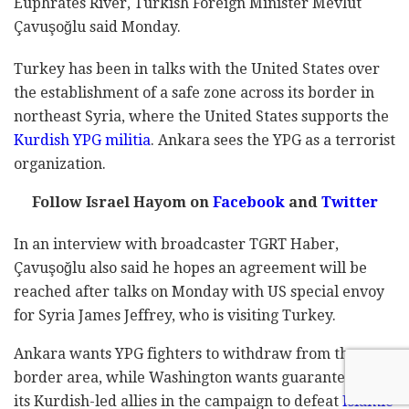
Euphrates River, Turkish Foreign Minister Mevlüt
Çavuşoğlu said Monday.
Turkey has been in talks with the United States over
the establishment of a safe zone across its border in
northeast Syria, where the United States supports the
Kurdish YPG militia
. Ankara sees the YPG as a terrorist
organization.
Follow Israel Hayom on
Facebook
and
Twitter
In an interview with broadcaster TGRT Haber,
Çavuşoğlu also said he hopes an agreement will be
reached after talks on Monday with US special envoy
for Syria James Jeffrey, who is visiting Turkey.
Ankara wants YPG fighters to withdraw from the
border area, while Washington wants guarantees that
its Kurdish-led allies in the campaign to defeat
Islamic