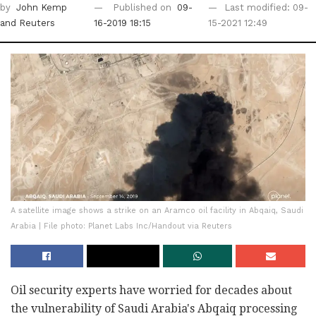
by
John Kemp
Published on
09-
Last modified: 09-
and Reuters
16-2019 18:15
15-2021 12:49
A satellite image shows a strike on an Aramco oil facility in Abqaiq, Saudi
Arabia | File photo: Planet Labs Inc/Handout via Reuters
Oil security experts have worried for decades about
the vulnerability of Saudi Arabia's Abqaiq processing