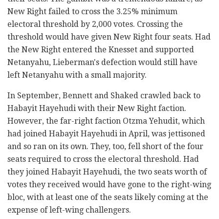
New Right failed to cross the 3.25% minimum
electoral threshold by 2,000 votes. Crossing the
threshold would have given New Right four seats. Had
the New Right entered the Knesset and supported
Netanyahu, Lieberman's defection would still have
left Netanyahu with a small majority.
In September, Bennett and Shaked crawled back to
Habayit Hayehudi with their New Right faction.
However, the far-right faction Otzma Yehudit, which
had joined Habayit Hayehudi in April, was jettisoned
and so ran on its own. They, too, fell short of the four
seats required to cross the electoral threshold. Had
they joined Habayit Hayehudi, the two seats worth of
votes they received would have gone to the right-wing
bloc, with at least one of the seats likely coming at the
expense of left-wing challengers.