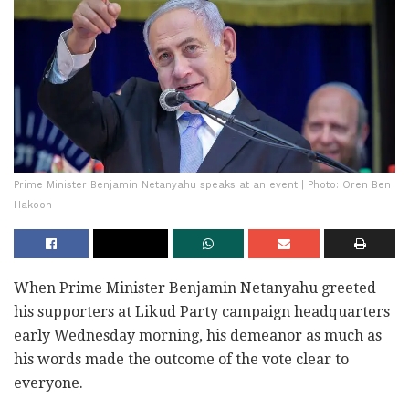
Prime Minister Benjamin Netanyahu speaks at an event | Photo: Oren Ben
Hakoon
When Prime Minister Benjamin Netanyahu greeted
his supporters at Likud Party campaign headquarters
early Wednesday morning, his demeanor as much as
his words made the outcome of the vote clear to
everyone.