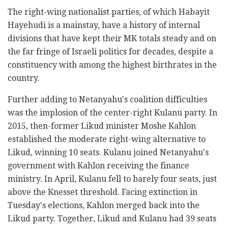
The right-wing nationalist parties, of which Habayit
Hayehudi is a mainstay, have a history of internal
divisions that have kept their MK totals steady and on
the far fringe of Israeli politics for decades, despite a
constituency with among the highest birthrates in the
country.
Further adding to Netanyahu's coalition difficulties
was the implosion of the center-right Kulanu party. In
2015, then-former Likud minister Moshe Kahlon
established the moderate right-wing alternative to
Likud, winning 10 seats. Kulanu joined Netanyahu's
government with Kahlon receiving the finance
ministry. In April, Kulanu fell to barely four seats, just
above the Knesset threshold. Facing extinction in
Tuesday's elections, Kahlon merged back into the
Likud party. Together, Likud and Kulanu had 39 seats