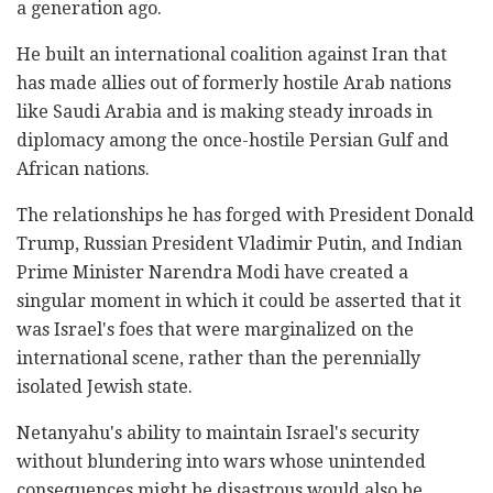
a generation ago.
He built an international coalition against Iran that
has made allies out of formerly hostile Arab nations
like Saudi Arabia and is making steady inroads in
diplomacy among the once-hostile Persian Gulf and
African nations.
The relationships he has forged with President Donald
Trump, Russian President Vladimir Putin, and Indian
Prime Minister Narendra Modi have created a
singular moment in which it could be asserted that it
was Israel's foes that were marginalized on the
international scene, rather than the perennially
isolated Jewish state.
Netanyahu's ability to maintain Israel's security
without blundering into wars whose unintended
consequences might be disastrous would also be