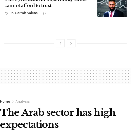
cannot afford to trust
by
Dr. Carmit Valensi
Home
Analysis
The Arab sector has high
expectations