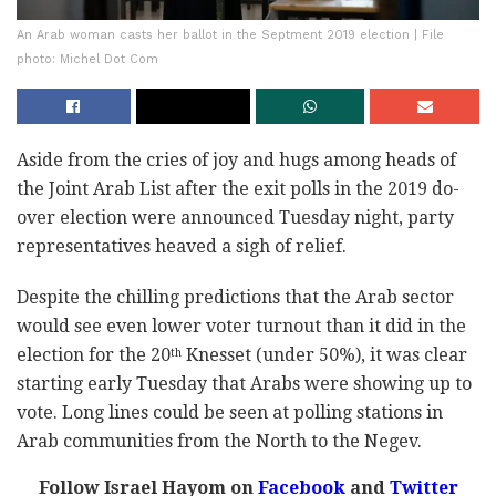
An Arab woman casts her ballot in the Septment 2019 election | File
photo: Michel Dot Com
Aside from the cries of joy and hugs among heads of
the Joint Arab List after the exit polls in the 2019 do-
over election were announced Tuesday night, party
representatives heaved a sigh of relief.
Despite the chilling predictions that the Arab sector
would see even lower voter turnout than it did in the
election for the 20
Knesset (under 50%), it was clear
th
starting early Tuesday that Arabs were showing up to
vote. Long lines could be seen at polling stations in
Arab communities from the North to the Negev.
Follow Israel Hayom on
Facebook
and
Twitter