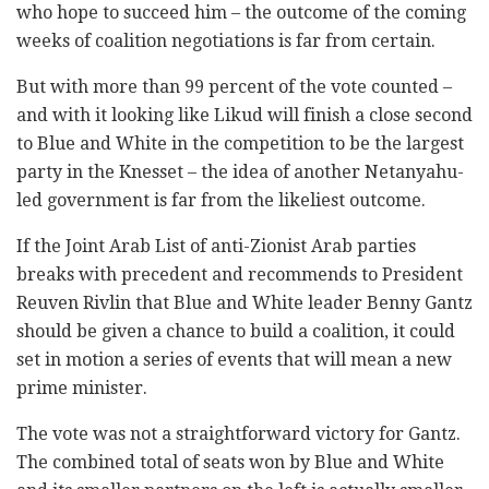
who hope to succeed him – the outcome of the coming
weeks of coalition negotiations is far from certain.
But with more than 99 percent of the vote counted –
and with it looking like Likud will finish a close second
to Blue and White in the competition to be the largest
party in the Knesset – the idea of another Netanyahu-
led government is far from the likeliest outcome.
If the Joint Arab List of anti-Zionist Arab parties
breaks with precedent and recommends to President
Reuven Rivlin that Blue and White leader Benny Gantz
should be given a chance to build a coalition, it could
set in motion a series of events that will mean a new
prime minister.
The vote was not a straightforward victory for Gantz.
The combined total of seats won by Blue and White