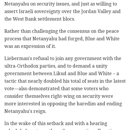
Netanyahu on security issues, and just as willing to
assert Israeli sovereignty over the Jordan Valley and
the West Bank settlement blocs.
Rather than challenging the consensus on the peace
process that Netanyahu had forged, Blue and White
was an expression of it.
Lieberman's refusal to join any government with the
ultra-Orthodox parties, and to demand a unity
government between Likud and Blue and White – a
tactic that nearly doubled his total of seats in the latest
vote—also demonstrated that some voters who
consider themselves right-wing on security were
more interested in opposing the haredim and ending
Netanyahu's reign.
In the wake of this setback and with a hearing