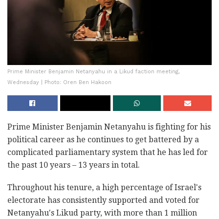
Prime Minister Benjamin Netanyahu in a Likud faction meeting,
Wednesday | Photo: Oren Ben Hakoon
Prime Minister Benjamin Netanyahu is fighting for his
political career as he continues to get battered by a
complicated parliamentary system that he has led for
the past 10 years – 13 years in total.
Throughout his tenure, a high percentage of Israel's
electorate has consistently supported and voted for
Netanyahu's Likud party, with more than 1 million