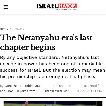
Home
Analysis
The Netanyahu era's last
chapter begins
By any objective standard, Netanyahu's last
decade in power has been one of remarkable
success for Israel. But the election may mean
his premiership is entering its final phase.
by
Jonathan S. Tobin
, JNS
Published on
Last modified:
and Israel Hayom Staff
09-20-2019 13:11
09-20-2019 13:16