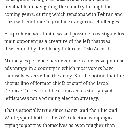
invaluable in navigating the country through the
coming years, during which tensions with Tehran and
Gaza will continue to produce dangerous challenges.
His problem was that it wasn't possible to castigate his
main opponent as a creature of the left that was
discredited by the bloody failure of Oslo Accords.
Military experience has never been a decisive political
advantage in a country in which most voters have
themselves served in the army. But the notion that the
chorus line of former chiefs of staff of the Israel
Defense Forces could be dismissed as starry-eyed
leftists was not a winning election strategy.
That's especially true since Gantz, and the Blue and
White, spent both of the 2019 election campaigns
trying to portray themselves as even tougher than