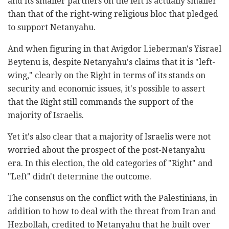
and its smaller partners on the left is actually smaller
than that of the right-wing religious bloc that pledged
to support Netanyahu.
And when figuring in that Avigdor Lieberman's Yisrael
Beytenu is, despite Netanyahu's claims that it is "left-
wing," clearly on the Right in terms of its stands on
security and economic issues, it's possible to assert
that the Right still commands the support of the
majority of Israelis.
Yet it's also clear that a majority of Israelis were not
worried about the prospect of the post-Netanyahu
era. In this election, the old categories of "Right" and
"Left" didn't determine the outcome.
The consensus on the conflict with the Palestinians, in
addition to how to deal with the threat from Iran and
Hezbollah, credited to Netanyahu that he built over