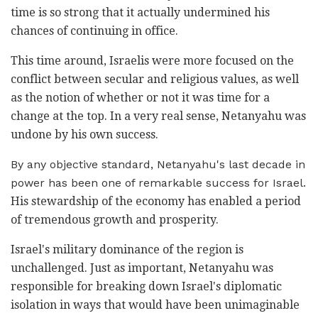
time is so strong that it actually undermined his
chances of continuing in office.
This time around, Israelis were more focused on the
conflict between secular and religious values, as well
as the notion of whether or not it was time for a
change at the top. In a very real sense, Netanyahu was
undone by his own success.
By any objective standard, Netanyahu's last decade in
power has been one of remarkable success for Israel.
His stewardship of the economy has enabled a period
of tremendous growth and prosperity.
Israel's military dominance of the region is
unchallenged. Just as important, Netanyahu was
responsible for breaking down Israel's diplomatic
isolation in ways that would have been unimaginable