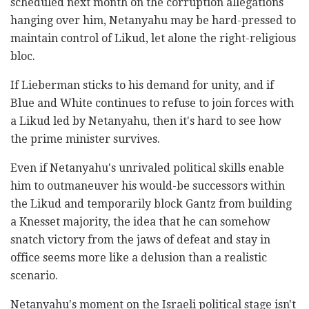
scheduled next month on the corruption allegations
hanging over him, Netanyahu may be hard-pressed to
maintain control of Likud, let alone the right-religious
bloc.
If Lieberman sticks to his demand for unity, and if
Blue and White continues to refuse to join forces with
a Likud led by Netanyahu, then it's hard to see how
the prime minister survives.
Even if Netanyahu's unrivaled political skills enable
him to outmaneuver his would-be successors within
the Likud and temporarily block Gantz from building
a Knesset majority, the idea that he can somehow
snatch victory from the jaws of defeat and stay in
office seems more like a delusion than a realistic
scenario.
Netanyahu's moment on the Israeli political stage isn't