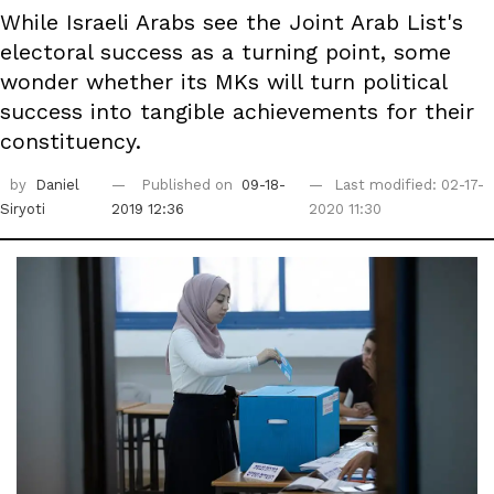
While Israeli Arabs see the Joint Arab List's
electoral success as a turning point, some
wonder whether its MKs will turn political
success into tangible achievements for their
constituency.
by
Daniel
Published on
09-18-
Last modified: 02-17-
Siryoti
2019 12:36
2020 11:30