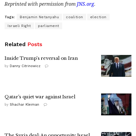
Reprinted with permission from
JNS.org
.
Tags:
Benjamin Netanyahu
coalition
election
Israeli Right
parliament
Related
Posts
Inside Trump's reversal on Iran
by
Danny Citrinowicz
Qatar's quiet war against Israel
by
Shachar Kleiman
The Syria deal: An opportunity Israel