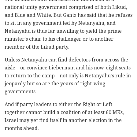
national unity government comprised of both Likud,
and Blue and White. But Gantz has said that he refuses
to sit in any government led by Netanyahu, and
Netanyahu is thus far unwilling to yield the prime
minister's chair to his challenger or to another
member of the Likud party.
Unless Netanyahu can find defectors from across the
aisle – or convince Lieberman and his now-eight seats
to return to the camp – not only is Netanyahu's rule in
jeopardy but so are the years of right-wing
governments.
And if party leaders to either the Right or Left
together cannot build a coalition of at least 60 MKs,
Israel may yet find itself in another election in the
months ahead.