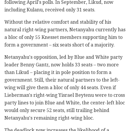
following April's polls. In September, Likud, now
including Kulanu, received only 31 seats.
Without the relative comfort and stability of his
natural right-wing partners, Netanyahu currently has
a bloc of only 55 Knesset members supporting him to
form a government – six seats short of a majority.
Netanyahu's opposition, led by Blue and White party
leader Benny Gantz, now holds 33 seats – two more
than Likud – placing it in pole position to form a
government. Still, their natural partners to the left-
wing will give them a bloc of only 44 seats. Even if
Lieberman's right-wing Yisrael Beytenu were to cross
party lines to join Blue and White, the center-left bloc
would only secure 52 seats, still trailing behind
Netanyahu's remaining right-wing bloc.
The deadlock now increases the likelihood of a