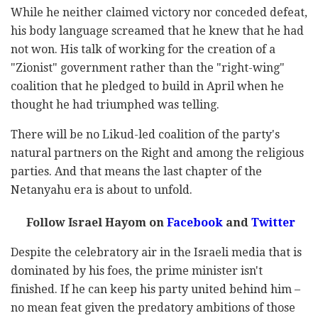
While he neither claimed victory nor conceded defeat,
his body language screamed that he knew that he had
not won. His talk of working for the creation of a
"Zionist" government rather than the "right-wing"
coalition that he pledged to build in April when he
thought he had triumphed was telling.
There will be no Likud-led coalition of the party's
natural partners on the Right and among the religious
parties. And that means the last chapter of the
Netanyahu era is about to unfold.
Follow Israel Hayom on
Facebook
and
Twitter
Despite the celebratory air in the Israeli media that is
dominated by his foes, the prime minister isn't
finished. If he can keep his party united behind him –
no mean feat given the predatory ambitions of those