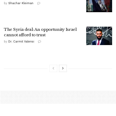
by
Shachar Kleiman
The Syria deal: An opportunity Israel
cannot afford to trust
by
Dr. Carmit Valensi