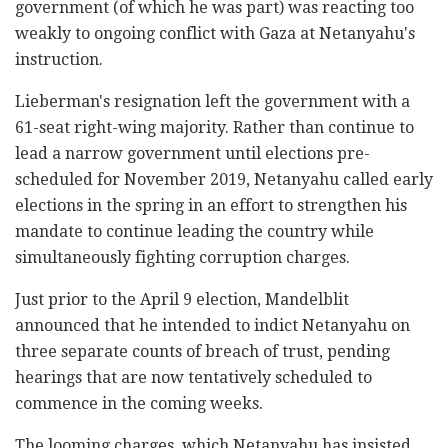
government (of which he was part) was reacting too
weakly to ongoing conflict with Gaza at Netanyahu's
instruction.
Lieberman's resignation left the government with a
61-seat right-wing majority. Rather than continue to
lead a narrow government until elections pre-
scheduled for November 2019, Netanyahu called early
elections in the spring in an effort to strengthen his
mandate to continue leading the country while
simultaneously fighting corruption charges.
Just prior to the April 9 election, Mandelblit
announced that he intended to indict Netanyahu on
three separate counts of breach of trust, pending
hearings that are now tentatively scheduled to
commence in the coming weeks.
The looming charges, which Netanyahu has insisted