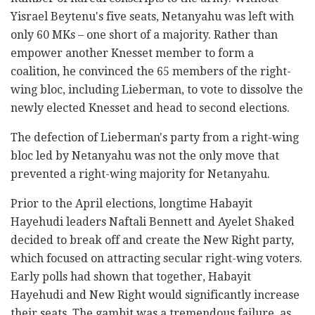
Yisrael Beytenu's five seats, Netanyahu was left with
only 60 MKs – one short of a majority. Rather than
empower another Knesset member to form a
coalition, he convinced the 65 members of the right-
wing bloc, including Lieberman, to vote to dissolve the
newly elected Knesset and head to second elections.
The defection of Lieberman's party from a right-wing
bloc led by Netanyahu was not the only move that
prevented a right-wing majority for Netanyahu.
Prior to the April elections, longtime Habayit
Hayehudi leaders Naftali Bennett and Ayelet Shaked
decided to break off and create the New Right party,
which focused on attracting secular right-wing voters.
Early polls had shown that together, Habayit
Hayehudi and New Right would significantly increase
their seats. The gambit was a tremendous failure, as