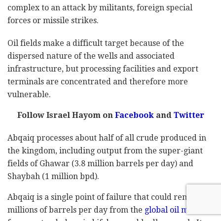
complex to an attack by militants, foreign special
forces or missile strikes.
Oil fields make a difficult target because of the
dispersed nature of the wells and associated
infrastructure, but processing facilities and export
terminals are concentrated and therefore more
vulnerable.
Follow Israel Hayom on
Facebook
and
Twitter
Abqaiq processes about half of all crude produced in
the kingdom, including output from the super-giant
fields of Ghawar (3.8 million barrels per day) and
Shaybah (1 million bpd).
Abqaiq is a single point of failure that could remove
millions of barrels per day from the
global oil market