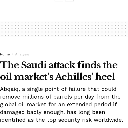
Home
Analysis
The Saudi attack finds the
oil market's Achilles' heel
Abqaiq, a single point of failure that could
remove millions of barrels per day from the
global oil market for an extended period if
damaged badly enough, has long been
identified as the top security risk worldwide.