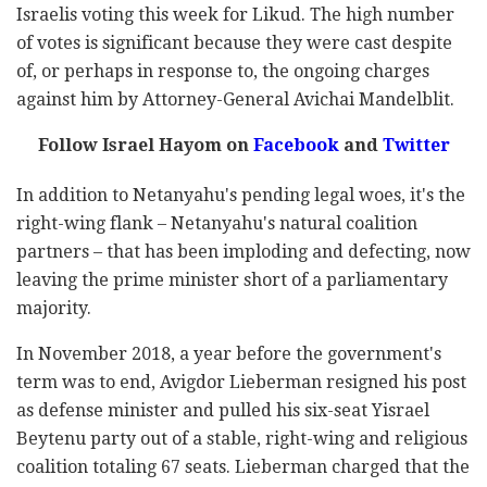
Israelis voting this week for Likud. The high number
of votes is significant because they were cast despite
of, or perhaps in response to, the ongoing charges
against him by Attorney-General Avichai Mandelblit.
Follow Israel Hayom on
Facebook
and
Twitter
In addition to Netanyahu's pending legal woes, it's the
right-wing flank – Netanyahu's natural coalition
partners – that has been imploding and defecting, now
leaving the prime minister short of a parliamentary
majority.
In November 2018, a year before the government's
term was to end, Avigdor Lieberman resigned his post
as defense minister and pulled his six-seat Yisrael
Beytenu party out of a stable, right-wing and religious
coalition totaling 67 seats. Lieberman charged that the