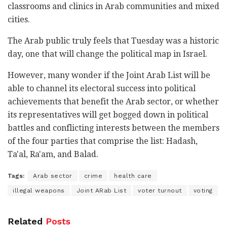
classrooms and clinics in Arab communities and mixed
cities.
The Arab public truly feels that Tuesday was a historic
day, one that will change the political map in Israel.
However, many wonder if the Joint Arab List will be
able to channel its electoral success into political
achievements that benefit the Arab sector, or whether
its representatives will get bogged down in political
battles and conflicting interests between the members
of the four parties that comprise the list: Hadash,
Ta'al, Ra'am, and Balad.
Tags:
Arab sector
crime
health care
illegal weapons
Joint ARab List
voter turnout
voting
Related
Posts