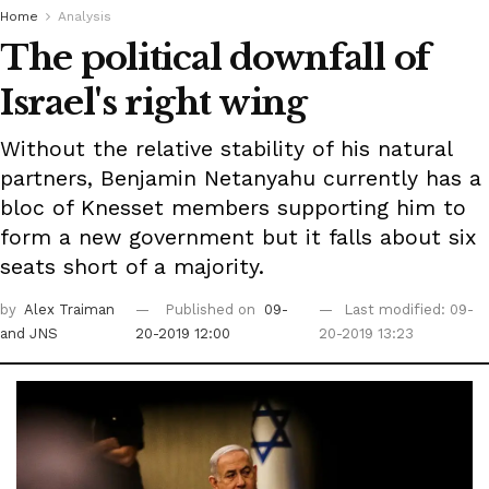
Home
Analysis
The political downfall of
Israel's right wing
Without the relative stability of his natural
partners, Benjamin Netanyahu currently has a
bloc of Knesset members supporting him to
form a new government but it falls about six
seats short of a majority.
by
Alex Traiman
Published on
09-
Last modified: 09-
and JNS
20-2019 12:00
20-2019 13:23