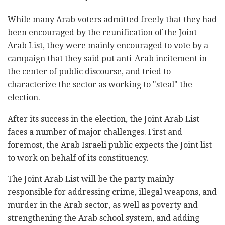
While many Arab voters admitted freely that they had
been encouraged by the reunification of the Joint
Arab List, they were mainly encouraged to vote by a
campaign that they said put anti-Arab incitement in
the center of public discourse, and tried to
characterize the sector as working to "steal" the
election.
After its success in the election, the Joint Arab List
faces a number of major challenges. First and
foremost, the Arab Israeli public expects the Joint list
to work on behalf of its constituency.
The Joint Arab List will be the party mainly
responsible for addressing crime, illegal weapons, and
murder in the Arab sector, as well as poverty and
strengthening the Arab school system, and adding