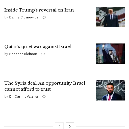
Inside Trump's reversal on Iran
by
Danny Citrinowicz
Qatar's quiet war against Israel
by
Shachar Kleiman
The Syria deal: An opportunity Israel
cannot afford to trust
by
Dr. Carmit Valensi