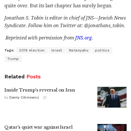
quite over. But its last chapter has surely begun.
Jonathan S. Tobin is editor in chief of JNS—Jewish News
Syndicate. Follow him on Twitter at: @jonathans_tobin.
Reprinted with permission from
JNS.org
.
Tags:
2019 election
Israel
Netanyahu
politics
Trump
Related
Posts
Inside Trump's reversal on Iran
by
Danny Citrinowicz
Qatar's quiet war against Israel