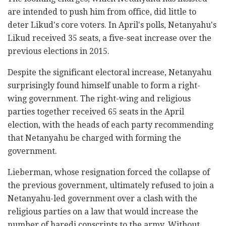
are intended to push him from office, did little to
deter Likud's core voters. In April's polls, Netanyahu's
Likud received 35 seats, a five-seat increase over the
previous elections in 2015.
Despite the significant electoral increase, Netanyahu
surprisingly found himself unable to form a right-
wing government. The right-wing and religious
parties together received 65 seats in the April
election, with the heads of each party recommending
that Netanyahu be charged with forming the
government.
Lieberman, whose resignation forced the collapse of
the previous government, ultimately refused to join a
Netanyahu-led government over a clash with the
religious parties on a law that would increase the
number of haredi conscripts to the army. Without