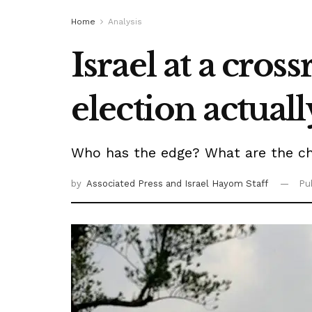
Home
Analysis
Israel at a cros
election actual
Who has the edge? What are the ch
by
Associated Press
and Israel Hayom Staff
Pu