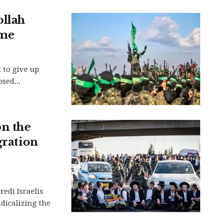
ollah
ime
 to give up
sed...
n the
gration
redi Israelis
adicalizing the