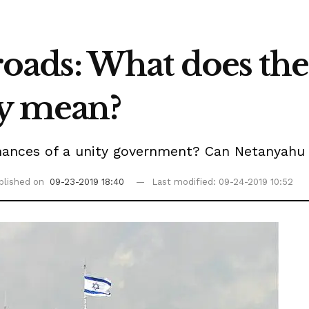
sroads: What does the
ly mean?
ances of a unity government? Can Netanyahu s
blished on
09-23-2019 18:40
Last modified: 09-24-2019 10:52