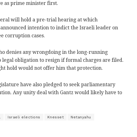
 as prime minister first.
eral will hold a pre-trial hearing at which
nnounced intention to indict the Israeli leader on
e corruption cases.
ho denies any wrongdoing in the long-running
legal obligation to resign if formal charges are filed.
ht hold would not offer him that protection.
gislature have also pledged to seek parliamentary
tion. Any unity deal with Gantz would likely have to
l
Israeli elections
Knesset
Netanyahu