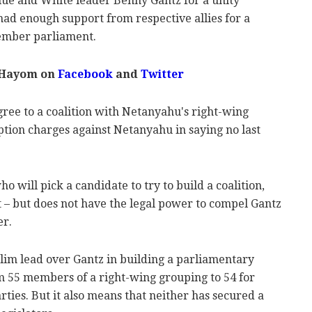
lue and White leader Benny Gantz for a unity
had enough support from respective allies for a
member parliament.
 Hayom on
Facebook
and
Twitter
ree to a coalition with Netanyahu's right-wing
ption charges against Netanyahu in saying no last
o will pick a candidate to try to build a coalition,
t – but does not have the legal power to compel Gantz
er.
im lead over Gantz in building a parliamentary
om 55 members of a right-wing grouping to 54 for
ties. But it also means that neither has secured a