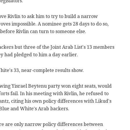
egislators.
e Rivlin to ask him to try to build a narrow
roves impossible. A nominee gets 28 days to do so,
 before Rivlin can turn to someone else.
ckers but three of the Joint Arab List's 13 members
 had pledged to him a day earlier.
hite's 33, near-complete results show.
wing Yisrael Beytenu party won eight seats, would
rts fail. In his meeting with Rivlin, he refused to
tz, citing his own policy differences with Likud's
 Blue and White's Arab backers.
ere are only narrow policy differences between