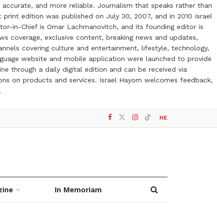
 accurate, and more reliable. Journalism that speaks rather than
t print edition was published on July 30, 2007, and in 2010 Israel
or-in-Chief is Omar Lachmanovitch, and its founding editor is
ews coverage, exclusive content, breaking news and updates,
nels covering culture and entertainment, lifestyle, technology,
anguage website and mobile application were launched to provide
ne through a daily digital edition and can be received via
otions on products and services. Israel Hayom welcomes feedback,
l
HE
zine
In Memoriam