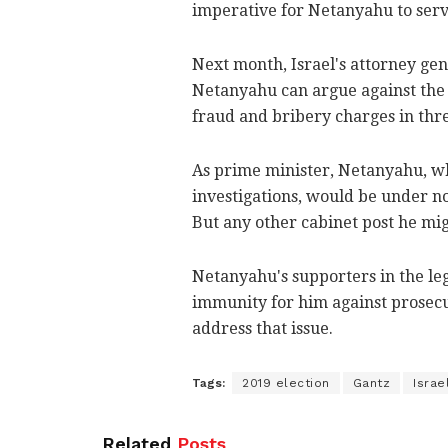
imperative for Netanyahu to serve
Next month, Israel's attorney gen
Netanyahu can argue against the a
fraud and bribery charges in thre
As prime minister, Netanyahu, w
investigations, would be under no 
But any other cabinet post he mig
Netanyahu's supporters in the le
immunity for him against prosecu
address that issue.
Tags:
2019 election
Gantz
Israe
Related
Posts