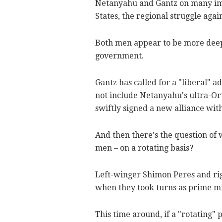
Netanyahu and Gantz on many impo
States, the regional struggle again
Both men appear to be more deepl
government.
Gantz has called for a "liberal" a
not include Netanyahu's ultra-Or
swiftly signed a new alliance wit
And then there's the question of 
men – on a rotating basis?
Left-winger Shimon Peres and rig
when they took turns as prime mi
This time around, if a "rotating"