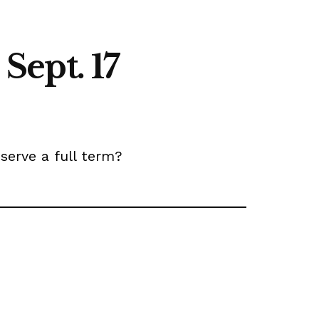
 Sept. 17
erve a full term?