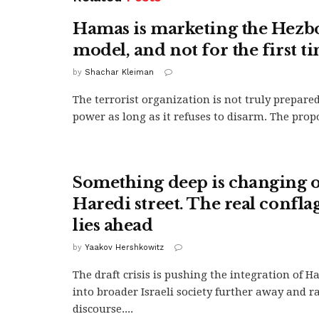
Hamas is marketing the Hezb
model, and not for the first t
by
Shachar Kleiman
The terrorist organization is not truly prepared
power as long as it refuses to disarm. The propo
Something deep is changing o
Haredi street. The real confla
lies ahead
by
Yaakov Hershkowitz
The draft crisis is pushing the integration of Ha
into broader Israeli society further away and r
discourse....