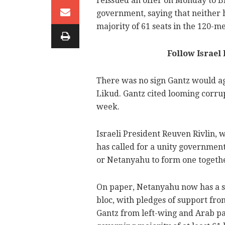
reissued an offer on Monday to B
government, saying that neither 
majority of 61 seats in the 120-
Follow Israel
There was no sign Gantz would ag
Likud. Gantz cited looming corru
week.
Israeli President Reuven Rivlin, wh
has called for a unity governmen
or Netanyahu to form one togeth
On paper, Netanyahu now has a sl
bloc, with pledges of support fr
Gantz from left-wing and Arab par