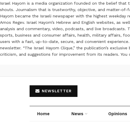
Israel Hayom is a media organization founded on the belief that 
shouts. Journalism that is trustworthy, objective, and matter-of-fa
Hayom became the Israeli newspaper with the highest weekday read
Amos Regev. Israel Hayom’s Hebrew and English websites, as well
analysis and commentary, video, podcasts, and live broadcasts. Th
sports, business and consumer affairs, health, military affairs,
users with a fast, up-to-date, secure, and convenient experience. 
newsletter. “The Israel Hayom Clique,” the publication’s exclusi
criticism, and suggestions for improvement from its readers. You
NEWSLETTER
Home
News
Opinions