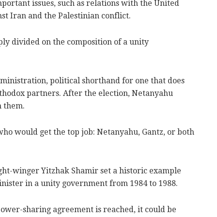
rtant issues, such as relations with the United
st Iran and the Palestinian conflict.
y divided on the composition of a unity
dministration, political shorthand for one that does
thodox partners. After the election, Netanyahu
h them.
who would get the top job: Netanyahu, Gantz, or both
ht-winger Yitzhak Shamir set a historic example
nister in a unity government from 1984 to 1988.
 power-sharing agreement is reached, it could be