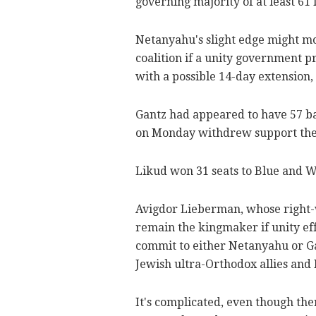
governing majority of at least 61 l
Netanyahu's slight edge might mov
coalition if a unity government p
with a possible 14-day extension,
Gantz had appeared to have 57 ba
on Monday withdrew support they
Likud won 31 seats to Blue and W
Avigdor Lieberman, whose right-
remain the kingmaker if unity effo
commit to either Netanyahu or Gan
Jewish ultra-Orthodox allies and
It's complicated, even though th