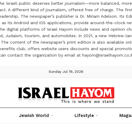
the Israeli public deserves better journalism—more balanced, more
ct. A different kind of journalism, offered free of charge. The firs
ership. The newspaper’s publisher is Dr. Miriam Adelson. Its Edit
 as its Android and iOS applications, provide around-the-clock n
e digital platforms of Israel Hayom include news and opinion chan
 food, Judaism, tourism, and automobiles. In 2021, a new Hebrew-l
The content of the newspaper’s print edition is also available onli
ve benefits club, offers website users discounts and special prom
 can contact the organization by email at hayom@israelhayom.co.i
Sunday Jul 19, 2026
Jewish World
Lifestyle
Maga