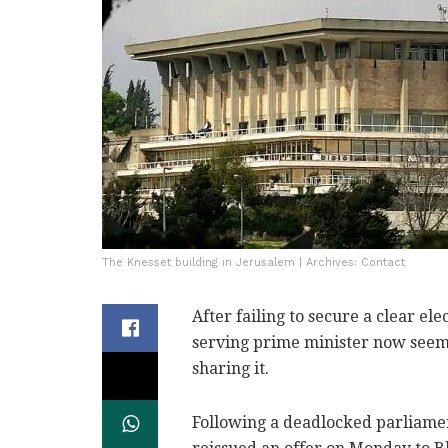
The Knesset building in Jerusalem | Archives: Contact
After failing to secure a clear ele
serving prime minister now seems
sharing it.
Following a deadlocked parliame