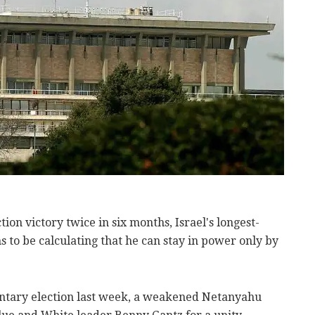
ction victory twice in six months, Israel's longest-
 to be calculating that he can stay in power only by
ntary election last week, a weakened Netanyahu