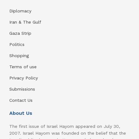
Diplomacy
Iran & The Gulf
Gaza Strip
Politics
Shopping
Terms of use
Privacy Policy
Submissions
Contact Us
About Us
The first issue of Israel Hayom appeared on July 30,
2007. Israel Hayom was founded on the belief that the