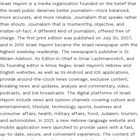
Israel Hayom is a media organization founded on the belief that
the Israeli public deserves better journalism—more balanced,
more accurate, and more reliable. Journalism that speaks rather
than shouts. Journalism that is trustworthy, objective, and
matter-of-fact. A different kind of journalism, offered free of
charge. The first print edition was published on July 30, 2007,
and in 2010 Israel Hayom became the Israeli newspaper with the
highest weekday readership. The newspaper’s publisher is Dr.
Miriam Adelson. Its Editor-in-Chief is Omar Lachmanovitch, and
its founding editor is Amos Regev. Israel Hayom’s Hebrew and
English websites, as well as its Android and iOS applications,
provide around-the-clock news coverage, exclusive content,
breaking news and updates, analysis and commentary, video,
podcasts, and live broadcasts. The digital platforms of Israel
Hayom include news and opinion channels covering culture and
entertainment, lifestyle, technology, sports, business and
consumer affairs, health, military affairs, food, Judaism, tourism,
and automobiles. In 2021, a new Hebrew-language website and
mobile application were launched to provide users with a fast,
up-to-date, secure, and convenient experience. The content of