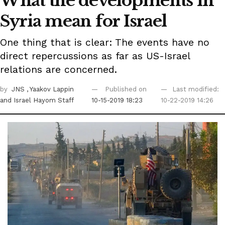
What the developments in
Syria mean for Israel
One thing that is clear: The events have no
direct repercussions as far as US-Israel
relations are concerned.
by
JNS
, Yaakov Lappin
Published on
Last modified:
and Israel Hayom Staff
10-15-2019 18:23
10-22-2019 14:26