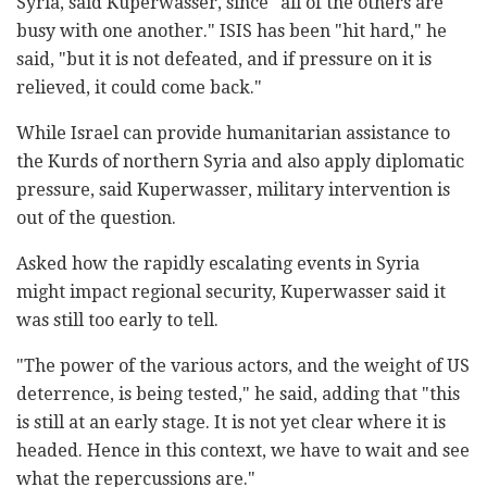
Syria, said Kuperwasser, since "all of the others are
busy with one another." ISIS has been "hit hard," he
said, "but it is not defeated, and if pressure on it is
relieved, it could come back."
While Israel can provide humanitarian assistance to
the Kurds of northern Syria and also apply diplomatic
pressure, said Kuperwasser, military intervention is
out of the question.
Asked how the rapidly escalating events in Syria
might impact regional security, Kuperwasser said it
was still too early to tell.
"The power of the various actors, and the weight of US
deterrence, is being tested," he said, adding that "this
is still at an early stage. It is not yet clear where it is
headed. Hence in this context, we have to wait and see
what the repercussions are."