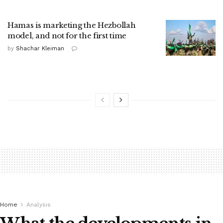
Hamas is marketing the Hezbollah
model, and not for the first time
by
Shachar Kleiman
Home
Analysis