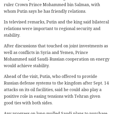
ruler Crown Prince Mohammed bin Salman, with
whom Putin says he has friendly relations.
In televised remarks, Putin and the king said bilateral
relations were important to regional security and
stability.
After discussions that touched on joint investments as
well as conflicts in Syria and Yemen, Prince
Mohammed said Saudi-Russian cooperation on energy
would achieve stability.
Ahead of the visit, Putin, who offered to provide
Russian defense systems to the kingdom after Sept. 14
attacks on its oil facilities, said he could also play a
positive role in easing tensions with Tehran given
good ties with both sides.
Any progress on long-mulled Saudi plans to purchase