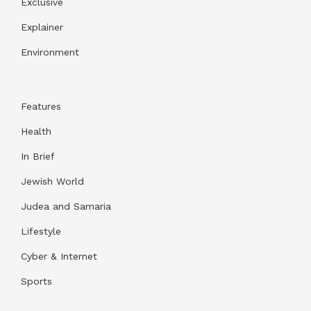
Exclusive
Explainer
Environment
Features
Health
In Brief
Jewish World
Judea and Samaria
Lifestyle
Cyber & Internet
Sports