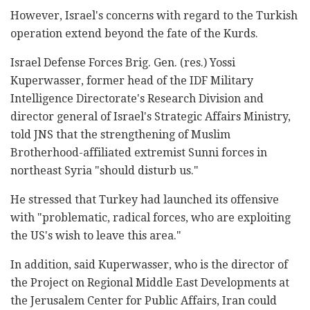
However, Israel's concerns with regard to the Turkish
operation extend beyond the fate of the Kurds.
Israel Defense Forces Brig. Gen. (res.) Yossi
Kuperwasser, former head of the IDF Military
Intelligence Directorate's Research Division and
director general of Israel's Strategic Affairs Ministry,
told JNS that the strengthening of Muslim
Brotherhood-affiliated extremist Sunni forces in
northeast Syria "should disturb us."
He stressed that Turkey had launched its offensive
with "problematic, radical forces, who are exploiting
the US's wish to leave this area."
In addition, said Kuperwasser, who is the director of
the Project on Regional Middle East Developments at
the Jerusalem Center for Public Affairs, Iran could