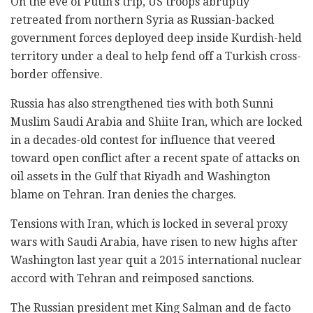
On the eve of Putin's trip, US troops abruptly
retreated from northern Syria as Russian-backed
government forces deployed deep inside Kurdish-held
territory under a deal to help fend off a Turkish cross-
border offensive.
Russia has also strengthened ties with both Sunni
Muslim Saudi Arabia and Shiite Iran, which are locked
in a decades-old contest for influence that veered
toward open conflict after a recent spate of attacks on
oil assets in the Gulf that Riyadh and Washington
blame on Tehran. Iran denies the charges.
Tensions with Iran, which is locked in several proxy
wars with Saudi Arabia, have risen to new highs after
Washington last year quit a 2015 international nuclear
accord with Tehran and reimposed sanctions.
The Russian president met King Salman and de facto