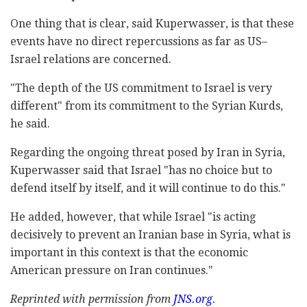
One thing that is clear, said Kuperwasser, is that these
events have no direct repercussions as far as US–
Israel relations are concerned.
"The depth of the US commitment to Israel is very
different" from its commitment to the Syrian Kurds,
he said.
Regarding the ongoing threat posed by Iran in Syria,
Kuperwasser said that Israel "has no choice but to
defend itself by itself, and it will continue to do this."
He added, however, that while Israel "is acting
decisively to prevent an Iranian base in Syria, what is
important in this context is that the economic
American pressure on Iran continues."
Reprinted with permission from
JNS.org
.