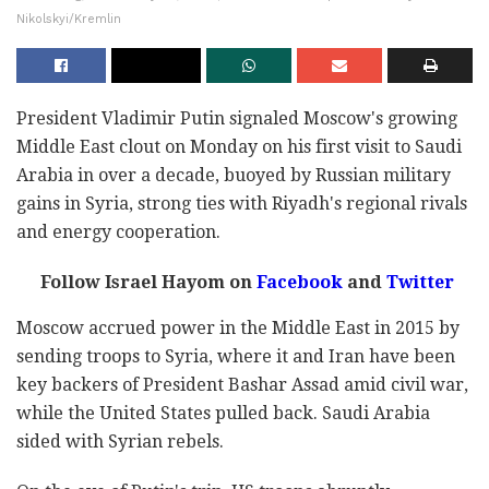
Nikolskyi/Kremlin
President Vladimir Putin signaled Moscow's growing
Middle East clout on Monday on his first visit to Saudi
Arabia in over a decade, buoyed by Russian military
gains in Syria, strong ties with Riyadh's regional rivals
and energy cooperation.
Follow Israel Hayom on
Facebook
and
Twitter
Moscow accrued power in the Middle East in 2015 by
sending troops to Syria, where it and Iran have been
key backers of President Bashar Assad amid civil war,
while the United States pulled back. Saudi Arabia
sided with Syrian rebels.