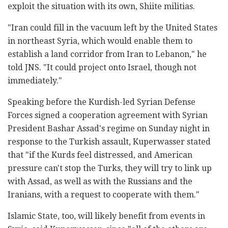
exploit the situation with its own, Shiite militias.
"Iran could fill in the vacuum left by the United States
in northeast Syria, which would enable them to
establish a land corridor from Iran to Lebanon," he
told JNS. "It could project onto Israel, though not
immediately."
Speaking before the Kurdish-led Syrian Defense
Forces signed a cooperation agreement with Syrian
President Bashar Assad's regime on Sunday night in
response to the Turkish assault, Kuperwasser stated
that "if the Kurds feel distressed, and American
pressure can't stop the Turks, they will try to link up
with Assad, as well as with the Russians and the
Iranians, with a request to cooperate with them."
Islamic State, too, will likely benefit from events in