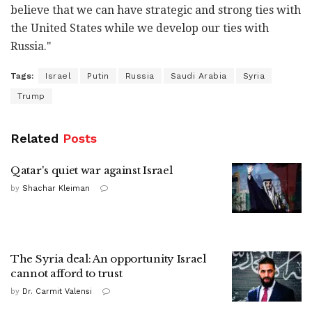
believe that we can have strategic and strong ties with
the United States while we develop our ties with
Russia."
Tags:
Israel
Putin
Russia
Saudi Arabia
Syria
Trump
Related
Posts
Qatar's quiet war against Israel
by
Shachar Kleiman
The Syria deal: An opportunity Israel
cannot afford to trust
by
Dr. Carmit Valensi