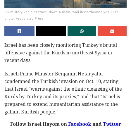
US military vehicles travel down a main road in northeast Syria | File
photo: Associated Press
Israel has been closely monitoring Turkey's brutal
offensive against the Kurds in northeast Syria in
recent days.
Israeli Prime Minister Benjamin Netanyahu
condemned the Turkish invasion on Oct. 10, stating
that Israel "warns against the ethnic cleansing of the
Kurds by Turkey and its proxies," and that "Israel is
prepared to extend humanitarian assistance to the
gallant Kurdish people."
Follow Israel Hayom on
Facebook
and
Twitter