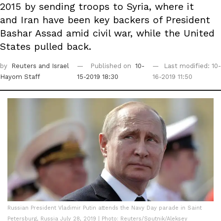
2015 by sending troops to Syria, where it
and Iran have been key backers of President
Bashar Assad amid civil war, while the United
States pulled back.
by
Reuters
and Israel
Published on
10-
Last modified: 10-
Hayom Staff
15-2019 18:30
16-2019 11:50
Russian President Vladimir Putin attends the Navy Day parade in Saint
Petersburg, Russia July 28, 2019 | Photo: Reuters/Sputnik/Aleksey