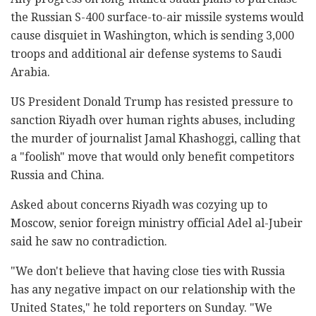
the Russian S-400 surface-to-air missile systems would
cause disquiet in Washington, which is sending 3,000
troops and additional air defense systems to Saudi
Arabia.
US President Donald Trump has resisted pressure to
sanction Riyadh over human rights abuses, including
the murder of journalist Jamal Khashoggi, calling that
a "foolish" move that would only benefit competitors
Russia and China.
Asked about concerns Riyadh was cozying up to
Moscow, senior foreign ministry official Adel al-Jubeir
said he saw no contradiction.
"We don't believe that having close ties with Russia
has any negative impact on our relationship with the
United States," he told reporters on Sunday. "We