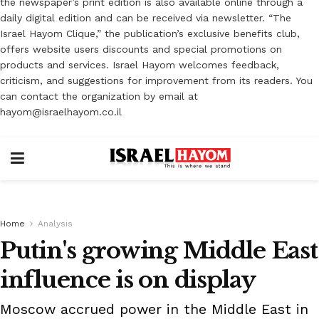
the newspaper’s print edition is also available online through a
daily digital edition and can be received via newsletter. “The
Israel Hayom Clique,” the publication’s exclusive benefits club,
offers website users discounts and special promotions on
products and services. Israel Hayom welcomes feedback,
criticism, and suggestions for improvement from its readers. You
can contact the organization by email at
hayom@israelhayom.co.il
Home
Analysis
Putin's growing Middle East
influence is on display
Moscow accrued power in the Middle East in