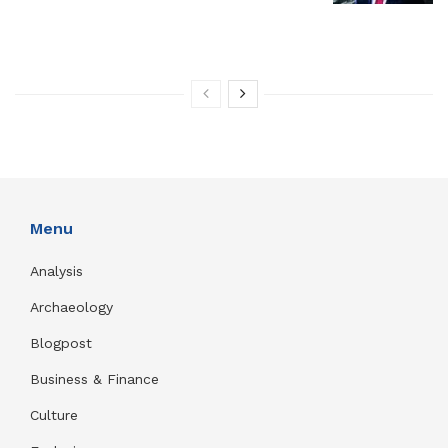
Menu
Analysis
Archaeology
Blogpost
Business & Finance
Culture