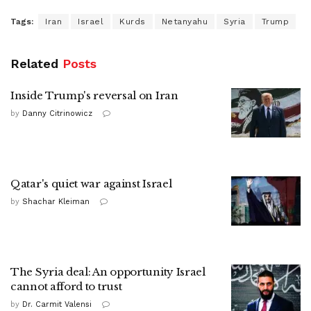
Tags:
Iran
Israel
Kurds
Netanyahu
Syria
Trump
Related
Posts
Inside Trump's reversal on Iran
by
Danny Citrinowicz
Qatar's quiet war against Israel
by
Shachar Kleiman
The Syria deal: An opportunity Israel
cannot afford to trust
by
Dr. Carmit Valensi