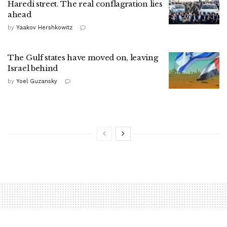
Haredi street. The real conflagration lies
ahead
by
Yaakov Hershkowitz
The Gulf states have moved on, leaving
Israel behind
by
Yoel Guzansky