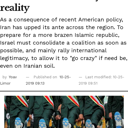
reality
As a consequence of recent American policy,
Iran has upped its ante across the region. To
prepare for a more brazen Islamic republic,
Israel must consolidate a coalition as soon as
possible, and mainly rally international
legitimacy, to allow it to "go crazy" if need be,
even on Iranian soil.
by
Yoav
Published on
10-25-
Last modified: 10-25-
Limor
2019 09:13
2019 09:51