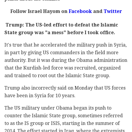
Follow Israel Hayom on
Facebook
and
Twitter
Trump: The US-led effort to defeat the Islamic
State group was "a mess" before I took office.
It's true that he accelerated the military push in Syria,
in part by giving US commanders in the field more
authority. But it was during the Obama administration
that the Kurdish-led force was recruited, organized
and trained to root out the Islamic State group.
Trump also incorrectly said on Monday that US forces
have been in Syria for 10 years.
The US military under Obama began its push to
counter the Islamic State group, sometimes referred
to as the IS group or ISIS, starting in the summer of
2014. The effort started in Iraq, where the extremists