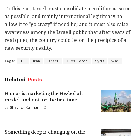
To this end, Israel must consolidate a coalition as soon
as possible, and mainly international legitimacy, to
allow it to "go crazy" if need be; and it must also raise
awareness among the Israeli public that after years of
real quiet, the country could be on the precipice of a
new security reality.
Tags:
IDF
Iran
Israel
Quds Force
Syria
war
Related
Posts
Hamas is marketing the Hezbollah
model, and not for the first time
by
Shachar Kleiman
Something deep is changing on the