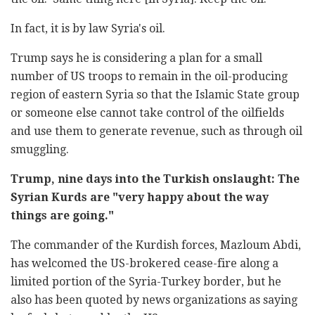
In fact, it is by law Syria's oil.
Trump says he is considering a plan for a small
number of US troops to remain in the oil-producing
region of eastern Syria so that the Islamic State group
or someone else cannot take control of the oilfields
and use them to generate revenue, such as through oil
smuggling.
Trump, nine days into the Turkish onslaught: The
Syrian Kurds are "very happy about the way
things are going."
The commander of the Kurdish forces, Mazloum Abdi,
has welcomed the US-brokered cease-fire along a
limited portion of the Syria-Turkey border, but he
also has been quoted by news organizations as saying