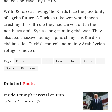
he feels betrayed by the US.
With US forces leaving, the Kurds face the possibility
of a grim future. A Turkish takeover would mean
crushing the self-rule they had carved out in the
northeast amid Syria's long-running civil war. They
also fear massive demographic change, as Kurdish
civilians flee Turkish control and mainly Arab Syrian
refugees move in.
Tags:
Donald Trump
ISIS
Islamic State
Kurds
oil
Syria
US forces
Related
Posts
Inside Trump's reversal on Iran
by
Danny Citrinowicz