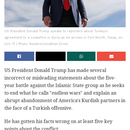
US President Donald Trump speaks to reporters about Turkey's
agreement to a ceasefire in Syria as he arrives in Fort Worth, Texas, on
Oct. 17 | Photo: Reuters/Jonathan Ernst
US President Donald Trump has made several
incorrect or misleading statements about the five-
year battle against the Islamic State group as he seeks
to end what he calls "endless wars" and explain an
abrupt abandonment of America's Kurdish partners in
the face of a Turkish offensive.
He has gotten his facts wrong on at least five key
points about the conflict: