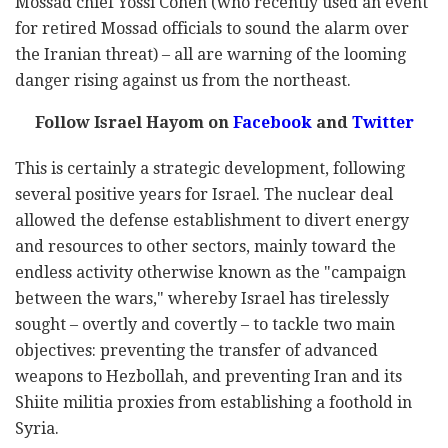
Mossad chief Yossi Cohen (who recently used an event
for retired Mossad officials to sound the alarm over
the Iranian threat) – all are warning of the looming
danger rising against us from the northeast.
Follow Israel Hayom on
Facebook
and
Twitter
This is certainly a strategic development, following
several positive years for Israel. The nuclear deal
allowed the defense establishment to divert energy
and resources to other sectors, mainly toward the
endless activity otherwise known as the "campaign
between the wars," whereby Israel has tirelessly
sought – overtly and covertly – to tackle two main
objectives: preventing the transfer of advanced
weapons to Hezbollah, and preventing Iran and its
Shiite militia proxies from establishing a foothold in
Syria.