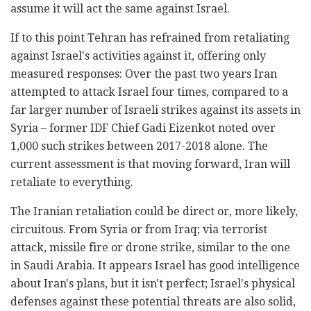
assume it will act the same against Israel.
If to this point Tehran has refrained from retaliating
against Israel's activities against it, offering only
measured responses: Over the past two years Iran
attempted to attack Israel four times, compared to a
far larger number of Israeli strikes against its assets in
Syria – former IDF Chief Gadi Eizenkot noted over
1,000 such strikes between 2017-2018 alone. The
current assessment is that moving forward, Iran will
retaliate to everything.
The Iranian retaliation could be direct or, more likely,
circuitous. From Syria or from Iraq; via terrorist
attack, missile fire or drone strike, similar to the one
in Saudi Arabia. It appears Israel has good intelligence
about Iran's plans, but it isn't perfect; Israel's physical
defenses against these potential threats are also solid,