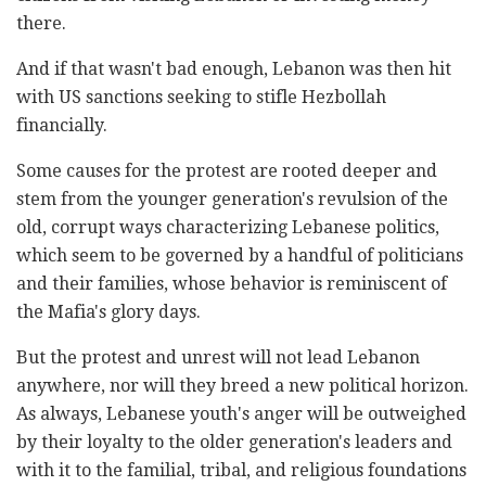
there.
And if that wasn't bad enough, Lebanon was then hit
with US sanctions seeking to stifle Hezbollah
financially.
Some causes for the protest are rooted deeper and
stem from the younger generation's revulsion of the
old, corrupt ways characterizing Lebanese politics,
which seem to be governed by a handful of politicians
and their families, whose behavior is reminiscent of
the Mafia's glory days.
But the protest and unrest will not lead Lebanon
anywhere, nor will they breed a new political horizon.
As always, Lebanese youth's anger will be outweighed
by their loyalty to the older generation's leaders and
with it to the familial, tribal, and religious foundations