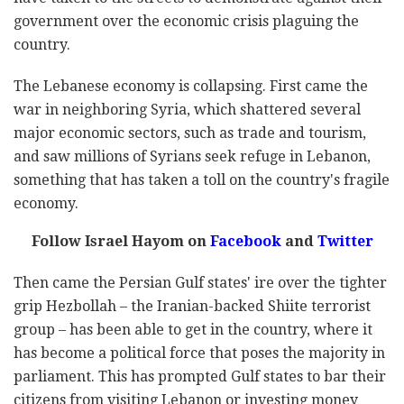
government over the economic crisis plaguing the
country.
The Lebanese economy is collapsing. First came the
war in neighboring Syria, which shattered several
major economic sectors, such as trade and tourism,
and saw millions of Syrians seek refuge in Lebanon,
something that has taken a toll on the country's fragile
economy.
Follow Israel Hayom on
Facebook
and
Twitter
Then came the Persian Gulf states' ire over the tighter
grip Hezbollah – the Iranian-backed Shiite terrorist
group – has been able to get in the country, where it
has become a political force that poses the majority in
parliament. This has prompted Gulf states to bar their
citizens from visiting Lebanon or investing money