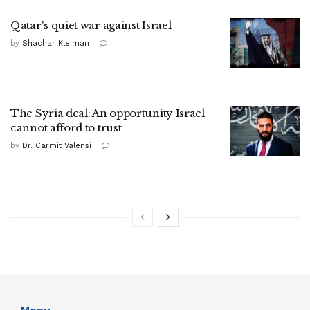
Qatar's quiet war against Israel
by
Shachar Kleiman
The Syria deal: An opportunity Israel
cannot afford to trust
by
Dr. Carmit Valensi