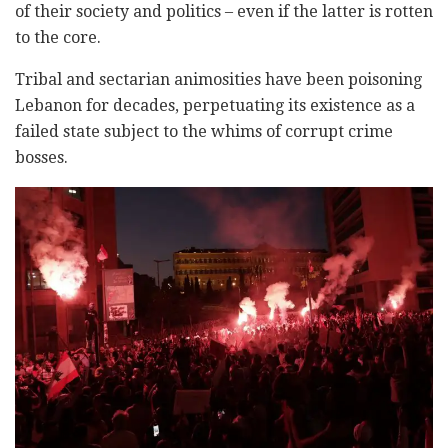
of their society and politics – even if the latter is rotten
to the core.
Tribal and sectarian animosities have been poisoning
Lebanon for decades, perpetuating its existence as a
failed state subject to the whims of corrupt crime
bosses.