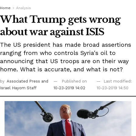
Home
Analysis
What Trump gets wrong
about war against ISIS
The US president has made broad assertions
ranging from who controls Syria's oil to
announcing that US troops are on their way
home. What is accurate, and what is not?
by
Associated Press
and
Published on
Last modified:
Israel Hayom Staff
10-23-2019 14:02
10-23-2019 14:50