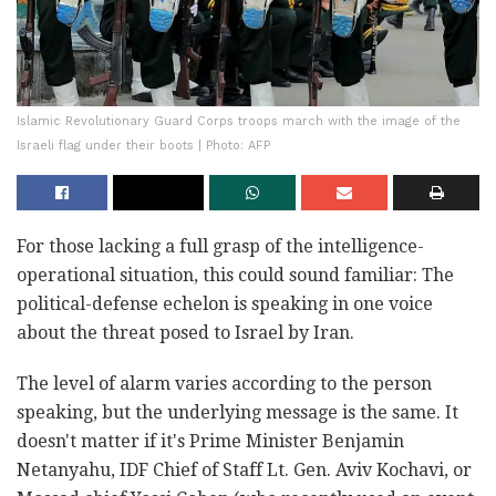
Islamic Revolutionary Guard Corps troops march with the image of the
Israeli flag under their boots | Photo: AFP
For those lacking a full grasp of the intelligence-
operational situation, this could sound familiar: The
political-defense echelon is speaking in one voice
about the threat posed to Israel by Iran.
The level of alarm varies according to the person
speaking, but the underlying message is the same. It
doesn't matter if it's Prime Minister Benjamin
Netanyahu, IDF Chief of Staff Lt. Gen. Aviv Kochavi, or