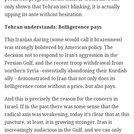
only shown that Tehran isn't blinking, it is actually
upping its ante without hesitation.
Tehran understands: Belligerence pays
This Iranian daring (some would call it brazenness)
was strongly bolstered by American policy. The
decision not to respond to Iran's aggression in the
Persian Gulf, and the recent troop withdrawal from
northern Syria –essentially abandoning their Kurdish
ally – demonstrated to Iran that not only does its
belligerence come without a price, but also pays.
And this is precisely the reason for the concern in
Israel. If in the past there was some sense that the
radical axis was weakening, today it's clear that at this
juncture, at least, it is growing stronger. Iran is
increasingly audacious in the Gulf, and we can only