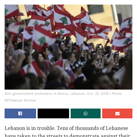
Anti-government protesters in Beirut, Lebanon, Oct. 21, 2019 | Photo:
AP/Hassan Ammar
Lebanon is in trouble. Tens of thousands of Lebanese
have taken to the streets to demonstrate against their