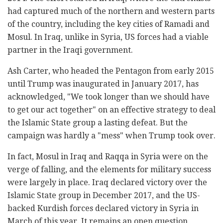
had captured much of the northern and western parts
of the country, including the key cities of Ramadi and
Mosul. In Iraq, unlike in Syria, US forces had a viable
partner in the Iraqi government.
Ash Carter, who headed the Pentagon from early 2015
until Trump was inaugurated in January 2017, has
acknowledged, "We took longer than we should have
to get our act together" on an effective strategy to deal
the Islamic State group a lasting defeat. But the
campaign was hardly a "mess" when Trump took over.
In fact, Mosul in Iraq and Raqqa in Syria were on the
verge of falling, and the elements for military success
were largely in place. Iraq declared victory over the
Islamic State group in December 2017, and the US-
backed Kurdish forces declared victory in Syria in
March of this year. It remains an open question