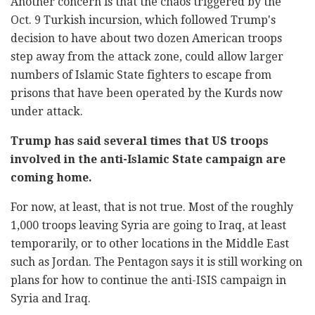
Another concern is that the chaos triggered by the
Oct. 9 Turkish incursion, which followed Trump's
decision to have about two dozen American troops
step away from the attack zone, could allow larger
numbers of Islamic State fighters to escape from
prisons that have been operated by the Kurds now
under attack.
Trump has said several times that US troops
involved in the anti-Islamic State campaign are
coming home.
For now, at least, that is not true. Most of the roughly
1,000 troops leaving Syria are going to Iraq, at least
temporarily, or to other locations in the Middle East
such as Jordan. The Pentagon says it is still working on
plans for how to continue the anti-ISIS campaign in
Syria and Iraq.