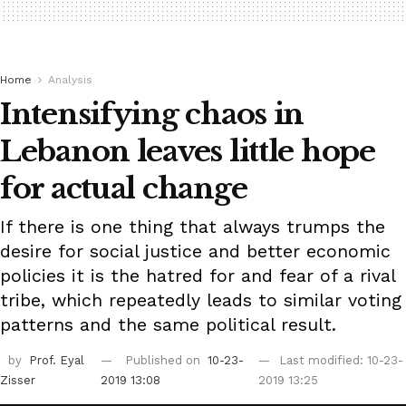
Home
Analysis
Intensifying chaos in
Lebanon leaves little hope
for actual change
If there is one thing that always trumps the
desire for social justice and better economic
policies it is the hatred for and fear of a rival
tribe, which repeatedly leads to similar voting
patterns and the same political result.
by
Prof. Eyal
Published on
10-23-
Last modified: 10-23-
Zisser
2019 13:08
2019 13:25