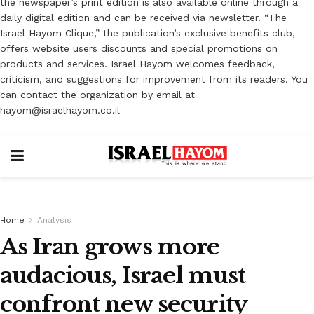
the newspaper’s print edition is also available online through a
daily digital edition and can be received via newsletter. “The
Israel Hayom Clique,” the publication’s exclusive benefits club,
offers website users discounts and special promotions on
products and services. Israel Hayom welcomes feedback,
criticism, and suggestions for improvement from its readers. You
can contact the organization by email at
hayom@israelhayom.co.il
Home
Analysis
As Iran grows more
audacious, Israel must
confront new security