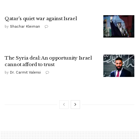
Qatar's quiet war against Israel
by
Shachar Kleiman
The Syria deal: An opportunity Israel
cannot afford to trust
by
Dr. Carmit Valensi