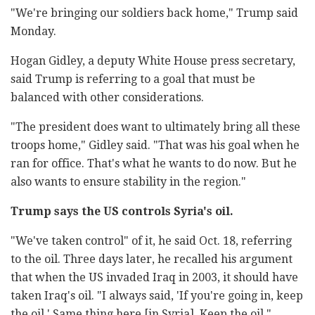
"We're bringing our soldiers back home," Trump said
Monday.
Hogan Gidley, a deputy White House press secretary,
said Trump is referring to a goal that must be
balanced with other considerations.
"The president does want to ultimately bring all these
troops home," Gidley said. "That was his goal when he
ran for office. That's what he wants to do now. But he
also wants to ensure stability in the region."
Trump says the US controls Syria's oil.
"We've taken control" of it, he said Oct. 18, referring
to the oil. Three days later, he recalled his argument
that when the US invaded Iraq in 2003, it should have
taken Iraq's oil. "I always said, 'If you're going in, keep
the oil.' Same thing here [in Syria]. Keep the oil."