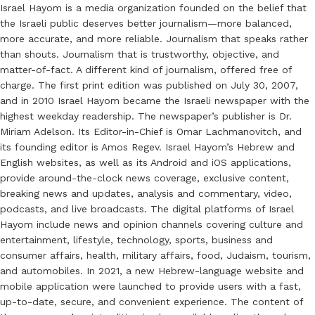
Israel Hayom is a media organization founded on the belief that
the Israeli public deserves better journalism—more balanced,
more accurate, and more reliable. Journalism that speaks rather
than shouts. Journalism that is trustworthy, objective, and
matter-of-fact. A different kind of journalism, offered free of
charge. The first print edition was published on July 30, 2007,
and in 2010 Israel Hayom became the Israeli newspaper with the
highest weekday readership. The newspaper’s publisher is Dr.
Miriam Adelson. Its Editor-in-Chief is Omar Lachmanovitch, and
its founding editor is Amos Regev. Israel Hayom’s Hebrew and
English websites, as well as its Android and iOS applications,
provide around-the-clock news coverage, exclusive content,
breaking news and updates, analysis and commentary, video,
podcasts, and live broadcasts. The digital platforms of Israel
Hayom include news and opinion channels covering culture and
entertainment, lifestyle, technology, sports, business and
consumer affairs, health, military affairs, food, Judaism, tourism,
and automobiles. In 2021, a new Hebrew-language website and
mobile application were launched to provide users with a fast,
up-to-date, secure, and convenient experience. The content of