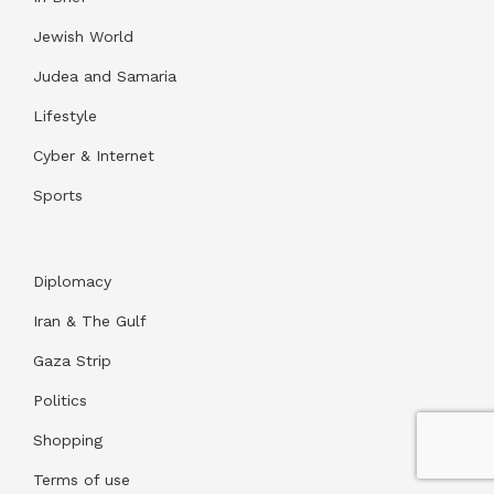
Jewish World
Judea and Samaria
Lifestyle
Cyber & Internet
Sports
Diplomacy
Iran & The Gulf
Gaza Strip
Politics
Shopping
Terms of use