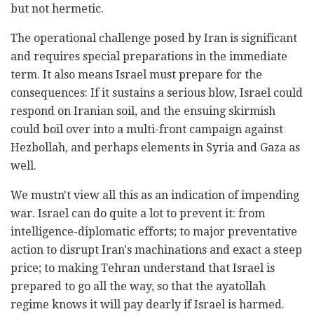
but not hermetic.
The operational challenge posed by Iran is significant
and requires special preparations in the immediate
term. It also means Israel must prepare for the
consequences: If it sustains a serious blow, Israel could
respond on Iranian soil, and the ensuing skirmish
could boil over into a multi-front campaign against
Hezbollah, and perhaps elements in Syria and Gaza as
well.
We mustn't view all this as an indication of impending
war. Israel can do quite a lot to prevent it: from
intelligence-diplomatic efforts; to major preventative
action to disrupt Iran's machinations and exact a steep
price; to making Tehran understand that Israel is
prepared to go all the way, so that the ayatollah
regime knows it will pay dearly if Israel is harmed.