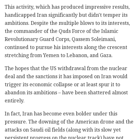
This activity, which has produced impressive results,
handicapped Iran significantly but didn't temper its
ambitions. Despite the multiple blows to its interests,
the commander of the Quds Force of the Islamic
Revolutionary Guard Corps, Qassem Soleimani,
continued to pursue his interests along the crescent
stretching from Yemen to Lebanon, and Gaza.
The hopes that the US withdrawal from the nuclear
deal and the sanctions it has imposed on Iran would
trigger its economic collapse or at least spur it to
abandon its ambitions – have been shattered almost
entirely.
In fact, Iran has become even bolder under this
pressure. The downing of the American drone and the
attacks on Saudi oil fields (along with its slow yet
persistent progress on the nuclear track) have not