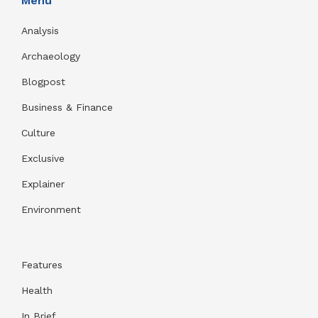
Menu
Analysis
Archaeology
Blogpost
Business & Finance
Culture
Exclusive
Explainer
Environment
Features
Health
In Brief