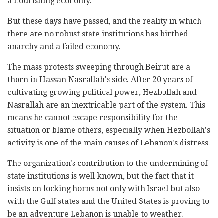
a flourishing economy.
But these days have passed, and the reality in which
there are no robust state institutions has birthed
anarchy and a failed economy.
The mass protests sweeping through Beirut are a
thorn in Hassan Nasrallah's side. After 20 years of
cultivating growing political power, Hezbollah and
Nasrallah are an inextricable part of the system. This
means he cannot escape responsibility for the
situation or blame others, especially when Hezbollah's
activity is one of the main causes of Lebanon's distress.
The organization's contribution to the undermining of
state institutions is well known, but the fact that it
insists on locking horns not only with Israel but also
with the Gulf states and the United States is proving to
be an adventure Lebanon is unable to weather.