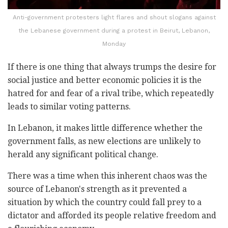
Anti-government protesters light flares and shout slogans against
the Lebanese government during a protest in Beirut, Lebanon,
Monday
If there is one thing that always trumps the desire for
social justice and better economic policies it is the
hatred for and fear of a rival tribe, which repeatedly
leads to similar voting patterns.
In Lebanon, it makes little difference whether the
government falls, as new elections are unlikely to
herald any significant political change.
There was a time when this inherent chaos was the
source of Lebanon's strength as it prevented a
situation by which the country could fall prey to a
dictator and afforded its people relative freedom and