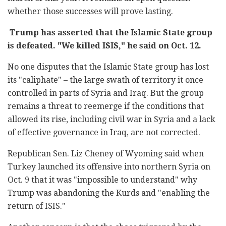
whether those successes will prove lasting.
Trump has asserted that the Islamic State group
is defeated. "We killed ISIS," he said on Oct. 12.
No one disputes that the Islamic State group has lost
its "caliphate" – the large swath of territory it once
controlled in parts of Syria and Iraq. But the group
remains a threat to reemerge if the conditions that
allowed its rise, including civil war in Syria and a lack
of effective governance in Iraq, are not corrected.
Republican Sen. Liz Cheney of Wyoming said when
Turkey launched its offensive into northern Syria on
Oct. 9 that it was "impossible to understand" why
Trump was abandoning the Kurds and "enabling the
return of ISIS."