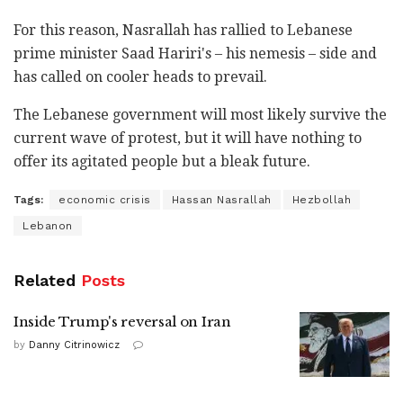
For this reason, Nasrallah has rallied to Lebanese
prime minister Saad Hariri's – his nemesis – side and
has called on cooler heads to prevail.
The Lebanese government will most likely survive the
current wave of protest, but it will have nothing to
offer its agitated people but a bleak future.
Tags:
economic crisis
Hassan Nasrallah
Hezbollah
Lebanon
Related
Posts
Inside Trump's reversal on Iran
by
Danny Citrinowicz