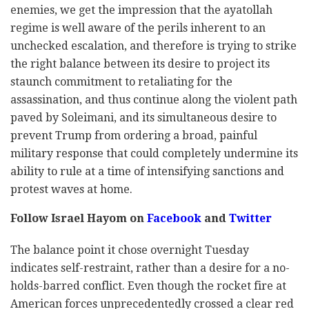
enemies, we get the impression that the ayatollah
regime is well aware of the perils inherent to an
unchecked escalation, and therefore is trying to strike
the right balance between its desire to project its
staunch commitment to retaliating for the
assassination, and thus continue along the violent path
paved by Soleimani, and its simultaneous desire to
prevent Trump from ordering a broad, painful
military response that could completely undermine its
ability to rule at a time of intensifying sanctions and
protest waves at home.
Follow Israel Hayom on
Facebook
and
Twitter
The balance point it chose overnight Tuesday
indicates self-restraint, rather than a desire for a no-
holds-barred conflict. Even though the rocket fire at
American forces unprecedentedly crossed a clear red