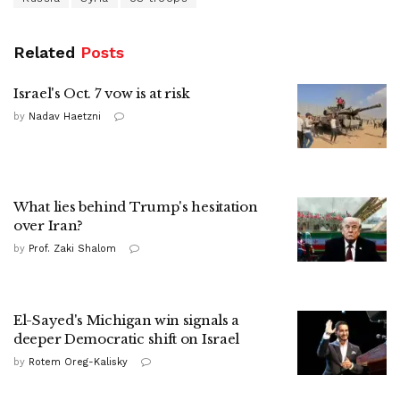
Related
Posts
Israel's Oct. 7 vow is at risk
by
Nadav Haetzni
What lies behind Trump's hesitation
over Iran?
by
Prof. Zaki Shalom
El-Sayed's Michigan win signals a
deeper Democratic shift on Israel
by
Rotem Oreg-Kalisky