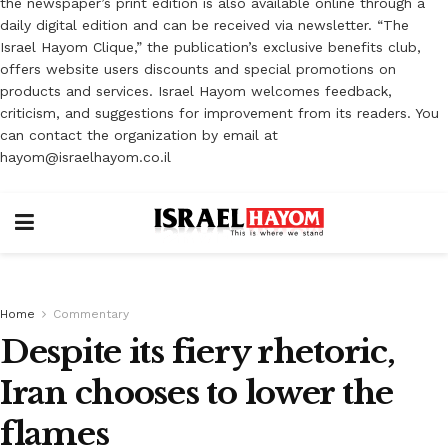
the newspaper’s print edition is also available online through a
daily digital edition and can be received via newsletter. “The
Israel Hayom Clique,” the publication’s exclusive benefits club,
offers website users discounts and special promotions on
products and services. Israel Hayom welcomes feedback,
criticism, and suggestions for improvement from its readers. You
can contact the organization by email at
hayom@israelhayom.co.il
Home
Commentary
Despite its fiery rhetoric,
Iran chooses to lower the
flames