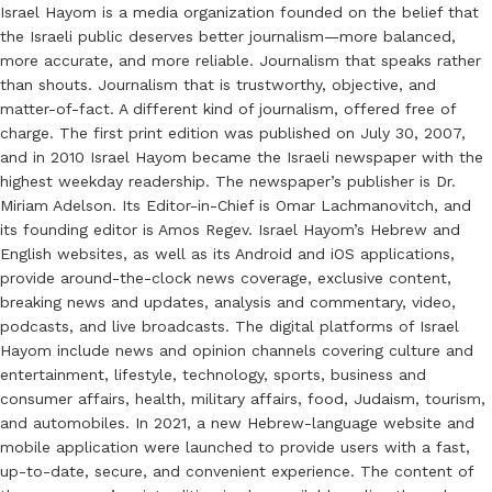
Israel Hayom is a media organization founded on the belief that
the Israeli public deserves better journalism—more balanced,
more accurate, and more reliable. Journalism that speaks rather
than shouts. Journalism that is trustworthy, objective, and
matter-of-fact. A different kind of journalism, offered free of
charge. The first print edition was published on July 30, 2007,
and in 2010 Israel Hayom became the Israeli newspaper with the
highest weekday readership. The newspaper’s publisher is Dr.
Miriam Adelson. Its Editor-in-Chief is Omar Lachmanovitch, and
its founding editor is Amos Regev. Israel Hayom’s Hebrew and
English websites, as well as its Android and iOS applications,
provide around-the-clock news coverage, exclusive content,
breaking news and updates, analysis and commentary, video,
podcasts, and live broadcasts. The digital platforms of Israel
Hayom include news and opinion channels covering culture and
entertainment, lifestyle, technology, sports, business and
consumer affairs, health, military affairs, food, Judaism, tourism,
and automobiles. In 2021, a new Hebrew-language website and
mobile application were launched to provide users with a fast,
up-to-date, secure, and convenient experience. The content of