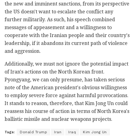
the new and imminent sanctions, from its perspective
the US doesn't want to escalate the conflict any
further militarily. As such, his speech combined
messages of appeasement and a willingness to
cooperate with the Iranian people and their country's
leadership, if it abandons its current path of violence
and aggression.
Additionally, we must not ignore the potential impact
of Iran's actions on the North Korean front.
Pyongyang, we can only presume, has taken serious
note of the American president's obvious willingness
to employ severe force against harmful provocations.
It stands to reason, therefore, that Kim Jong Un could
reassess his course of action in terms of North Korea's
ballistic missile and nuclear weapons projects.
Tags:
Donald Trump
Iran
Iraq
Kim Jong Un