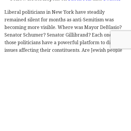
Liberal politicians in New York have steadily
remained silent for months as anti-Semitism was
becoming more visible. Where was Mayor DeBlasio?
Senator Schumer? Senator Gillibrand? Each one of
those politicians have a powerful platform to discuss
issues affecting their constituents. Are Jewish people
not citizens in their city and state? It sure didn't seem
that way as anti-Semitism not only kept rising but
becoming more violent.
In just one week's time, teenagers threw a beverage
and shouted anti-Jewish slurs at a Jewish man (Dec
24
), a man wearing a kippah was punched in the face
th
(Dec 25
), a Jewish woman was hit in the head while
th
walking with her son (Dec 26
), a woman slapped
th
three Jewish women, the same night that a man
threatened to shoot up the Chabad World