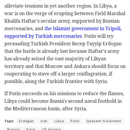
alleviate tensions in yet another region. In Libya, a
war is on the verge of erupting between Field Marshal
Khalifa Haftar's secular army, supported by Russian
mercenaries, and
the Islamist government in Tripoli,
supported by Turkish mercenaries
. Putin will try
persuading Turkish President Recep Tayyip Erdogan
that the battle is already lost because Haftar's army
has already seized the vast majority of Libyan
territory and that Moscow and Ankara should focus on
cooperating to stave off a larger conflagration, if
possible, along the Turkish frontier with Syria.
If Putin succeeds on his missions to reduce the flames,
Libya could become Russia's second naval foothold in
the Mediterranean basin, after Syria.
Tags:
Erdogan
Iran
Libya
Putin
Qassem Soleimani
Russia
Syria
US troops