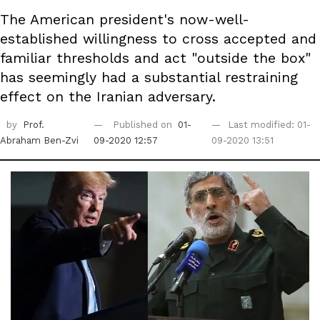
The American president's now-well-
established willingness to cross accepted and
familiar thresholds and act "outside the box"
has seemingly had a substantial restraining
effect on the Iranian adversary.
by
Prof.
Published on
01-
Last modified: 01-
Abraham Ben-Zvi
09-2020 12:57
09-2020 13:51