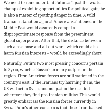
We need to remember that Putin isn't just the world
champ of exploiting opportunities for political gain; he
is also a master of spotting danger in time. A wild
Iranian retaliation against Americans stationed in the
Middle East would assuredly compel a
disproportionate response from the preeminent
global superpower. After that, the distance between
such a response and all-out war – which could also
harm Russian interests – would be exceedingly short.
Naturally, Putin's two most pressing concerns pertain
to Syria, which is Russia's primary outpost in the
region. First: American forces are still stationed in the
country's east. If the Iranians try harming them, the
US will act in Syria; and not just in the east but
wherever they find pro-Iranian militias. This would
greatly embarrass the Russian forces currently in
Syria. Putin's other concern is that those Iran-backed