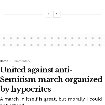
Home
Commentary
United against anti-
Semitism march organized
by hypocrites
A march in itself is great, but morally I could