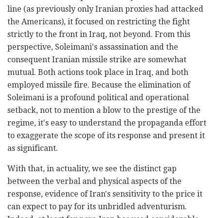
line (as previously only Iranian proxies had attacked
the Americans), it focused on restricting the fight
strictly to the front in Iraq, not beyond. From this
perspective, Soleimani's assassination and the
consequent Iranian missile strike are somewhat
mutual. Both actions took place in Iraq, and both
employed missile fire. Because the elimination of
Soleimani is a profound political and operational
setback, not to mention a blow to the prestige of the
regime, it's easy to understand the propaganda effort
to exaggerate the scope of its response and present it
as significant.
With that, in actuality, we see the distinct gap
between the verbal and physical aspects of the
response, evidence of Iran's sensitivity to the price it
can expect to pay for its unbridled adventurism.