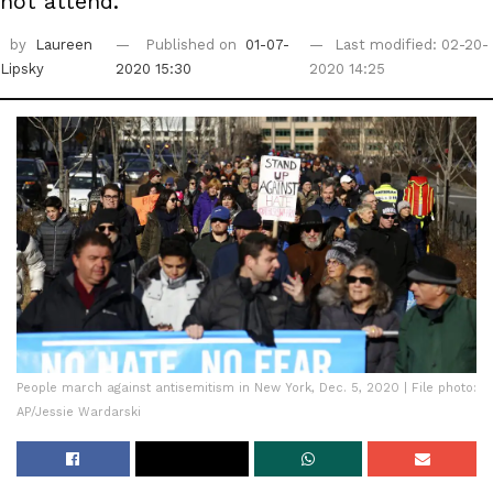
not attend.
by
Laureen
Published on
01-07-
Last modified: 02-20-
Lipsky
2020 15:30
2020 14:25
People march against antisemitism in New York, Dec. 5, 2020 | File photo:
AP/Jessie Wardarski