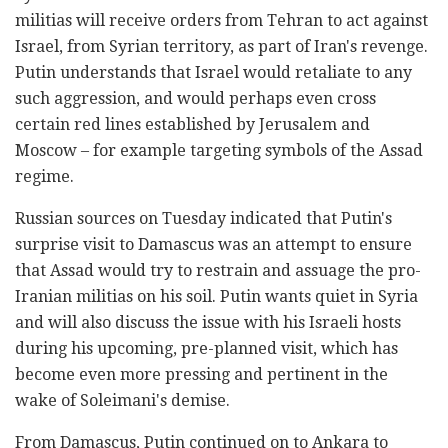
militias will receive orders from Tehran to act against
Israel, from Syrian territory, as part of Iran's revenge.
Putin understands that Israel would retaliate to any
such aggression, and would perhaps even cross
certain red lines established by Jerusalem and
Moscow – for example targeting symbols of the Assad
regime.
Russian sources on Tuesday indicated that Putin's
surprise visit to Damascus was an attempt to ensure
that Assad would try to restrain and assuage the pro-
Iranian militias on his soil. Putin wants quiet in Syria
and will also discuss the issue with his Israeli hosts
during his upcoming, pre-planned visit, which has
become even more pressing and pertinent in the
wake of Soleimani's demise.
From Damascus, Putin continued on to Ankara to