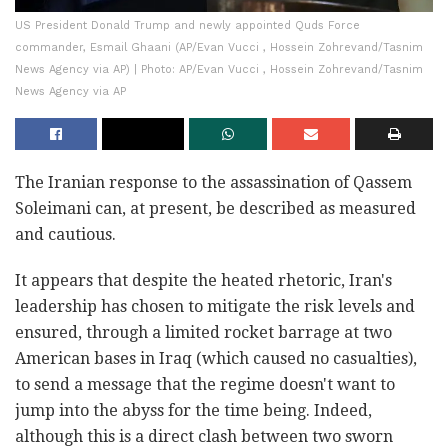
US President Donald Trump and newly appointed Quds Force
commander, Esmail Ghaani (AP/Evan Vucci , Hossein Zohrevand/Tasnim
News Agency via AP) | Photo: AP/Evan Vucci , Hossein Zohrevand/Tasnim
News Agency via AP
The Iranian response to the assassination of Qassem
Soleimani can, at present, be described as measured
and cautious.
It appears that despite the heated rhetoric, Iran's
leadership has chosen to mitigate the risk levels and
ensured, through a limited rocket barrage at two
American bases in Iraq (which caused no casualties),
to send a message that the regime doesn't want to
jump into the abyss for the time being. Indeed,
although this is a direct clash between two sworn