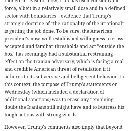
Indeed, at least for now, Iran has used considerable
force, albeit in a relatively small dose and in a defined
sector with boundaries – evidence that Trump's
strategic doctrine of "the rationality of the irrational"
is getting the job done. To be sure, the American
president's now-well-established willingness to cross
accepted and familiar thresholds and act "outside the
box" has seemingly had a substantial restraining
effect on the Iranian adversary, which is facing a real
and credible American threat of retaliation if it
adheres to its subversive and belligerent behavior. In
this context, the purpose of Trump's statements on
Wednesday (which included a declaration of
additional sanctions) was to erase any remaining
doubt the Iranians still might have and to buttress his
tough actions with strong words.
However, Trump's comments also imply that beyond