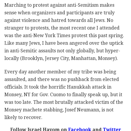
Marching to protest against anti-Semitism makes
sense when organizers and participants are truly
against violence and hatred towards all Jews. No
stranger to protests, the most recent one I attended
was the anti-New York Times protest this past spring.
Like many Jews, I have been angered over the uptick
in anti-Semitic assaults not only globally, but hyper-
locally (Brooklyn, Jersey City, Manhattan, Monsey).
Every day another member of my tribe was being
assaulted, and there was no pushback from elected
officials. It took the horrific Hanukkah attack in
Monsey, NY for Gov. Cuomo to finally speak up, but it
was too late. The most brutally attacked victim of the
Monsey machete stabbing, Josef Neumann, is not
likely to recover.
Follow Israel Hayom on
Facebook
and
Twitter