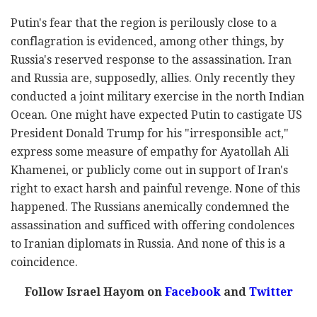
Putin's fear that the region is perilously close to a
conflagration is evidenced, among other things, by
Russia's reserved response to the assassination. Iran
and Russia are, supposedly, allies. Only recently they
conducted a joint military exercise in the north Indian
Ocean. One might have expected Putin to castigate US
President Donald Trump for his "irresponsible act,"
express some measure of empathy for Ayatollah Ali
Khamenei, or publicly come out in support of Iran's
right to exact harsh and painful revenge. None of this
happened. The Russians anemically condemned the
assassination and sufficed with offering condolences
to Iranian diplomats in Russia. And none of this is a
coincidence.
Follow Israel Hayom on
Facebook
and
Twitter