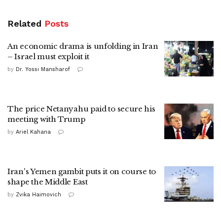
Related
Posts
An economic drama is unfolding in Iran
– Israel must exploit it
by
Dr. Yossi Mansharof
The price Netanyahu paid to secure his
meeting with Trump
by
Ariel Kahana
Iran's Yemen gambit puts it on course to
shape the Middle East
by
Zvika Haimovich