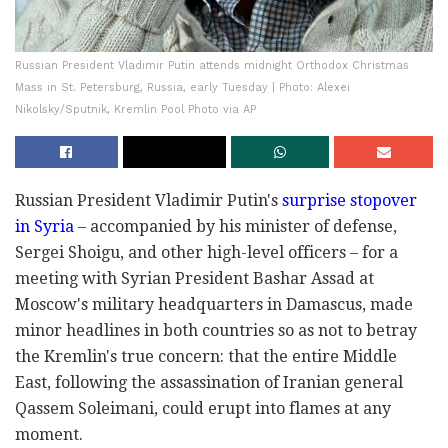
Russian President Vladimir Putin attends midnight Orthodox Christmas
Mass in St. Petersburg, Russia, early Tuesday | Photo: Alexei
Nikolsky/Sputnik, Kremlin Pool Photo via AP
Russian President Vladimir Putin's
surprise stopover
in Syria
– accompanied by his minister of defense,
Sergei Shoigu, and other high-level officers – for a
meeting with Syrian President Bashar Assad at
Moscow's military headquarters in Damascus, made
minor headlines in both countries so as not to betray
the Kremlin's true concern: that the entire Middle
East, following the assassination of Iranian general
Qassem Soleimani, could erupt into flames at any
moment.