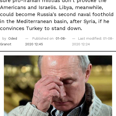
sure pro-Iranian militias don't provoke the
Americans and Israelis. Libya, meanwhile,
could become Russia's second naval foothold
in the Mediterranean basin, after Syria, if he
convinces Turkey to stand down.
by
Oded
Published on
01-08-
Last modified: 01-08-
Granot
2020 12:45
2020 12:24