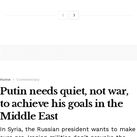
Home
Commentary
Putin needs quiet, not war,
to achieve his goals in the
Middle East
In Syria, the Russian president wants to make