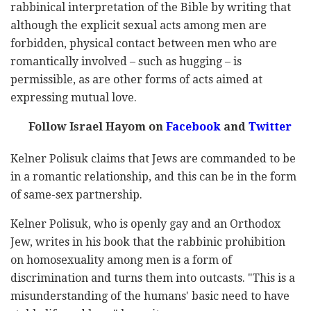
rabbinical interpretation of the Bible by writing that
although the explicit sexual acts among men are
forbidden, physical contact between men who are
romantically involved – such as hugging – is
permissible, as are other forms of acts aimed at
expressing mutual love.
Follow Israel Hayom on
Facebook
and
Twitter
Kelner Polisuk claims that Jews are commanded to be
in a romantic relationship, and this can be in the form
of same-sex partnership.
Kelner Polisuk, who is openly gay and an Orthodox
Jew, writes in his book that the rabbinic prohibition
on homosexuality among men is a form of
discrimination and turns them into outcasts. "This is a
misunderstanding of the humans' basic need to have