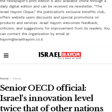
the newspaper’s print edition is also available online through a
daily digital edition and can be received via newsletter. “The
Israel Hayom Clique,” the publication’s exclusive benefits club,
offers website users discounts and special promotions on
products and services. Israel Hayom welcomes feedback,
criticism, and suggestions for improvement from its readers. You
can contact the organization by email at
hayom@israelhayom.co.il
Home
News
Senior OECD official:
Israel's innovation level
twice that of other nations