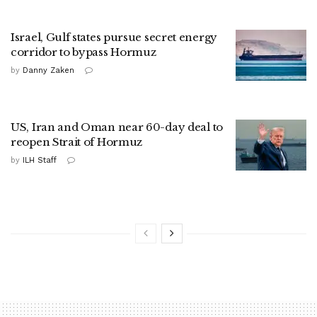
Israel, Gulf states pursue secret energy
corridor to bypass Hormuz
by
Danny Zaken
US, Iran and Oman near 60-day deal to
reopen Strait of Hormuz
by
ILH Staff