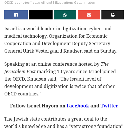
OECD countries," says official | Illustration: Getty Images
Israel is a world leader in digitization, cyber, and
medical technology, Organization for Economic
Cooperation and Development Deputy Secretary
General Ulrik Vestergaard Knudsen said on Sunday.
Speaking at an online conference hosted by
The
Jerusalem Post
marking 10 years since Israel joined
the OECD, Knudsen said, "The Israeli level of
development and digitization is twice that of other
OECD countries."
Follow Israel Hayom on
Facebook
and
Twitter
The Jewish state contributes a great deal to the
world's knowledge and has a "very strong foundation"