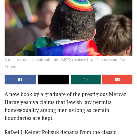
A man wears a kippah with the LGBTQ rainbow flag | Photo: Noam Revkin-
Fenton
A new book by a graduate of the prestigious Mercaz
Harav yeshiva claims that Jewish law permits
homosexuality among men as long as certain
boundaries are kept.
Rafael J. Kelner Polisuk‎ departs from the classic