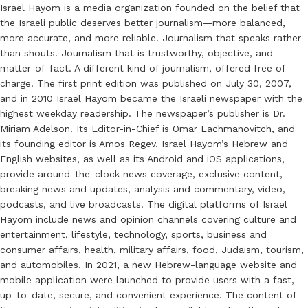
Israel Hayom is a media organization founded on the belief that
the Israeli public deserves better journalism—more balanced,
more accurate, and more reliable. Journalism that speaks rather
than shouts. Journalism that is trustworthy, objective, and
matter-of-fact. A different kind of journalism, offered free of
charge. The first print edition was published on July 30, 2007,
and in 2010 Israel Hayom became the Israeli newspaper with the
highest weekday readership. The newspaper’s publisher is Dr.
Miriam Adelson. Its Editor-in-Chief is Omar Lachmanovitch, and
its founding editor is Amos Regev. Israel Hayom’s Hebrew and
English websites, as well as its Android and iOS applications,
provide around-the-clock news coverage, exclusive content,
breaking news and updates, analysis and commentary, video,
podcasts, and live broadcasts. The digital platforms of Israel
Hayom include news and opinion channels covering culture and
entertainment, lifestyle, technology, sports, business and
consumer affairs, health, military affairs, food, Judaism, tourism,
and automobiles. In 2021, a new Hebrew-language website and
mobile application were launched to provide users with a fast,
up-to-date, secure, and convenient experience. The content of