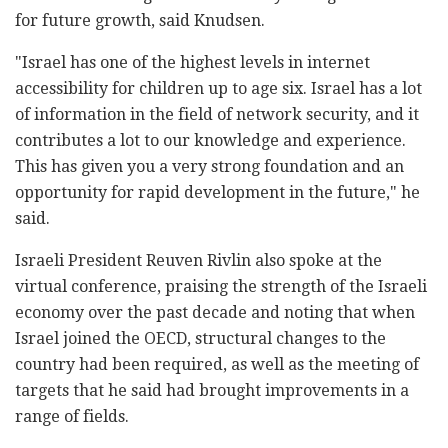
for future growth, said Knudsen.
"Israel has one of the highest levels in internet
accessibility for children up to age six. Israel has a lot
of information in the field of network security, and it
contributes a lot to our knowledge and experience.
This has given you a very strong foundation and an
opportunity for rapid development in the future," he
said.
Israeli President Reuven Rivlin also spoke at the
virtual conference, praising the strength of the Israeli
economy over the past decade and noting that when
Israel joined the OECD, structural changes to the
country had been required, as well as the meeting of
targets that he said had brought improvements in a
range of fields.