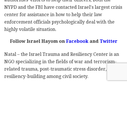
NYPD and the FBI have contacted Israel's largest crisis
center for assistance in how to help their law
enforcement officials psychologically deal with the
highly volatile situation.
Follow Israel Hayom on
Facebook
and
Twitter
Natal – the Israel Trauma and Resiliency Center is an
NGO specializing in the fields of war and terrorism-
related trauma, post-traumatic stress disorder, and
resiliency-building among civil society.
The organization was established in 1998 by the late
Dr. Yossi Hadar and Judith Yovel Recanati, who serves
as its chairperson. Defense Minister Benny Gantz
currently heads Natal's public advisory board.
In 2013, Natal was honored with the International