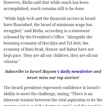
However, Rivlin said that while much has been
accomplished, much remains still to be done.
"While high-tech and the financial sectors in Israel
have flourished, the Israel of minimum wage has
struggled," said Rivlin, according to a statement
released by the President's Office. "Alongside the
booming economy of Herzliya and Tel Aviv, the
economy of Bnei Brak, Hatzor and Rahat have not
kept pace. They are all our children, they are all our
citizens."
Subscribe to Israel Hayom's
daily newsletter
and
never miss our top stories!
The Israeli president expressed confidence in Israel's
ability to meet the challenge, saying, "There is an
inherent tension between the vital aspiration to be the