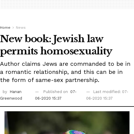
Home
News
New book: Jewish law
permits homosexuality
Author claims Jews are commanded to be in
a romantic relationship, and this can be in
the form of same-sex partnership.
by
Hanan
Published on
07-
Last modified: 07-
Greenwood
06-2020 15:37
06-2020 15:37