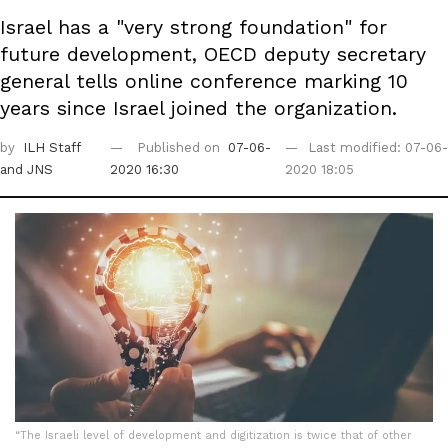
Israel has a "very strong foundation" for
future development, OECD deputy secretary
general tells online conference marking 10
years since Israel joined the organization.
by
ILH Staff
Published on
07-06-
Last modified: 07-06-
and JNS
2020 16:30
2020 18:05
“The Israeli level of development and digitization is twice that of other