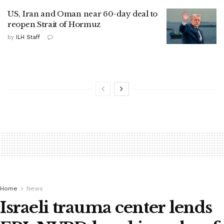
US, Iran and Oman near 60-day deal to
reopen Strait of Hormuz
by
ILH Staff
Home
News
Israeli trauma center lends