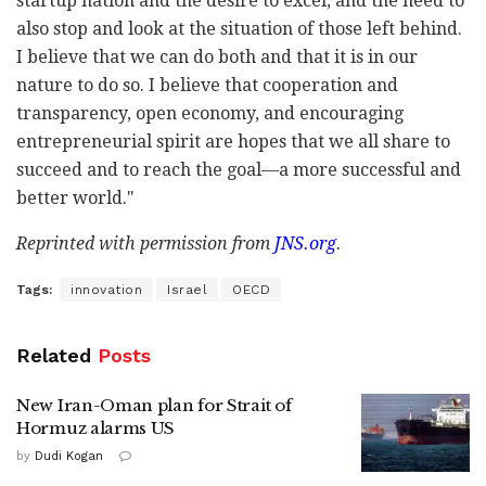
startup nation and the desire to excel, and the need to
also stop and look at the situation of those left behind.
I believe that we can do both and that it is in our
nature to do so. I believe that cooperation and
transparency, open economy, and encouraging
entrepreneurial spirit are hopes that we all share to
succeed and to reach the goal—a more successful and
better world."
Reprinted with permission from
JNS.org
.
Tags:
innovation
Israel
OECD
Related
Posts
New Iran-Oman plan for Strait of
Hormuz alarms US
by
Dudi Kogan