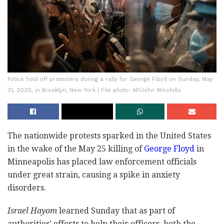
Police hold off protesters during a rally for George Floyd on Sunday, May
31, 2020, in Brooklyn, New York | File photo: AP/John Minchillo
The nationwide protests sparked in the United States
in the wake of the May 25 killing of
George Floyd
in
Minneapolis has placed law enforcement officials
under great strain, causing a spike in anxiety
disorders.
Israel Hayom
learned Sunday that as part of
authorities' efforts to help their officers, both the