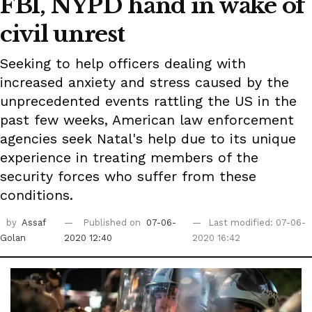
FBI, NYPD hand in wake of
civil unrest
Seeking to help officers dealing with
increased anxiety and stress caused by the
unprecedented events rattling the US in the
past few weeks, American law enforcement
agencies seek Natal's help due to its unique
experience in treating members of the
security forces who suffer from these
conditions.
by
Assaf
Published on
07-06-
Last modified: 07-06-
Golan
2020 12:40
2020 16:42