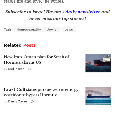
stable life and love," he writes.
Subscribe to Israel Hayom's
daily newsletter
and
never miss our top stories!
Tags:
Homosexuality
Jewish
Jews
Related
Posts
New Iran-Oman plan for Strait of
Hormuz alarms US
by
Dudi Kogan
Israel, Gulf states pursue secret energy
corridor to bypass Hormuz
by
Danny Zaken