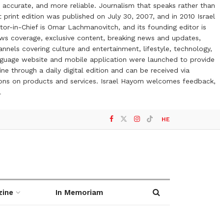
 accurate, and more reliable. Journalism that speaks rather than
t print edition was published on July 30, 2007, and in 2010 Israel
or-in-Chief is Omar Lachmanovitch, and its founding editor is
ews coverage, exclusive content, breaking news and updates,
nels covering culture and entertainment, lifestyle, technology,
anguage website and mobile application were launched to provide
ne through a daily digital edition and can be received via
otions on products and services. Israel Hayom welcomes feedback,
l
HE
zine
In Memoriam