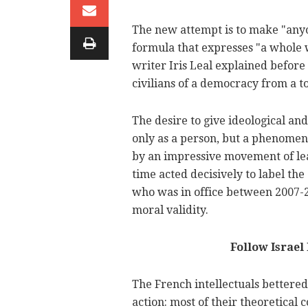
The new attempt is to make "anyon
formula that expresses "a whole wo
writer Iris Leal explained before 
civilians of a democracy from a t
The desire to give ideological an
only as a person, but a phenomeno
by an impressive movement of lead
time acted decisively to label th
who was in office between 2007-20
moral validity.
Follow Israe
The French intellectuals bettered 
action: most of their theoretical