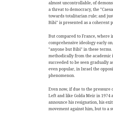
almost uncontrollable, of demonst
a threat to democracy, the "Caes
towards totalitarian rule; and ju
Bibi" is presented as a coherent po
But compared to France, where int
comprehensive ideology early on, 
"anyone but Bibi" in these terms
methodically from the academic i
succeeded to be seen gradually as 
even popular, in Israel the oppos
phenomenon.
Even now, if due to the pressure o
Left and like Golda Meir in 197
announce his resignation, his exit
movement against him, but to a s