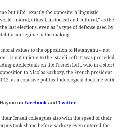
e but Bibi" exactly the opposite: a linguistic
rld - moral, ethical, historical and cultural," as the
the last elections, even as "a type of defense used by
otalitarian regime in the making."
d moral values to the opposition to Netanyahu – not
n – is not unique to the Israeli Left. It was preceded
ing intellectuals on the French Left, who in a short
e opposition to Nicolas Sarkozy, the French president
12, as a cohesive political-ideological doctrine with
l Hayom on
Facebook
and
Twitter
their Israeli colleagues also with the speed of their
 corpus took shape before Sarkozy even entered the