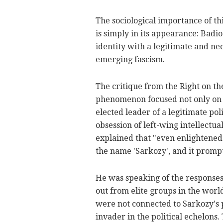
The sociological importance of th
is simply in its appearance: Badi
identity with a legitimate and ne
emerging fascism.
The critique from the Right on t
phenomenon focused not only on
elected leader of a legitimate po
obsession of left-wing intellectu
explained that "even enlightened
the name 'Sarkozy', and it prompt
He was speaking of the responses
out from elite groups in the worl
were not connected to Sarkozy's p
invader in the political echelons