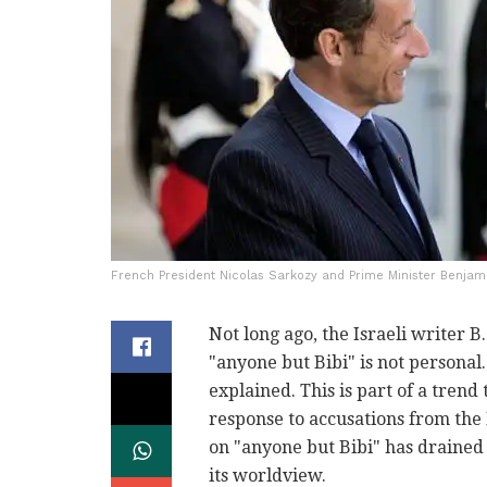
French President Nicolas Sarkozy and Prime Minister Benjami
Not long ago, the Israeli writer 
"anyone but Bibi" is not personal. 
explained. This is part of a trend
response to accusations from the 
on "anyone but Bibi" has drained 
its worldview.