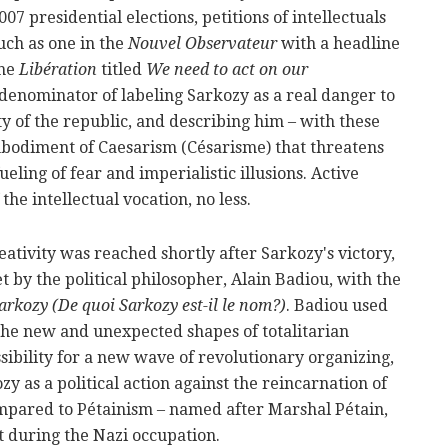
07 presidential elections, petitions of intellectuals
uch as one in the
Nouvel Observateur
with a headline
the
Libération
titled
We need to act on our
enominator of labeling Sarkozy as a real danger to
y of the republic, and describing him – with these
mbodiment of Caesarism (Césarisme) that threatens
eling of fear and imperialistic illusions. Active
 the intellectual vocation, no less.
tivity was reached shortly after Sarkozy's victory,
t by the political philosopher, Alain Badiou, with the
rkozy (De quoi Sarkozy est-il le nom?)
. Badiou used
the new and unexpected shapes of totalitarian
sibility for a new wave of revolutionary organizing,
y as a political action against the reincarnation of
ompared to Pétainism – named after Marshal Pétain,
 during the Nazi occupation.