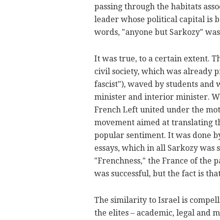
passing through the habitats asso
leader whose political capital is 
words, "anyone but Sarkozy" was v
It was true, to a certain extent. 
civil society, which was already 
fascist"), waved by students and
minister and interior minister. 
French Left united under the motto
movement aimed at translating the
popular sentiment. It was done b
essays, which in all Sarkozy was 
"Frenchness," the France of the p
was successful, but the fact is th
The similarity to Israel is compe
the elites – academic, legal and m