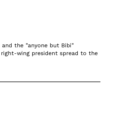
 and the "anyone but Bibi"
e right-wing president spread to the