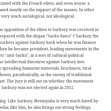
ciated with the French elites, and even worse: a
based mostly on the support of the masses. In other
ery much sociological, not ideological.
The opposition of the elites to Sarkozy was received in
prepared with the slogan "Sarko-fasco" ("Sarkozy the
 workers against Sarkozy back when he was finance
When he became president, leading movements in the
 "anti-Sarko", in a sort of cultural-political
 intellectual discourse against Sarkozy into
y spreading humorist materials, brochures, viral
shown, paradoxically, as the enemy of traditional
ast. The jury is still out on whether the movement
at Sarkozy was not elected again in 2012.
lling. Like Sarkozy, Netanyahu is very much hated by
edia; like him, he also brings out strong feelings,