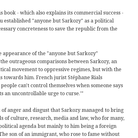
is book - which also explains its commercial success -
ou established "anyone but Sarkozy" as a political
cessary concreteness to save the republic from the
he appearance of the "anyone but Sarkozy"
 the outrageous comparisons between Sarkozy, an
litical movement to oppressive regimes, but with the
als towards him. French jurist Stéphane Rials
 people can't control themselves when someone says
s an uncontrollable urge to curse.'"
 of anger and disgust that Sarkozy managed to bring
ds of culture, research, media and law, who for many,
olitical agenda but mainly to him being a foreign
. The son of an immigrant, who rose to fame without