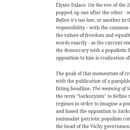
Élysée Palace. On the eve of the 20
popped up one after the other - s
Before it's too late
, or another in 
responsibility
– with the common d
the values of freedom and equalit
words exactly - as the current e
the democracy with a populistic fu
opposition to him is realization of
The peak of this momentum of crea
with the publication of a pamphle
fitting headline,
The meaning of Sa
the term "Sarkozyism" to define 
regimes in order to imagine a pos
and based the opposition to Sarkoz
nationalist-patriotic populism c
the head of the Vichy government