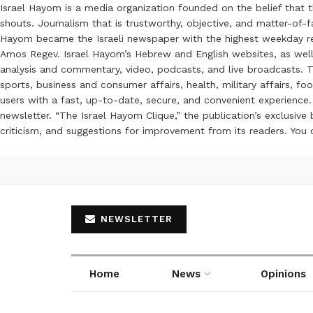
Israel Hayom is a media organization founded on the belief that 
shouts. Journalism that is trustworthy, objective, and matter-of-fa
Hayom became the Israeli newspaper with the highest weekday read
Amos Regev. Israel Hayom’s Hebrew and English websites, as well
analysis and commentary, video, podcasts, and live broadcasts. Th
sports, business and consumer affairs, health, military affairs,
users with a fast, up-to-date, secure, and convenient experience. 
newsletter. “The Israel Hayom Clique,” the publication’s exclusi
criticism, and suggestions for improvement from its readers. You
NEWSLETTER
Home
News
Opinions