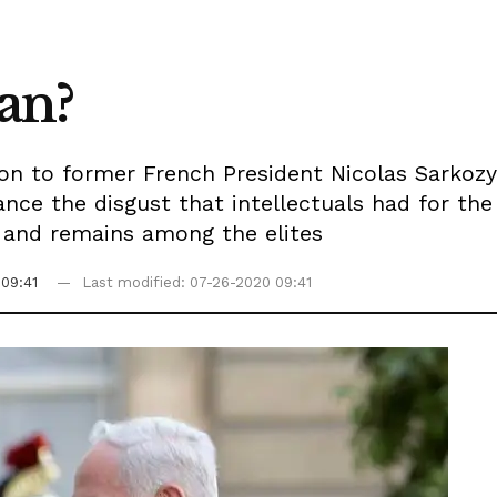
gan?
ion to former French President Nicolas Sarkozy
ance the disgust that intellectuals had for th
s and remains among the elites
09:41
Last modified: 07-26-2020 09:41