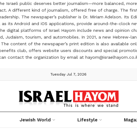
the Israeli public deserves better journalism—more balanced, more
ct. A different kind of journalism, offered free of charge. The firs
ership. The newspaper’s publisher is Dr. Miriam Adelson. Its Edit
 as its Android and iOS applications, provide around-the-clock n
e digital platforms of Israel Hayom include news and opinion chan
 food, Judaism, tourism, and automobiles. In 2021, a new Hebrew-l
The content of the newspaper’s print edition is also available onli
ve benefits club, offers website users discounts and special prom
 can contact the organization by email at hayom@israelhayom.co.i
Tuesday Jul 7, 2026
Jewish World
Lifestyle
Maga