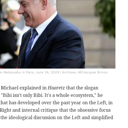
n Netanyahu in Paris, June 24, 2009 | Archives: AP/Jacques Brinon
B. Michael explained in
Haaretz
that the slogan
"Bibi isn't only Bibi. It's a whole ecosystem," he
 that has developed over the past year on the Left, in
Right and internal critique that the obsessive focus
the ideological discussion on the Left and simplified