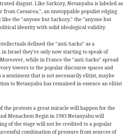
rated disgust. Like Sarkozy, Netanyahu is labeled as
ar from Caesarea,", an unstoppable populist edging
st like the "anyone but Sarkozy," the "anyone but
litical identity with solid ideological validity.
ellectuals defined the "anti-Sarko" as a
in Israel they're only now starting to speak of
. Moreover, while in France the "anti-Sarko" spread
vory towers to the popular discourse spaces and
a sentiment that is not necessarily elitist, maybe
ition to Netanyahu has remained in essence an elitist
f the protests a great miracle will happen for the
4 and Menachem Begin in 1983 Netanyahu will
ing of the stage will not be credited to a popular
uccessful combination of pressure from sources of