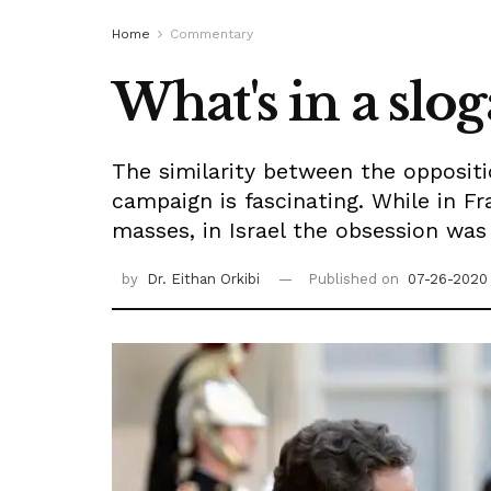
Home
Commentary
What's in a slo
The similarity between the opposit
campaign is fascinating. While in Fr
masses, in Israel the obsession wa
by
Dr. Eithan Orkibi
Published on
07-26-2020 