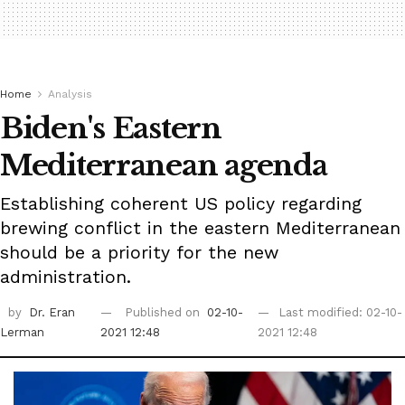
Home
Analysis
Biden's Eastern
Mediterranean agenda
Establishing coherent US policy regarding
brewing conflict in the eastern Mediterranean
should be a priority for the new
administration.
by
Dr. Eran
Published on
02-10-
Last modified: 02-10-
Lerman
2021 12:48
2021 12:48