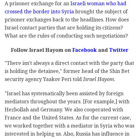
A prisoner exchange for an
Israeli woman who had
crossed the border into Syria
brought the subject of
prisoner exchanges back to the headlines. How does
Israel contact parties that are holding its citizens?
What are the rules of conducting such negotiations?
Follow Israel Hayom on
Facebook
and
Twitter
"There isn't always a direct contact with the party that
is holding the detainee," former head of the Shin Bet
security agency Yaakov Peri told
Israel Hayom
.
"Israel has systematically been assisted by foreign
mediators throughout the years. [For example,] with
Hezbollah and Germany. We also cooperated with
France and the United States. As for the current case,
we worked together with a mediator in Syria who was
interested in helping us. Also, Russia has influence in