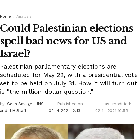
Home
Analysis
Could Palestinian elections
spell bad news for US and
Israel?
Palestinian parliamentary elections are
scheduled for May 22, with a presidential vote
set to be held on July 31. How it will turn out
is "the million-dollar question."
by
Sean Savage
, JNS
Published on
Last modified:
and ILH Staff
02-14-2021 12:13
02-14-2021 10:55