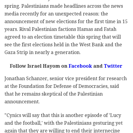
spring. Palestinians made headlines across the news
media recently for an unexpected reason: the
announcement of new elections for the first time in 15
years. Rival Palestinian factions Hamas and Fatah
agreed to an election timetable this spring that will
see the first elections held in the West Bank and the
Gaza Strip in nearly a generation.
Follow Israel Hayom on
Facebook
and
Twitter
Jonathan Schanzer, senior vice president for research
at the Foundation for Defense of Democracies, said
that he remains skeptical of the Palestinian
announcement.
"Cynics will say that this is another episode of 'Lucy
and the football,' with the Palestinians gesturing yet
again that they are willing to end their internecine