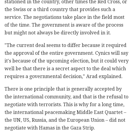
stationed in the country, other times the Red Cross, or
the Swiss or a third country that provides such a
service. The negotiations take place in the field most
of the time. The government is aware of the process
but might not always be directly involved in it.
"The current deal seems to differ because it required
the approval of the entire government. Cynics will say
it's because of the upcoming election, but it could very
well be that there is a secret aspect to the deal which
requires a governmental decision," Arad explained.
There is one principle that is generally accepted by
the international community, and that is the refusal to
negotiate with terrorists. This is why for a long time,
the international peacemaking Middle East Quartet –
the UN, US, Russia, and the European Union – did not
negotiate with Hamas in the Gaza Strip.