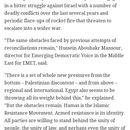
in a bitter struggle against Israel with a number of
deadly conflicts over the last several years and
periodic flare-ups of rocket fire that threaten to
escalate into a wider war.
"The same obstacles faced by previous attempts of
reconciliations remain," Hussein Aboubakr Mansour,
director for Emerging Democratic Voice in the Middle
East for EMET, said.
"There is a set of whole new pressures from the
bottom – Palestinian discontent – and from above –
regional and international. Egypt also seems to be
throwing all its weight behind this," he explained.
"But the obstacles remain. Hamas is the Islamic
Resistance Movement. Armed resistance is its identity.
All parties are willing to stand behind the unity of
people, the unity of law, and perhaps even the unity of