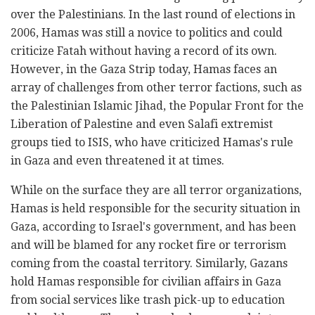
over the Palestinians. In the last round of elections in
2006, Hamas was still a novice to politics and could
criticize Fatah without having a record of its own.
However, in the Gaza Strip today, Hamas faces an
array of challenges from other terror factions, such as
the Palestinian Islamic Jihad, the Popular Front for the
Liberation of Palestine and even Salafi extremist
groups tied to ISIS, who have criticized Hamas's rule
in Gaza and even threatened it at times.
While on the surface they are all terror organizations,
Hamas is held responsible for the security situation in
Gaza, according to Israel's government, and has been
and will be blamed for any rocket fire or terrorism
coming from the coastal territory. Similarly, Gazans
hold Hamas responsible for civilian affairs in Gaza
from social services like trash pick-up to education