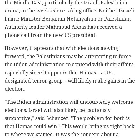
the Middle East, particularly the Israeli-Palestinian
arena, in the weeks since taking office. Neither Israeli
Prime Minister Benjamin Netanyahu nor Palestinian
Authority leader Mahmoud Abbas has received a
phone call from the new US president.
However, it appears that with elections moving
forward, the Palestinians may be attempting to force
the Biden administration to contend with their affairs,
especially since it appears that Hamas – a US-
designated terror group – will likely make gains in the
election.
"The Biden administration will undoubtedly welcome
elections. Israel will also likely be cautiously
supportive," said Schanzer. "The problem for both is
that Hamas could win. "This would bring us right back
to where we started. It was the concern about a