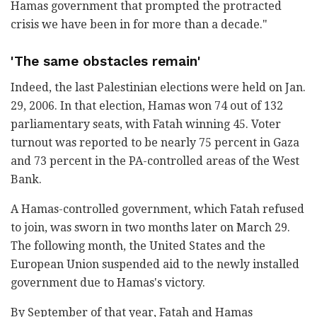
Hamas government that prompted the protracted
crisis we have been in for more than a decade."
'The same obstacles remain'
Indeed, the last Palestinian elections were held on Jan.
29, 2006. In that election, Hamas won 74 out of 132
parliamentary seats, with Fatah winning 45. Voter
turnout was reported to be nearly 75 percent in Gaza
and 73 percent in the PA-controlled areas of the West
Bank.
A Hamas-controlled government, which Fatah refused
to join, was sworn in two months later on March 29.
The following month, the United States and the
European Union suspended aid to the newly installed
government due to Hamas's victory.
By September of that year, Fatah and Hamas