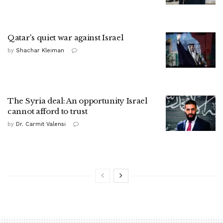
Qatar's quiet war against Israel
by
Shachar Kleiman
The Syria deal: An opportunity Israel
cannot afford to trust
by
Dr. Carmit Valensi