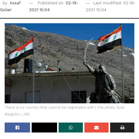
by
Assaf
Published on
02-19-
Last modified: 02-19-
Golan
2021 10:04
2021 10:04
There is no country that cannot be negotiated with | File photo: Eyal
Margolin / JINI