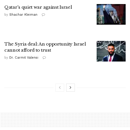
Qatar's quiet war against Israel
by
Shachar Kleiman
The Syria deal: An opportunity Israel
cannot afford to trust
by
Dr. Carmit Valensi