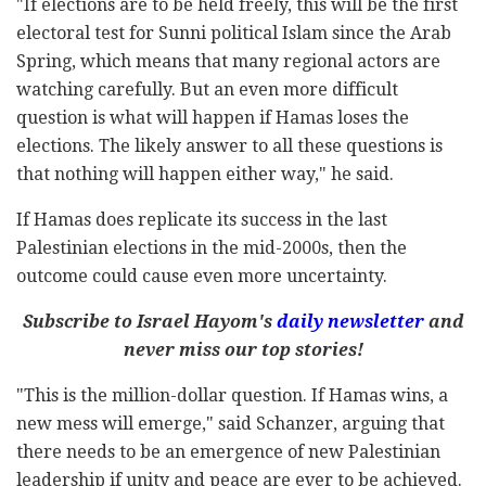
"If elections are to be held freely, this will be the first
electoral test for Sunni political Islam since the Arab
Spring, which means that many regional actors are
watching carefully. But an even more difficult
question is what will happen if Hamas loses the
elections. The likely answer to all these questions is
that nothing will happen either way," he said.
If Hamas does replicate its success in the last
Palestinian elections in the mid-2000s, then the
outcome could cause even more uncertainty.
Subscribe to Israel Hayom's
daily newsletter
and
never miss our top stories!
"This is the million-dollar question. If Hamas wins, a
new mess will emerge," said Schanzer, arguing that
there needs to be an emergence of new Palestinian
leadership if unity and peace are ever to be achieved.