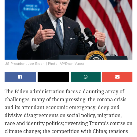
US President Joe Biden | Photo: AP/Evan Vucci
The Biden administration faces a daunting array of
challenges, many of them pressing: the corona crisis
and its attendant economic emergency; deep and
divisive disagreements on social policy, migration,
race and identity politics; reversing Trump's course on
climate change; the competition with China; tensions