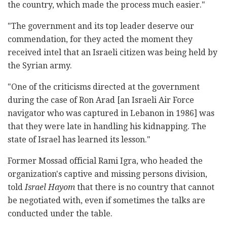
the country, which made the process much easier."
"The government and its top leader deserve our
commendation, for they acted the moment they
received intel that an Israeli citizen was being held by
the Syrian army.
"One of the criticisms directed at the government
during the case of Ron Arad [an Israeli Air Force
navigator who was captured in Lebanon in 1986] was
that they were late in handling his kidnapping. The
state of Israel has learned its lesson."
Former Mossad official Rami Igra, who headed the
organization's captive and missing persons division,
told
Israel Hayom
that there is no country that cannot
be negotiated with, even if sometimes the talks are
conducted under the table.