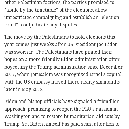
other Palestinian factions, the parties promised to
"abide by the timetable" of the elections, allow
unrestricted campaigning and establish an "election
court" to adjudicate any disputes.
The move by the Palestinians to hold elections this
year comes just weeks after US President Joe Biden
was sworn in. The Palestinians have pinned their
hopes on a more friendly Biden administration after
boycotting the Trump administration since December
2017, when Jerusalem was recognized Israel's capital,
with the US embassy moved there nearly six months
later in May 2018.
Biden and his top officials have signaled a friendlier
approach, promising to reopen the PLO's mission in
Washington and to restore humanitarian-aid cuts by
Trump. Yet Biden himself has paid scant attention to