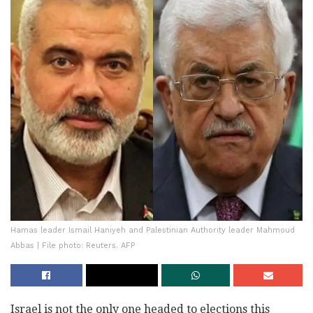
Hamas leader Ismail Haniyeh and Palestinian Authority leader Mahmoud
Abbas | File photo: Reuters. AFP
Israel is not the only one headed to elections this