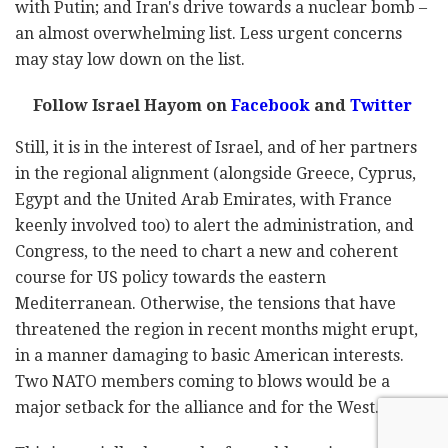
with Putin; and Iran's drive towards a nuclear bomb –
an almost overwhelming list. Less urgent concerns
may stay low down on the list.
Follow Israel Hayom on
Facebook
and
Twitter
Still, it is in the interest of Israel, and of her partners
in the regional alignment (alongside Greece, Cyprus,
Egypt and the United Arab Emirates, with France
keenly involved too) to alert the administration, and
Congress, to the need to chart a new and coherent
course for US policy towards the eastern
Mediterranean. Otherwise, the tensions that have
threatened the region in recent months might erupt,
in a manner damaging to basic American interests.
Two NATO members coming to blows would be a
major setback for the alliance and for the West.