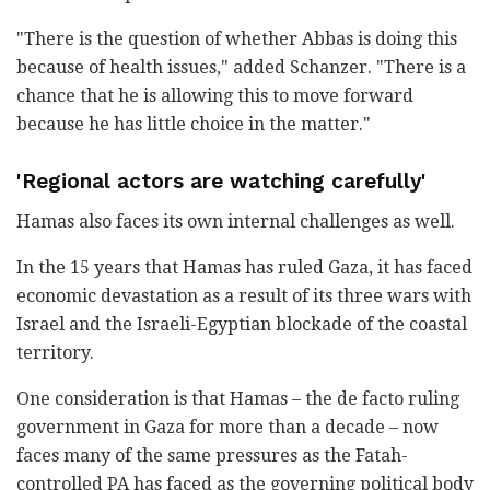
"There is the question of whether Abbas is doing this
because of health issues," added Schanzer. "There is a
chance that he is allowing this to move forward
because he has little choice in the matter."
'Regional actors are watching carefully'
Hamas also faces its own internal challenges as well.
In the 15 years that Hamas has ruled Gaza, it has faced
economic devastation as a result of its three wars with
Israel and the Israeli-Egyptian blockade of the coastal
territory.
One consideration is that Hamas – the de facto ruling
government in Gaza for more than a decade – now
faces many of the same pressures as the Fatah-
controlled PA has faced as the governing political body