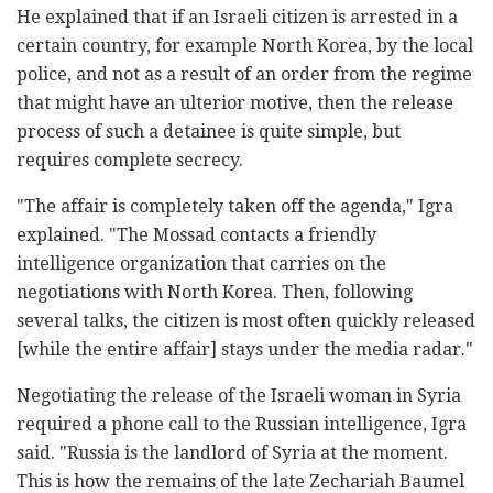
He explained that if an Israeli citizen is arrested in a
certain country, for example North Korea, by the local
police, and not as a result of an order from the regime
that might have an ulterior motive, then the release
process of such a detainee is quite simple, but
requires complete secrecy.
"The affair is completely taken off the agenda," Igra
explained. "The Mossad contacts a friendly
intelligence organization that carries on the
negotiations with North Korea. Then, following
several talks, the citizen is most often quickly released
[while the entire affair] stays under the media radar."
Negotiating the release of the Israeli woman in Syria
required a phone call to the Russian intelligence, Igra
said. "Russia is the landlord of Syria at the moment.
This is how the remains of the late Zechariah Baumel