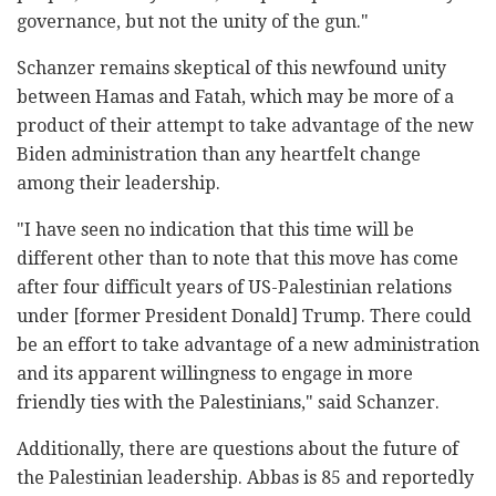
governance, but not the unity of the gun."
Schanzer remains skeptical of this newfound unity
between Hamas and Fatah, which may be more of a
product of their attempt to take advantage of the new
Biden administration than any heartfelt change
among their leadership.
"I have seen no indication that this time will be
different other than to note that this move has come
after four difficult years of US-Palestinian relations
under [former President Donald] Trump. There could
be an effort to take advantage of a new administration
and its apparent willingness to engage in more
friendly ties with the Palestinians," said Schanzer.
Additionally, there are questions about the future of
the Palestinian leadership. Abbas is 85 and reportedly