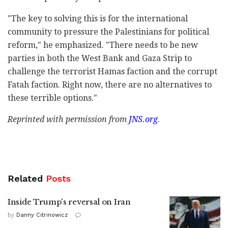
"The key to solving this is for the international
community to pressure the Palestinians for political
reform," he emphasized. "There needs to be new
parties in both the West Bank and Gaza Strip to
challenge the terrorist Hamas faction and the corrupt
Fatah faction. Right now, there are no alternatives to
these terrible options."
Reprinted with permission from
JNS.org
.
Related
Posts
Inside Trump's reversal on Iran
by
Danny Citrinowicz