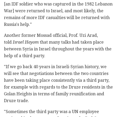
[an IDF soldier who was captured in the 1982 Lebanon
War] were returned to Israel, and most likely, the
remains of more IDF casualties will be returned with
Russia's help."
Another former Mossad official, Prof. Uzi Arad,
told
Israel Hayom
that many talks had taken place
between Syria in Israel throughout the years with the
help of a third party.
"If we go back 40 years in Israeli-Syrian history, we
will see that negotiations between the two countries
have been taking place consistently via a third party,
for example with regards to the Druze residents in the
Golan Heights in terms of family reunification and
Druze trade.
"Sometimes the third party was a UN employee