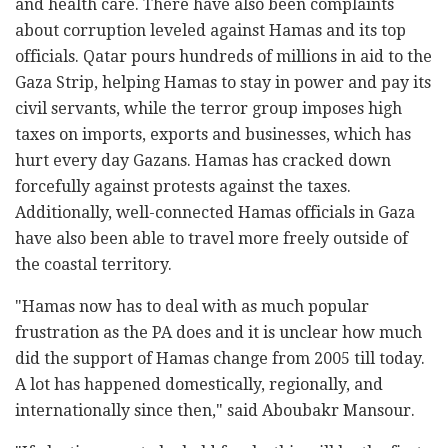
and health care. There have also been complaints
about corruption leveled against Hamas and its top
officials. Qatar pours hundreds of millions in aid to the
Gaza Strip, helping Hamas to stay in power and pay its
civil servants, while the terror group imposes high
taxes on imports, exports and businesses, which has
hurt every day Gazans. Hamas has cracked down
forcefully against protests against the taxes.
Additionally, well-connected Hamas officials in Gaza
have also been able to travel more freely outside of
the coastal territory.
"Hamas now has to deal with as much popular
frustration as the PA does and it is unclear how much
did the support of Hamas change from 2005 till today.
A lot has happened domestically, regionally, and
internationally since then," said Aboubakr Mansour.