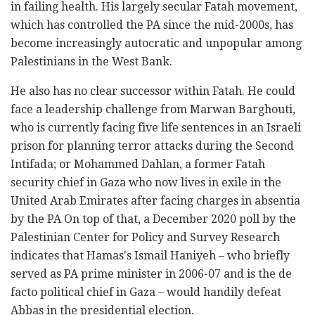
in failing health. His largely secular Fatah movement,
which has controlled the PA since the mid-2000s, has
become increasingly autocratic and unpopular among
Palestinians in the West Bank.
He also has no clear successor within Fatah. He could
face a leadership challenge from Marwan Barghouti,
who is currently facing five life sentences in an Israeli
prison for planning terror attacks during the Second
Intifada; or Mohammed Dahlan, a former Fatah
security chief in Gaza who now lives in exile in the
United Arab Emirates after facing charges in absentia
by the PA On top of that, a December 2020 poll by the
Palestinian Center for Policy and Survey Research
indicates that Hamas's Ismail Haniyeh – who briefly
served as PA prime minister in 2006-07 and is the de
facto political chief in Gaza – would handily defeat
Abbas in the presidential election.