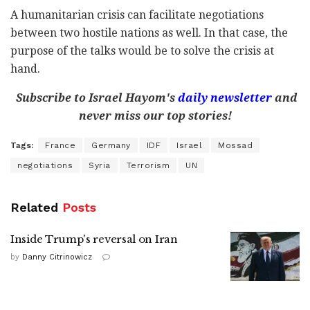
A humanitarian crisis can facilitate negotiations
between two hostile nations as well. In that case, the
purpose of the talks would be to solve the crisis at
hand.
Subscribe to Israel Hayom's
daily newsletter
and
never miss our top stories!
Tags:
France
Germany
IDF
Israel
Mossad
negotiations
Syria
Terrorism
UN
Related
Posts
Inside Trump's reversal on Iran
by
Danny Citrinowicz