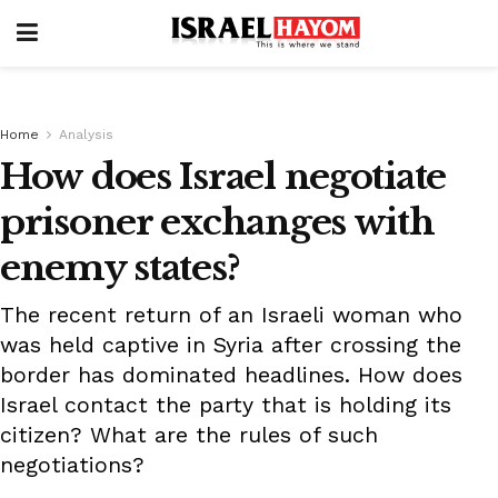
Home
Analysis
How does Israel negotiate
prisoner exchanges with
enemy states?
The recent return of an Israeli woman who
was held captive in Syria after crossing the
border has dominated headlines. How does
Israel contact the party that is holding its
citizen? What are the rules of such
negotiations?