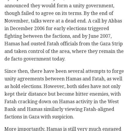
announced they would form a unity government,
though failed to agree on its terms. By the end of
November, talks were at a dead end. A call by Abbas
in December 2006 for early elections triggered
fighting between the factions, and by June 2007,
Hamas had ousted Fatah officials from the Gaza Strip
and taken control of the area, where they remain the
de facto government today.
Since then, there have been several attempts to forge
unity agreements between Hamas and Fatah, as well
as hold elections. However, both sides have not only
kept their distance but become bitter enemies, with
Fatah cracking down on Hamas activity in the West
Bank and Hamas similarly viewing Fatah-aligned
factions in Gaza with suspicion.
More importantly, Hamas is still very much engaged