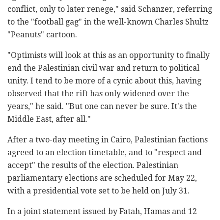
conflict, only to later renege," said Schanzer, referring
to the "football gag" in the well-known Charles Shultz
"Peanuts" cartoon.
"Optimists will look at this as an opportunity to finally
end the Palestinian civil war and return to political
unity. I tend to be more of a cynic about this, having
observed that the rift has only widened over the
years," he said. "But one can never be sure. It's the
Middle East, after all."
After a two-day meeting in Cairo, Palestinian factions
agreed to an election timetable, and to "respect and
accept" the results of the election. Palestinian
parliamentary elections are scheduled for May 22,
with a presidential vote set to be held on July 31.
In a joint statement issued by Fatah, Hamas and 12