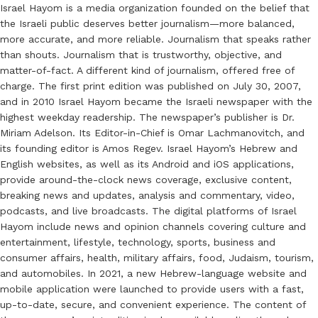
Israel Hayom is a media organization founded on the belief that
the Israeli public deserves better journalism—more balanced,
more accurate, and more reliable. Journalism that speaks rather
than shouts. Journalism that is trustworthy, objective, and
matter-of-fact. A different kind of journalism, offered free of
charge. The first print edition was published on July 30, 2007,
and in 2010 Israel Hayom became the Israeli newspaper with the
highest weekday readership. The newspaper’s publisher is Dr.
Miriam Adelson. Its Editor-in-Chief is Omar Lachmanovitch, and
its founding editor is Amos Regev. Israel Hayom’s Hebrew and
English websites, as well as its Android and iOS applications,
provide around-the-clock news coverage, exclusive content,
breaking news and updates, analysis and commentary, video,
podcasts, and live broadcasts. The digital platforms of Israel
Hayom include news and opinion channels covering culture and
entertainment, lifestyle, technology, sports, business and
consumer affairs, health, military affairs, food, Judaism, tourism,
and automobiles. In 2021, a new Hebrew-language website and
mobile application were launched to provide users with a fast,
up-to-date, secure, and convenient experience. The content of