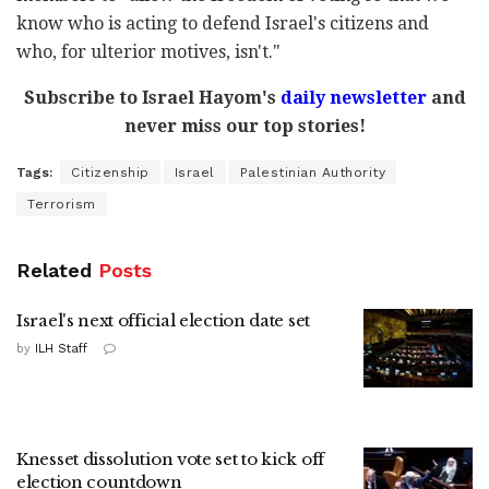
know who is acting to defend Israel's citizens and
who, for ulterior motives, isn't."
Subscribe to Israel Hayom's
daily newsletter
and
never miss our top stories!
Tags:
Citizenship
Israel
Palestinian Authority
Terrorism
Related
Posts
Israel's next official election date set
by
ILH Staff
Knesset dissolution vote set to kick off
election countdown