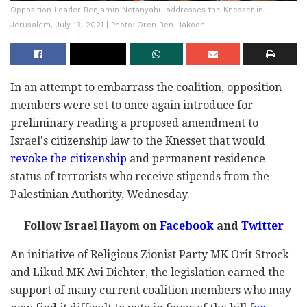
Opposition Leader Benjamin Netanyahu addresses the Knesset in
Jerusalem, July 13, 2021 | Photo: Oren Ben Hakoon
In an attempt to embarrass the coalition, opposition
members were set to once again introduce for
preliminary reading a proposed amendment to
Israel's citizenship law to the Knesset that would
revoke the citizenship
and permanent residence
status of terrorists who receive stipends from the
Palestinian Authority, Wednesday.
Follow Israel Hayom on
Facebook
and
Twitter
An initiative of Religious Zionist Party MK Orit Strock
and Likud MK Avi Dichter, the legislation earned the
support of many current coalition members who may