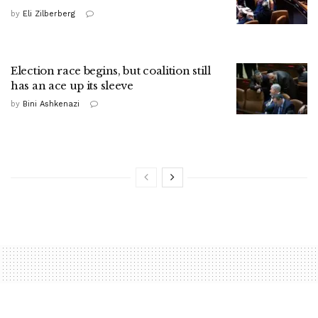
by
Eli Zilberberg
Election race begins, but coalition still
has an ace up its sleeve
by
Bini Ashkenazi