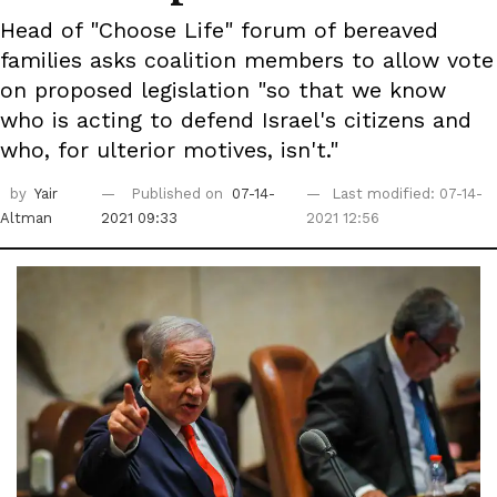
Head of "Choose Life" forum of bereaved
families asks coalition members to allow vote
on proposed legislation "so that we know
who is acting to defend Israel's citizens and
who, for ulterior motives, isn't."
by
Yair
Published on
07-14-
Last modified: 07-14-
Altman
2021 09:33
2021 12:56