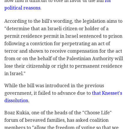
now find it difficult to vote in favor of the bill
for
political reasons
.
According to the bill's wording, the legislation aims to
"determine that an Israeli citizen or holder of a
permit residence permit in Israel sentenced to prison
following a conviction for perpetrating an act of
terror and shown to receive compensation for the act
from or on the behalf of the Palestinian Authority will
lose their citizenship or right to permanent residence
in Israel."
While the bill was introduced in the previous
government, it failed to advance due to
that Knesset's
dissolution
.
Boaz Kukia, one of the heads of the "Choose Life"
forum of bereaved families, has asked coalition
members to "allow the freedom of voting so that we