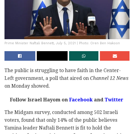
Prime Minister Naftali Bennett, July 5, 2021 | Photo: Oren Ben Hakoon
The public is struggling to have faith in the Center-
Left government, a poll that aired on
Channel 12 News
on Monday showed.
Follow Israel Hayom on
Facebook
and
Twitter
The Midgam survey, conducted among 502 Israeli
voters, found that only 14% of the public believes
Yamina leader Naftali Bennett is fit to hold the