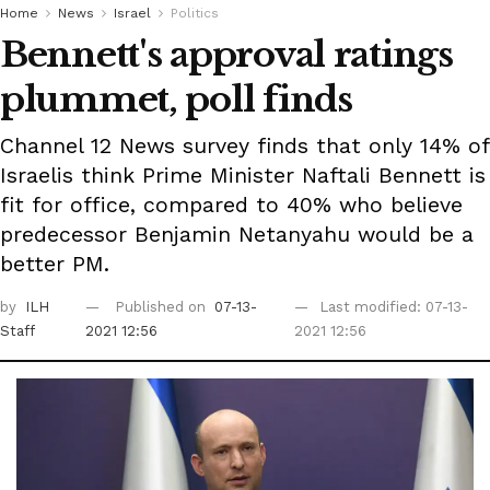
Home
News
Israel
Politics
Bennett's approval ratings
plummet, poll finds
Channel 12 News survey finds that only 14% of
Israelis think Prime Minister Naftali Bennett is
fit for office, compared to 40% who believe
predecessor Benjamin Netanyahu would be a
better PM.
by
ILH
Published on
07-13-
Last modified: 07-13-
Staff
2021 12:56
2021 12:56