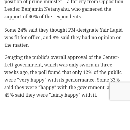
position of prime minister – a far cry from Opposition
Leader Benjamin Netanyahu, who garnered the
support of 40% of the respondents.
Some 24% said they thought PM-designate Yair Lapid
was fit for office, and 8% said they had no opinion on
the matter.
Gauging the public's overall approval of the Center-
Left government, which was only sworn in three
weeks ago, the poll found that only 12% of the public
were "very happy" with its performance. Some 33%
said they were "happy" with the government, and
45% said they were "fairly happy" with it.
Some 45% of respondents said they were "somewhat
unhappy" with the coalition's performance, 20% were
"unhappy" with it, 25% were "very unhappy" with it,
and 10% said they had no opinion on the matter.