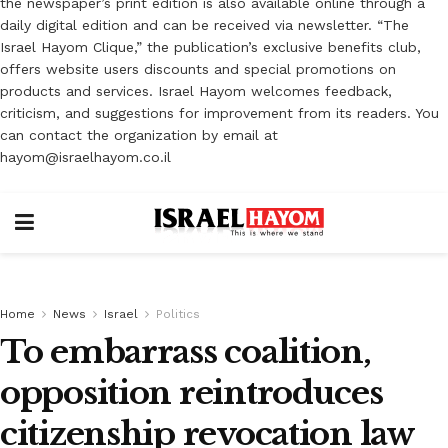
the newspaper’s print edition is also available online through a
daily digital edition and can be received via newsletter. “The
Israel Hayom Clique,” the publication’s exclusive benefits club,
offers website users discounts and special promotions on
products and services. Israel Hayom welcomes feedback,
criticism, and suggestions for improvement from its readers. You
can contact the organization by email at
hayom@israelhayom.co.il
Home
News
Israel
Politics
To embarrass coalition,
opposition reintroduces
citizenship revocation law