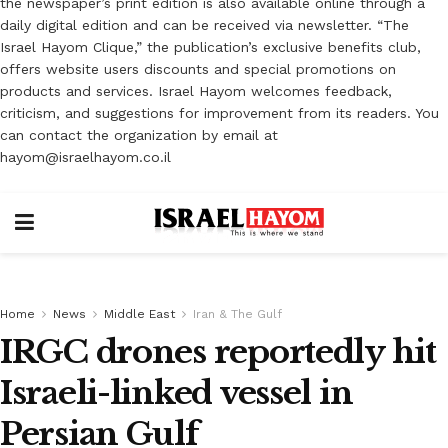
the newspaper’s print edition is also available online through a
daily digital edition and can be received via newsletter. “The
Israel Hayom Clique,” the publication’s exclusive benefits club,
offers website users discounts and special promotions on
products and services. Israel Hayom welcomes feedback,
criticism, and suggestions for improvement from its readers. You
can contact the organization by email at
hayom@israelhayom.co.il
Home
News
Middle East
Iran & The Gulf
IRGC drones reportedly hit
Israeli-linked vessel in
Persian Gulf