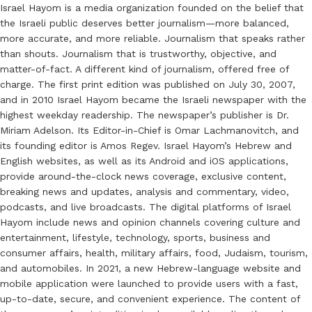
Israel Hayom is a media organization founded on the belief that
the Israeli public deserves better journalism—more balanced,
more accurate, and more reliable. Journalism that speaks rather
than shouts. Journalism that is trustworthy, objective, and
matter-of-fact. A different kind of journalism, offered free of
charge. The first print edition was published on July 30, 2007,
and in 2010 Israel Hayom became the Israeli newspaper with the
highest weekday readership. The newspaper’s publisher is Dr.
Miriam Adelson. Its Editor-in-Chief is Omar Lachmanovitch, and
its founding editor is Amos Regev. Israel Hayom’s Hebrew and
English websites, as well as its Android and iOS applications,
provide around-the-clock news coverage, exclusive content,
breaking news and updates, analysis and commentary, video,
podcasts, and live broadcasts. The digital platforms of Israel
Hayom include news and opinion channels covering culture and
entertainment, lifestyle, technology, sports, business and
consumer affairs, health, military affairs, food, Judaism, tourism,
and automobiles. In 2021, a new Hebrew-language website and
mobile application were launched to provide users with a fast,
up-to-date, secure, and convenient experience. The content of