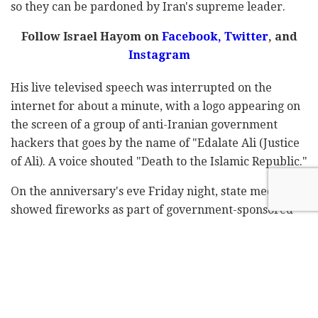
so they can be pardoned by Iran's supreme leader.
Follow Israel Hayom on
Facebook,
Twitter
, and
Instagram
His live televised speech was interrupted on the
internet for about a minute, with a logo appearing on
the screen of a group of anti-Iranian government
hackers that goes by the name of "Edalate Ali (Justice
of Ali). A voice shouted "Death to the Islamic Republic."
On the anniversary's eve Friday night, state media
showed fireworks as part of government-sponsored
celebrations, and people chanted "Allahu Akbar! (God
is Greatest!)". However, many could be heard shouting
"Death to the dictator!" and "Death to the Islamic
Republic" in videos posted on social media.
Nationwide protests swept Iran following the death in