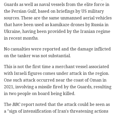
Guards as well as naval vessels from the elite force in
the Persian Gulf, based on briefings by US military
sources. These are the same unmanned aerial vehicles
that have been used as kamikaze drones by Russia in
Ukraine, having been provided by the Iranian regime
in recent months.
No casualties were reported and the damage inflicted
on the tanker was not substantial.
This is not the first time a merchant vessel associated
with Israeli figures comes under attack in the region.
One such attack occurred near the coast of Oman in
2021, involving a missile fired by the Guards, resulting
in two people on board being killed.
The
BBC
report noted that the attack could be seen as
a "sign of intensification of Iran's threatening actions