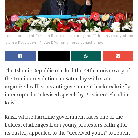
Iranian president Ebrahim Raisi speaks during the 44th anniversary of the
Islamic Revolution | Photo: EPA/Iranian presidential office
The Islamic Republic marked the 44th anniversary of
the Iranian revolution on Saturday with state-
organized rallies, as anti-government hackers briefly
interrupted a televised speech by President Ebrahim
Raisi.
Raisi, whose hardline government faces one of the
boldest challenges from young protesters calling for
its ouster, appealed to the "deceived youth" to repent