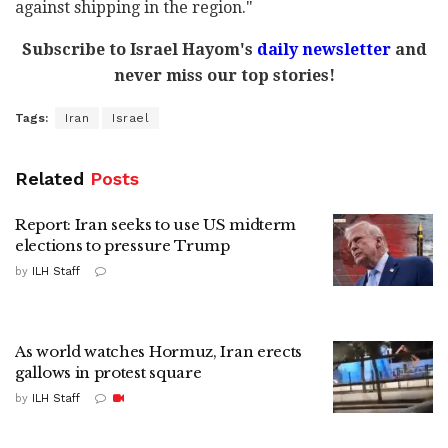
against shipping in the region."
Subscribe to Israel Hayom's
daily newsletter
and
never miss our top stories!
Tags:
Iran
Israel
Related
Posts
Report: Iran seeks to use US midterm
elections to pressure Trump
by
ILH Staff
As world watches Hormuz, Iran erects
gallows in protest square
by
ILH Staff