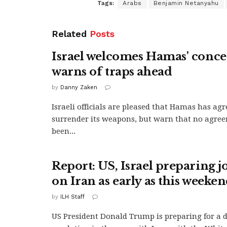
Tags:
Arabs
Benjamin Netanyahu
Related
Posts
Israel welcomes Hamas' conce
warns of traps ahead
by
Danny Zaken
Israeli officials are pleased that Hamas has agr
surrender its weapons, but warn that no agree
been...
Report: US, Israel preparing jo
on Iran as early as this weeke
by
ILH Staff
US President Donald Trump is preparing for a 