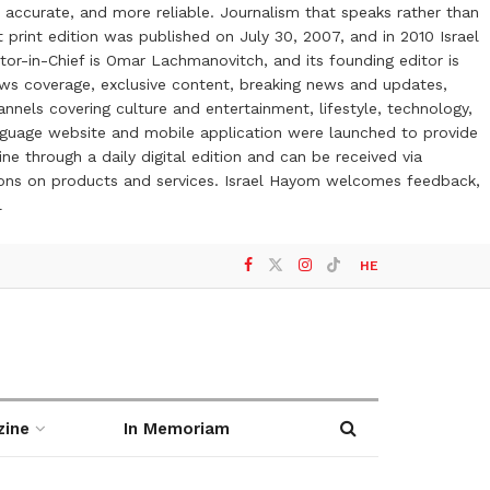
 accurate, and more reliable. Journalism that speaks rather than
t print edition was published on July 30, 2007, and in 2010 Israel
or-in-Chief is Omar Lachmanovitch, and its founding editor is
ews coverage, exclusive content, breaking news and updates,
nels covering culture and entertainment, lifestyle, technology,
anguage website and mobile application were launched to provide
ne through a daily digital edition and can be received via
otions on products and services. Israel Hayom welcomes feedback,
l
HE
zine
In Memoriam