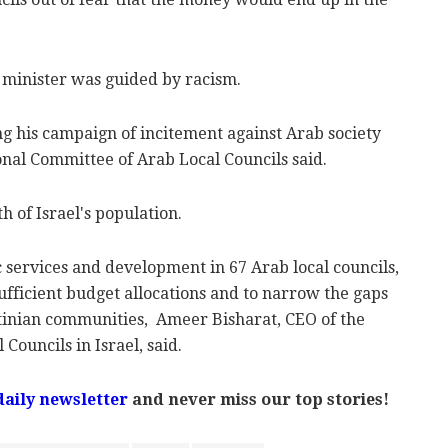
 minister was guided by racism.
ng his campaign of incitement against Arab society
ional Committee of Arab Local Councils said.
h of Israel's population.
 services and development in 67 Arab local councils,
nsufficient budget allocations and to narrow the gaps
tinian communities, Ameer Bisharat, CEO of the
Councils in Israel, said.
daily newsletter
and never miss our top stories!