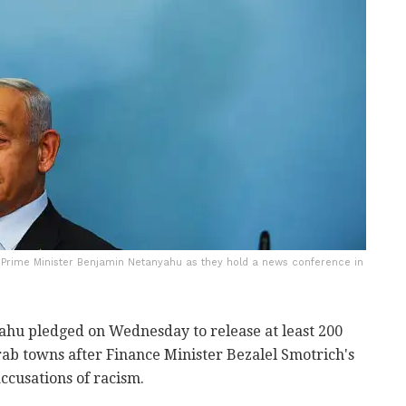
i Prime Minister Benjamin Netanyahu as they hold a news conference in
hu pledged on Wednesday to release at least 200
Arab towns after Finance Minister Bezalel Smotrich's
ccusations of racism.