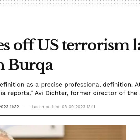
s off US terrorism la
in Burqa
efinition as a precise professional definition. 
a reports," Avi Dichter, former director of the 
023 11:32
Last modified: 08-09-2023 13:11