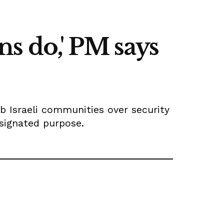
ens do,' PM says
b Israeli communities over security
esignated purpose.