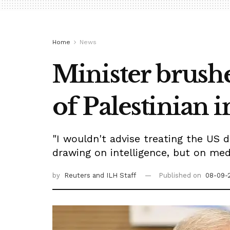
Home
News
Minister brushe
of Palestinian 
"I wouldn't advise treating the US d
drawing on intelligence, but on medi
by
Reuters
and ILH Staff
Published on
08-09-2