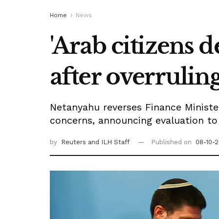
Home
News
'Arab citizens d
after overrulin
Netanyahu reverses Finance Minister
concerns, announcing evaluation to 
by
Reuters
and ILH Staff
Published on
08-10-2