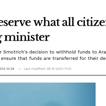
eserve what all citiz
g minister
 Smotrich's decision to withhold funds to Ara
ensure that funds are transferred for their d
023 10:29
Last modified: 08-10-2023 11:22