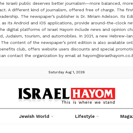
the Israeli public deserves better journalism—more balanced, more
ct. A different kind of journalism, offered free of charge. The firs
ership. The newspaper’s publisher is Dr. Miriam Adelson. Its Edit
 as its Android and iOS applications, provide around-the-clock n
e digital platforms of Israel Hayom include news and opinion chan
 food, Judaism, tourism, and automobiles. In 2021, a new Hebrew-l
The content of the newspaper’s print edition is also available onli
ve benefits club, offers website users discounts and special prom
 can contact the organization by email at hayom@israelhayom.co.i
Saturday Aug 1, 2026
Jewish World
Lifestyle
Maga