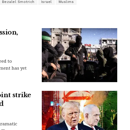
Bezalel Smotrich
Israel
Muslims
ssion,
eed to
ment has yet
int strike
nd
dramatic