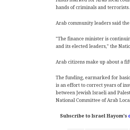
hands of criminals and terrorists.
Arab community leaders said the
"The finance minister is continui
and its elected leaders," the Nat
Arab citizens make up about a fift
The funding, earmarked for basic
is an effort to correct years of i
between Jewish Israeli and Pales
National Committee of Arab Local 
Subscribe to Israel Hayom's