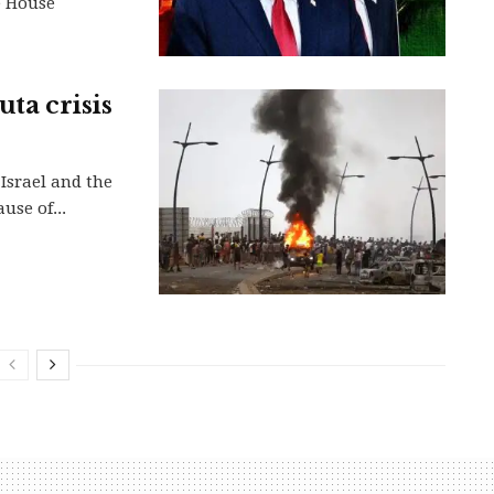
e House
uta crisis
Israel and the
use of...