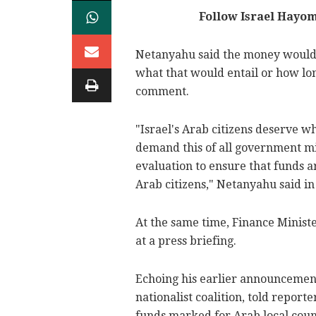
Follow Israel Hayo
Netanyahu said the money would b
what that would entail or how lo
comment.
"Israel's Arab citizens deserve wh
demand this of all government min
evaluation to ensure that funds a
Arab citizens," Netanyahu said in
At the same time, Finance Minist
at a press briefing.
Echoing his earlier announcement
nationalist coalition, told repo
funds marked for Arab local coun