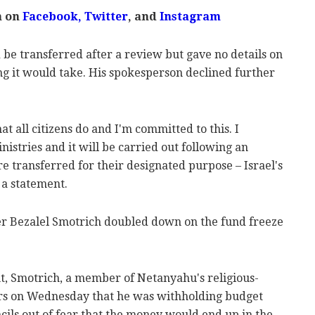
m on
Facebook,
Twitter
, and
Instagram
e transferred after a review but gave no details on
ng it would take. His spokesperson declined further
at all citizens do and I'm committed to this. I
istries and it will be carried out following an
re transferred for their designated purpose – Israel's
 a statement.
er Bezalel Smotrich doubled down on the fund freeze
, Smotrich, a member of Netanyahu's religious-
rters on Wednesday that he was withholding budget
cils out of fear that the money would end up in the