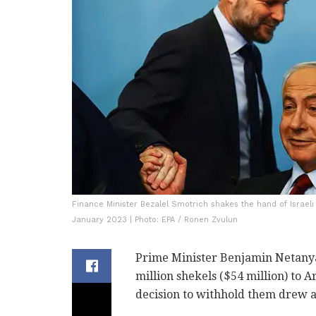
Finance Minister Bezalel Smotrich shakes the hand of Israel
January 2023 | Photo: EPA / Ronen Zvulun
Prime Minister Benjamin Netanya
million shekels ($54 million) to 
decision to withhold them drew a