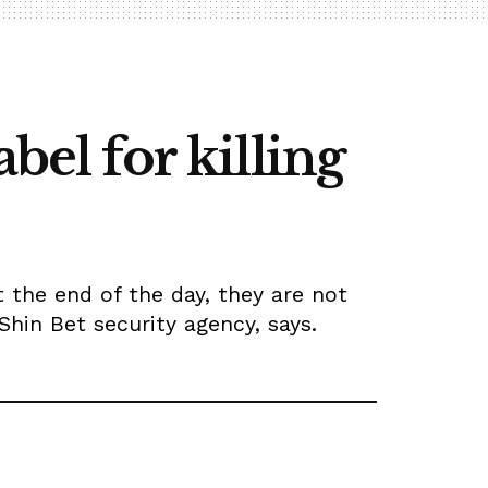
bel for killing
At the end of the day, they are not
Shin Bet security agency, says.