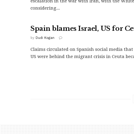
escalation in the war with Iran, with the Whit
considering...
Spain blames Israel, US for Ce
by
Dudi Kogan
Claims circulated on Spanish social media that 
US were behind the migrant crisis in Ceuta beca