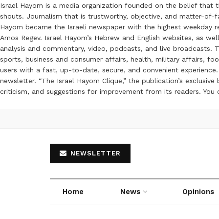
Israel Hayom is a media organization founded on the belief that 
shouts. Journalism that is trustworthy, objective, and matter-of-fa
Hayom became the Israeli newspaper with the highest weekday read
Amos Regev. Israel Hayom’s Hebrew and English websites, as well
analysis and commentary, video, podcasts, and live broadcasts. Th
sports, business and consumer affairs, health, military affairs,
users with a fast, up-to-date, secure, and convenient experience. 
newsletter. “The Israel Hayom Clique,” the publication’s exclusi
criticism, and suggestions for improvement from its readers. You
NEWSLETTER
Home
News
Opinions