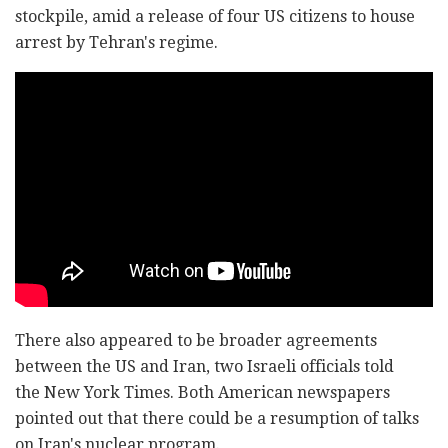
stockpile, amid a release of four US citizens to house
arrest by Tehran's regime.
There also appeared to be broader agreements
between the US and Iran, two Israeli officials told
the New York Times. Both American newspapers
pointed out that there could be a resumption of talks
on Iran's nuclear program.