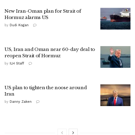
New Iran-Oman plan for Strait of
Hormuz alarms US
by
Dudi Kogan
US, Iran and Oman near 60-day deal to
reopen Strait of Hormuz
by
ILH Staff
US plan to tighten the noose around
Iran
by
Danny Zaken