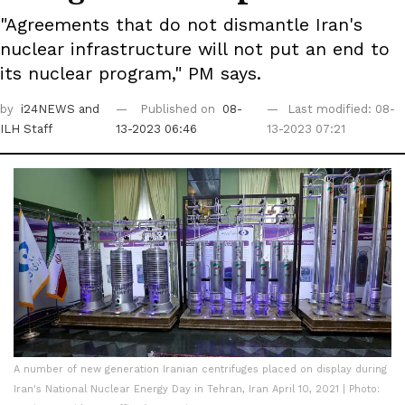
"Agreements that do not dismantle Iran's
nuclear infrastructure will not put an end to
its nuclear program," PM says.
by
i24NEWS
and
Published on
08-
Last modified: 08-
ILH Staff
13-2023 06:46
13-2023 07:21
A number of new generation Iranian centrifuges placed on display during
Iran's National Nuclear Energy Day in Tehran, Iran April 10, 2021 | Photo: