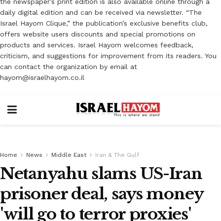
the newspaper’s print edition is also available online through a
daily digital edition and can be received via newsletter. “The
Israel Hayom Clique,” the publication’s exclusive benefits club,
offers website users discounts and special promotions on
products and services. Israel Hayom welcomes feedback,
criticism, and suggestions for improvement from its readers. You
can contact the organization by email at
hayom@israelhayom.co.il
Home
News
Middle East
Iran & The Gulf
Netanyahu slams US-Iran
prisoner deal, says money
'will go to terror proxies'