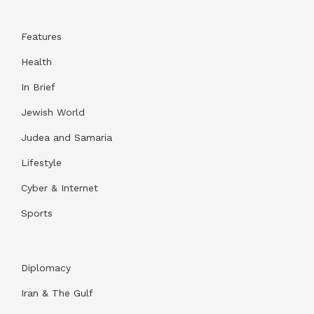
Features
Health
In Brief
Jewish World
Judea and Samaria
Lifestyle
Cyber & Internet
Sports
Diplomacy
Iran & The Gulf