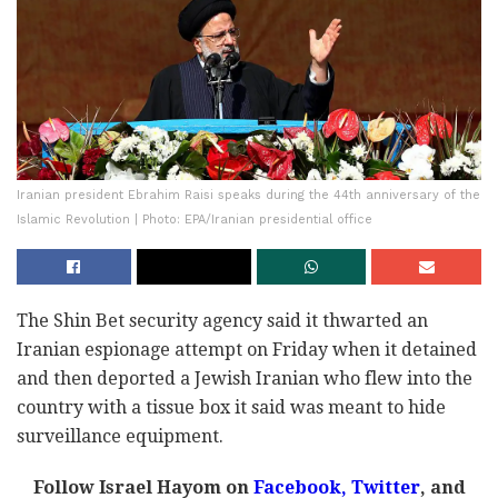
Iranian president Ebrahim Raisi speaks during the 44th anniversary of the
Islamic Revolution | Photo: EPA/Iranian presidential office
The Shin Bet security agency said it thwarted an
Iranian espionage attempt on Friday when it detained
and then deported a Jewish Iranian who flew into the
country with a tissue box it said was meant to hide
surveillance equipment.
Follow Israel Hayom on
Facebook,
Twitter
, and