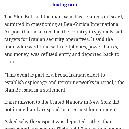
Instagram
The Shin Bet said the man, who has relatives in Israel,
admitted in questioning at Ben-Gurion International
Airport that he arrived in the country to spy on Israeli
targets for Iranian security operatives. It said the
man, who was found with cellphones, power banks,
and money, was refused entry and deported back to
Iran.
"This event is part of a broad Iranian effort to
establish espionage and terror networks in Israel," the
Shin Bet said in a statement.
Iran's mission to the United Nations in New York did
not immediately respond to a request for comment.
Asked why the suspect was deported rather than