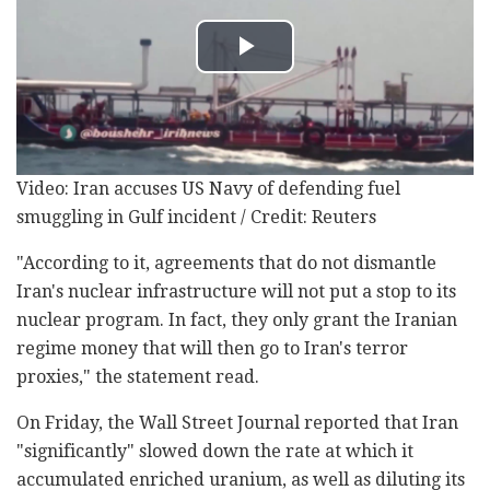
Video: Iran accuses US Navy of defending fuel
smuggling in Gulf incident / Credit: Reuters
"According to it, agreements that do not dismantle
Iran's nuclear infrastructure will not put a stop to its
nuclear program. In fact, they only grant the Iranian
regime money that will then go to Iran's terror
proxies," the statement read.
On Friday, the Wall Street Journal reported that Iran
"significantly" slowed down the rate at which it
accumulated enriched uranium, as well as diluting its