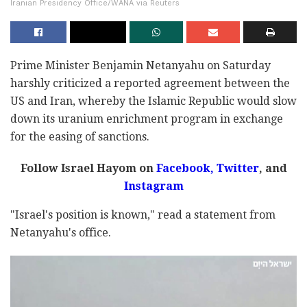
Iranian Presidency Office/WANA via Reuters
Prime Minister Benjamin Netanyahu on Saturday
harshly criticized a reported agreement between the
US and Iran, whereby the Islamic Republic would slow
down its uranium enrichment program in exchange
for the easing of sanctions.
Follow Israel Hayom on
Facebook,
Twitter
, and
Instagram
"Israel's position is known," read a statement from
Netanyahu's office.