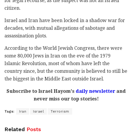
for legal recourse, as the suspect was not an Israeli
citizen.
Israel and Iran have been locked in a shadow war for
decades, with mutual allegations of sabotage and
assassination plots.
According to the World Jewish Congress, there were
some 80,000 Jews in Iran on the eve of the 1979
Islamic Revolution, most of whom have left the
country since, but the community is believed to still be
the biggest in the Middle East outside Israel.
Subscribe to Israel Hayom's
daily newsletter
and
never miss our top stories!
Tags:
Iran
Israel
Terrorism
Related
Posts