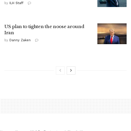
by
ILH Staff
US plan to tighten the noose around
Iran
by
Danny Zaken