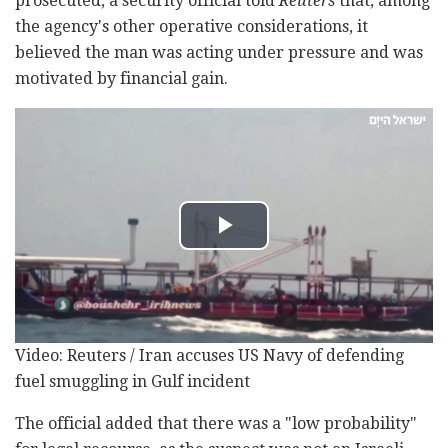
prosecuted, a security official told
Reuters
that, among
the agency's other operative considerations, it
believed the man was acting under pressure and was
motivated by financial gain.
Video: Reuters / Iran accuses US Navy of defending
fuel smuggling in Gulf incident
The official added that there was a "low probability"