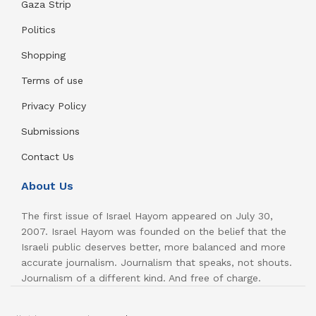
Gaza Strip
Politics
Shopping
Terms of use
Privacy Policy
Submissions
Contact Us
About Us
The first issue of Israel Hayom appeared on July 30,
2007. Israel Hayom was founded on the belief that the
Israeli public deserves better, more balanced and more
accurate journalism. Journalism that speaks, not shouts.
Journalism of a different kind. And free of charge.