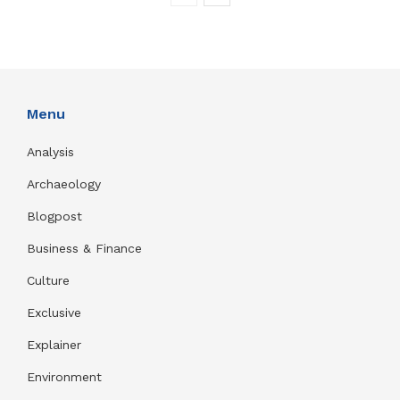
Menu
Analysis
Archaeology
Blogpost
Business & Finance
Culture
Exclusive
Explainer
Environment