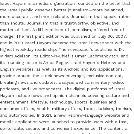
Israel Hayom is a media organization founded on the belief that
the Israeli public deserves better journalism—more balanced,
more accurate, and more reliable. Journalism that speaks rather
than shouts. Journalism that is trustworthy, objective, and
matter-of-fact. A different kind of journalism, offered free of
charge. The first print edition was published on July 30, 2007,
and in 2010 Israel Hayom became the Israeli newspaper with the
highest weekday readership. The newspaper’s publisher is Dr.
Miriam Adelson. Its Editor-in-Chief is Omar Lachmanovitch, and
its founding editor is Amos Regev. Israel Hayom’s Hebrew and
English websites, as well as its Android and iOS applications,
provide around-the-clock news coverage, exclusive content,
breaking news and updates, analysis and commentary, video,
podcasts, and live broadcasts. The digital platforms of Israel
Hayom include news and opinion channels covering culture and
entertainment, lifestyle, technology, sports, business and
consumer affairs, health, military affairs, food, Judaism, tourism,
and automobiles. In 2021, a new Hebrew-language website and
mobile application were launched to provide users with a fast,
up-to-date, secure, and convenient experience. The content of