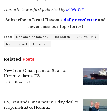
This article was first published by
i24NEWS
.
Subscribe to Israel Hayom's
daily newsletter
and
never miss our top stories!
Tags:
Benjamin Netanyahu
Hezbollah
i24NEWS-VID
Iran
Israel
Terrorism
Related
Posts
New Iran-Oman plan for Strait of
Hormuz alarms US
by
Dudi Kogan
US, Iran and Oman near 60-day deal to
reopen Strait of Hormuz