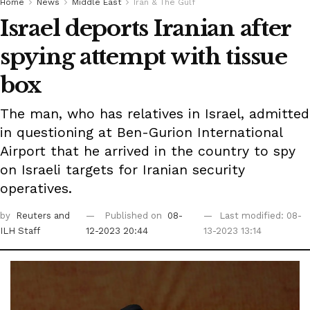
Home
News
Middle East
Iran & The Gulf
Israel deports Iranian after
spying attempt with tissue
box
The man, who has relatives in Israel, admitted
in questioning at Ben-Gurion International
Airport that he arrived in the country to spy
on Israeli targets for Iranian security
operatives.
by
Reuters
and
Published on
08-
Last modified: 08-
ILH Staff
12-2023 20:44
13-2023 13:14