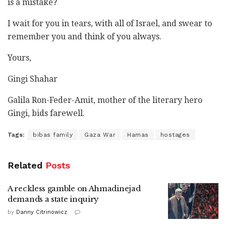
is a mistake?
I wait for you in tears, with all of Israel, and swear to
remember you and think of you always.
Yours,
Gingi Shahar
Galila Ron-Feder-Amit, mother of the literary hero
Gingi, bids farewell.
Tags:
bibas family
Gaza War
Hamas
hostages
Related
Posts
A reckless gamble on Ahmadinejad
demands a state inquiry
by
Danny Citrinowicz