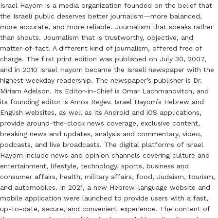
Israel Hayom is a media organization founded on the belief that
the Israeli public deserves better journalism—more balanced,
more accurate, and more reliable. Journalism that speaks rather
than shouts. Journalism that is trustworthy, objective, and
matter-of-fact. A different kind of journalism, offered free of
charge. The first print edition was published on July 30, 2007,
and in 2010 Israel Hayom became the Israeli newspaper with the
highest weekday readership. The newspaper’s publisher is Dr.
Miriam Adelson. Its Editor-in-Chief is Omar Lachmanovitch, and
its founding editor is Amos Regev. Israel Hayom’s Hebrew and
English websites, as well as its Android and iOS applications,
provide around-the-clock news coverage, exclusive content,
breaking news and updates, analysis and commentary, video,
podcasts, and live broadcasts. The digital platforms of Israel
Hayom include news and opinion channels covering culture and
entertainment, lifestyle, technology, sports, business and
consumer affairs, health, military affairs, food, Judaism, tourism,
and automobiles. In 2021, a new Hebrew-language website and
mobile application were launched to provide users with a fast,
up-to-date, secure, and convenient experience. The content of