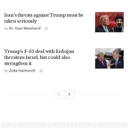
Iran's threats against Trump must be
taken seriously
by
Dr. Yossi Mansharof
Trump's F-35 deal with Erdoğan
threatens Israel, but could also
strengthen it
by
Zvika Haimovich