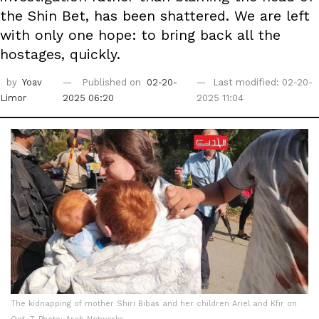
the Shin Bet, has been shattered. We are left
with only one hope: to bring back all the
hostages, quickly.
by
Yoav
Published on
02-20-
Last modified: 02-20-
Limor
2025 06:20
2025 11:04
The kidnapping of mother Shiri Bibas and her children Ariel and Kfir on