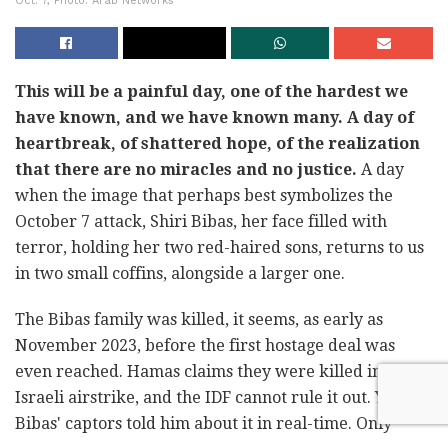
Oct. 7, Photo: Arab Networks
This will be a painful day, one of the hardest we
have known, and we have known many. A day of
heartbreak, of shattered hope, of the realization
that there are no miracles and no justice.
A day
when the image that perhaps best symbolizes the
October 7 attack, Shiri Bibas, her face filled with
terror, holding her two red-haired sons, returns to us
in two small coffins, alongside a larger one.
The Bibas family was killed, it seems, as early as
November 2023, before the first hostage deal was
even reached. Hamas claims they were killed in an
Israeli airstrike, and the IDF cannot rule it out. Yarden
Bibas' captors told him about it in real-time. Only