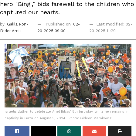
hero "Gingi," bids farewell to the children who
captured our hearts.
by
Galila Ron-
Published on
02-
Last modified: 02-
Feder Amit
20-2025 09:00
20-2025 11:29
Israelis gather to celebrate Ariel Bibas' 5th birthday, while he remains in
captivity in Gaza on August 5, 2024 | Photo: Gideon Marokowiz