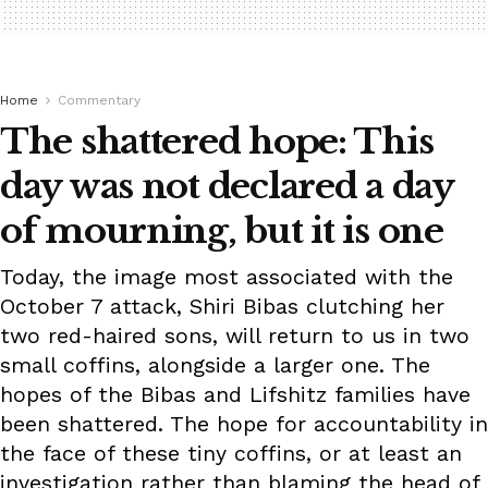
Home
Commentary
The shattered hope: This
day was not declared a day
of mourning, but it is one
Today, the image most associated with the
October 7 attack, Shiri Bibas clutching her
two red-haired sons, will return to us in two
small coffins, alongside a larger one. The
hopes of the Bibas and Lifshitz families have
been shattered. The hope for accountability in
the face of these tiny coffins, or at least an
investigation rather than blaming the head of