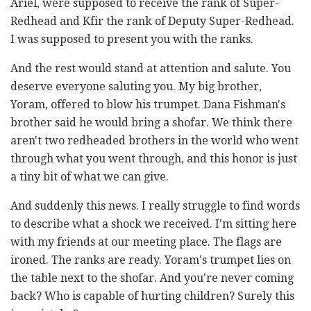
Ariel, were supposed to receive the rank of Super-
Redhead and Kfir the rank of Deputy Super-Redhead.
I was supposed to present you with the ranks.
And the rest would stand at attention and salute. You
deserve everyone saluting you. My big brother,
Yoram, offered to blow his trumpet. Dana Fishman's
brother said he would bring a shofar. We think there
aren't two redheaded brothers in the world who went
through what you went through, and this honor is just
a tiny bit of what we can give.
And suddenly this news. I really struggle to find words
to describe what a shock we received. I'm sitting here
with my friends at our meeting place. The flags are
ironed. The ranks are ready. Yoram's trumpet lies on
the table next to the shofar. And you're never coming
back? Who is capable of hurting children? Surely this