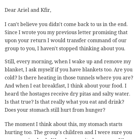
Dear Ariel and Kfir,
I can't believe you didn't come back to us in the end.
Since I wrote you my previous letter promising that
upon your return I would transfer command of our
group to you, I haven't stopped thinking about you.
Still, every morning, when I wake up and remove my
blanket, I ask myself if you have blankets too. Are you
cold? Is there heating in those tunnels where you are?
And when I eat breakfast, I think about your food. I
heard the hostages receive dry pitas and salty water.
Is that true? Is that really what you eat and drink?
Does your stomach still hurt from hunger?
The moment I think about this, my stomach starts
hurting too. The group's children and I were sure you