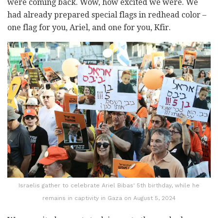
were coming back. Wow, how excited we were. We
had already prepared special flags in redhead color –
one flag for you, Ariel, and one for you, Kfir.
Israelis gather to celebrate Ariel Bibas' 5th birthday, while he
remains in captivity in Gaza on August 5, 2024