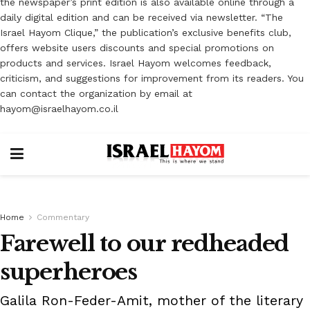
the newspaper’s print edition is also available online through a
daily digital edition and can be received via newsletter. “The
Israel Hayom Clique,” the publication’s exclusive benefits club,
offers website users discounts and special promotions on
products and services. Israel Hayom welcomes feedback,
criticism, and suggestions for improvement from its readers. You
can contact the organization by email at
hayom@israelhayom.co.il
Home
Commentary
Farewell to our redheaded
superheroes
Galila Ron-Feder-Amit, mother of the literary