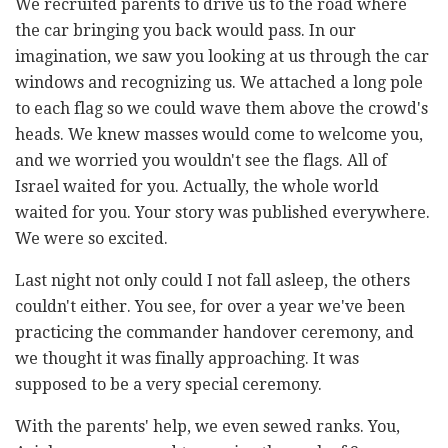
We recruited parents to drive us to the road where
the car bringing you back would pass. In our
imagination, we saw you looking at us through the car
windows and recognizing us. We attached a long pole
to each flag so we could wave them above the crowd's
heads. We knew masses would come to welcome you,
and we worried you wouldn't see the flags. All of
Israel waited for you. Actually, the whole world
waited for you. Your story was published everywhere.
We were so excited.
Last night not only could I not fall asleep, the others
couldn't either. You see, for over a year we've been
practicing the commander handover ceremony, and
we thought it was finally approaching. It was
supposed to be a very special ceremony.
With the parents' help, we even sewed ranks. You,