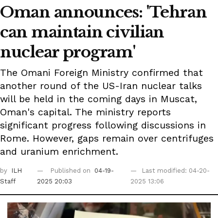
Oman announces: 'Tehran
can maintain civilian
nuclear program'
The Omani Foreign Ministry confirmed that
another round of the US-Iran nuclear talks
will be held in the coming days in Muscat,
Oman's capital. The ministry reports
significant progress following discussions in
Rome. However, gaps remain over centrifuges
and uranium enrichment.
by
ILH
Published on
04-19-
Last modified: 04-20-
Staff
2025 20:03
2025 13:06