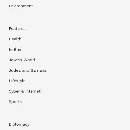
Environment
Features
Health
In Brief
Jewish World
Judea and Samaria
Lifestyle
Cyber & Internet
Sports
Diplomacy