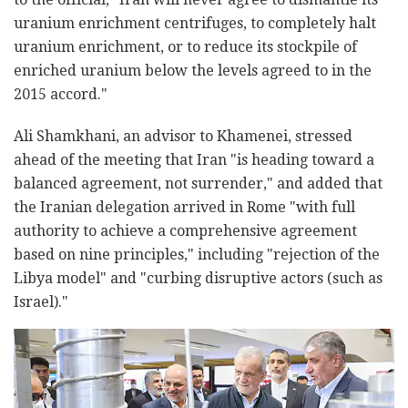
uranium enrichment centrifuges, to completely halt
uranium enrichment, or to reduce its stockpile of
enriched uranium below the levels agreed to in the
2015 accord."
Ali Shamkhani, an advisor to Khamenei, stressed
ahead of the meeting that Iran "is heading toward a
balanced agreement, not surrender," and added that
the Iranian delegation arrived in Rome "with full
authority to achieve a comprehensive agreement
based on nine principles," including "rejection of the
Libya model" and "curbing disruptive actors (such as
Israel)."