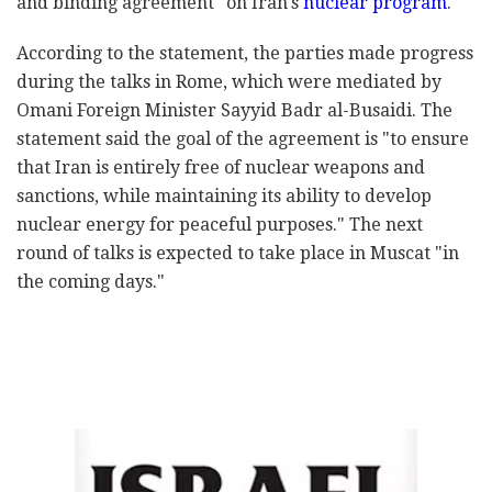
and binding agreement" on Iran's
nuclear program
.
According to the statement, the parties made progress
during the talks in Rome, which were mediated by
Omani Foreign Minister Sayyid Badr al-Busaidi. The
statement said the goal of the agreement is "to ensure
that Iran is entirely free of nuclear weapons and
sanctions, while maintaining its ability to develop
nuclear energy for peaceful purposes." The next
round of talks is expected to take place in Muscat "in
the coming days."