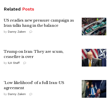
Related
Posts
US readies new pressure campaign as
Iran talks hang in the balance
by
Danny Zaken
Trump on Iran: They are scum,
ceasefire is over
by
ILH Staff
'Low likelihood' of a full Iran-US
agreement
by
Danny Zaken