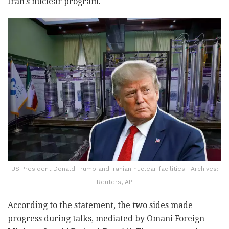
Iran's nuclear program.
US President Donald Trump and Iranian nuclear facilities | Archives:
Reuters, AP
According to the statement, the two sides made
progress during talks, mediated by Omani Foreign