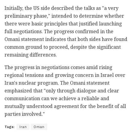
Initially, the US side described the talks as "a very
preliminary phase," intended to determine whether
there were basic principles that justified launching
full negotiations. The progress confirmed in the
Omani statement indicates that both sides have found
common ground to proceed, despite the significant
remaining differences.
The progress in negotiations comes amid rising
regional tensions and growing concern in Israel over
Iran's nuclear program. The Omani statement
emphasized that "only through dialogue and clear
communication can we achieve a reliable and
mutually understood agreement for the benefit of all
parties involved."
Tags:
Iran
Oman