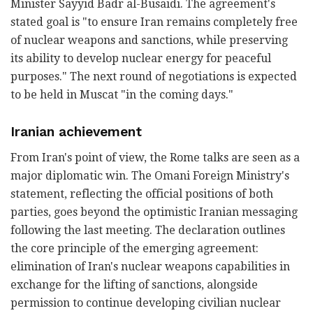
Minister Sayyid Badr al-Busaidi. The agreement's
stated goal is "to ensure Iran remains completely free
of nuclear weapons and sanctions, while preserving
its ability to develop nuclear energy for peaceful
purposes." The next round of negotiations is expected
to be held in Muscat "in the coming days."
Iranian achievement
From Iran's point of view, the Rome talks are seen as a
major diplomatic win. The Omani Foreign Ministry's
statement, reflecting the official positions of both
parties, goes beyond the optimistic Iranian messaging
following the last meeting. The declaration outlines
the core principle of the emerging agreement:
elimination of Iran's nuclear weapons capabilities in
exchange for the lifting of sanctions, alongside
permission to continue developing civilian nuclear