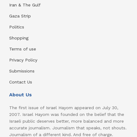
Iran & The Gulf
Gaza Strip
Politics
Shopping
Terms of use
Privacy Policy
Submissions
Contact Us
About Us
The first issue of Israel Hayom appeared on July 30,
2007. Israel Hayom was founded on the belief that the
Israeli public deserves better, more balanced and more
accurate journalism. Journalism that speaks, not shouts.
Journalism of a different kind. And free of charge.