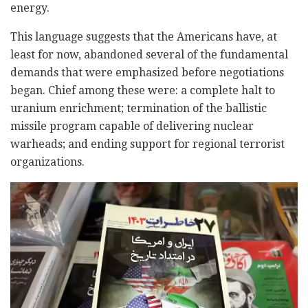
energy.
This language suggests that the Americans have, at
least for now, abandoned several of the fundamental
demands that were emphasized before negotiations
began. Chief among these were: a complete halt to
uranium enrichment; termination of the ballistic
missile program capable of delivering nuclear
warheads; and ending support for regional terrorist
organizations.