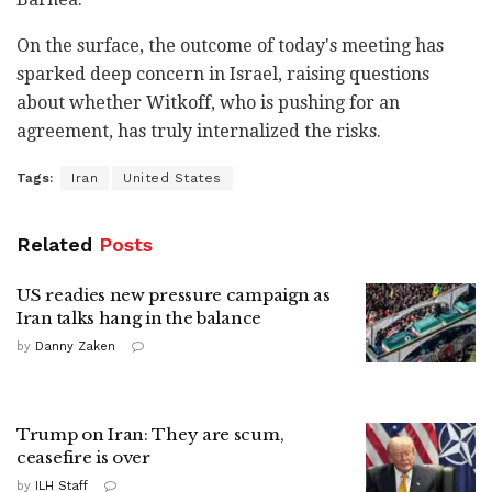
On the surface, the outcome of today's meeting has
sparked deep concern in Israel, raising questions
about whether Witkoff, who is pushing for an
agreement, has truly internalized the risks.
Tags:
Iran
United States
Related
Posts
US readies new pressure campaign as
Iran talks hang in the balance
by
Danny Zaken
Trump on Iran: They are scum,
ceasefire is over
by
ILH Staff