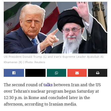
US President Donald Trump (L) and Iran's Supreme Leader Ayatollah Ali
Khamenei (R) | Photo: Reuters
The second round of
talks
between Iran and the US
over Tehran's nuclear program began Saturday at
12:30 p.m. in Rome and concluded later in the
afternoon, according to Iranian media.