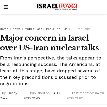
Home
News
Middle East
Iran & The Gulf
US-Iran Talks
Major concern in Israel
over US-Iran nuclear talks
From Iran's perspective, the talks appear to
be a resounding success. The Americans, at
least at this stage, have dropped several of
their key preconditions discussed prior to
negotiations
by
Danny
Published on
04-19-
Last modified: 04-20-
Zaken
2025 21:45
2025 13:02