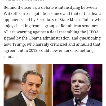
Behind the scenes, a debate is intensifying between
Witkoff's pro-negotiation stance and that of the deal's
opponents, led by Secretary of State Marco Rubio, who
enjoys backing from a group of Republican senators.
All are warning against a deal resembling the JCPOA,
signed by the Obama administration, and questioning
how Trump, who harshly criticized and annulled that
agreement in 2019, could now endorse something
similar.