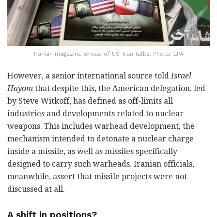
Iranian magazine ahead of US-Iran talks. Photo: EPA
However, a senior international source told
Israel
Hayom
that despite this, the American delegation, led
by Steve Witkoff, has defined as off-limits all
industries and developments related to nuclear
weapons. This includes warhead development, the
mechanism intended to detonate a nuclear charge
inside a missile, as well as missiles specifically
designed to carry such warheads. Iranian officials,
meanwhile, assert that missile projects were not
discussed at all.
A shift in positions?