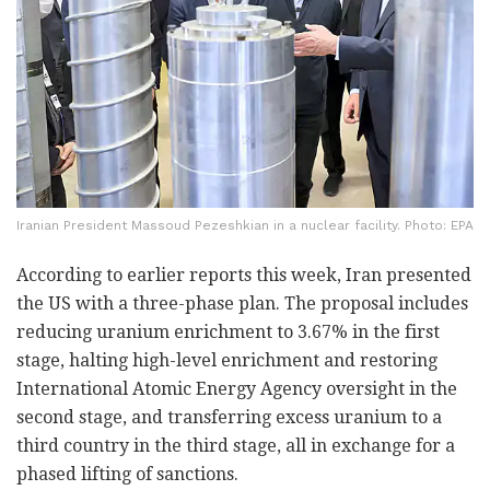
Iranian President Massoud Pezeshkian in a nuclear facility. Photo: EPA
According to earlier reports this week, Iran presented
the US with a three-phase plan. The proposal includes
reducing uranium enrichment to 3.67% in the first
stage, halting high-level enrichment and restoring
International Atomic Energy Agency oversight in the
second stage, and transferring excess uranium to a
third country in the third stage, all in exchange for a
phased lifting of sanctions.