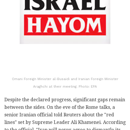
Omani Foreign Minister al-Busaidi and Iranian Foreign Minister
Araghchi at their meeting. Photo: EPA
Despite the declared progress, significant gaps remain
between the sides. On the eve of the Rome talks, a
senior Iranian official told Reuters about the "red
lines" set by Supreme Leader Ali Khamenei. According
to the official, "Iran will never agree to dismantle its