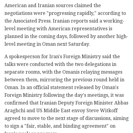
American and Iranian sources claimed the
negotiations were "progressing rapidly," according to
the Associated Press. Iranian reports said a working-
level meeting with American representatives is
planned in the coming days, followed by another high-
level meeting in Oman next Saturday.
A spokesperson for Iran's Foreign Ministry said the
talks were conducted with the two delegations in
separate rooms, with the Omanis relaying messages
between them, mirroring the previous round held in
Oman. In an official statement released by Oman's
Foreign Ministry following the day's meetings, it was
confirmed that Iranian Deputy Foreign Minister Abbas
Araghchi and US Middle East envoy Steve Witkoff
agreed to move to the next stage of discussions, aiming
to sign a "fair, stable, and binding agreement" on