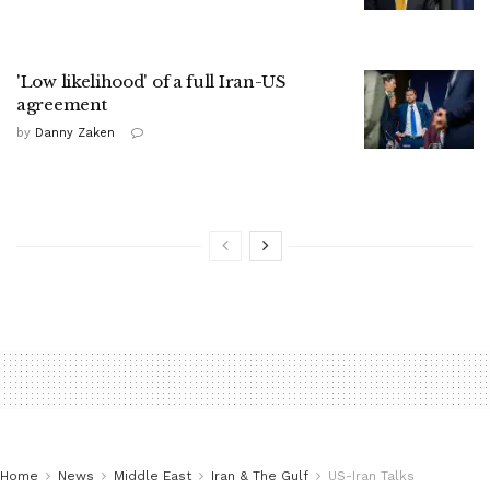
'Low likelihood' of a full Iran-US
agreement
by
Danny Zaken
Home
News
Middle East
Iran & The Gulf
US-Iran Talks