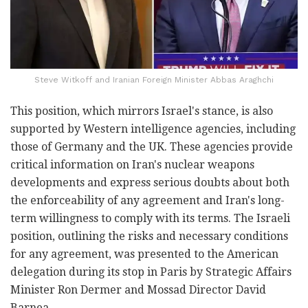
Steve Witkoff and Iranian Foreign Minister Abbas Araghchi
This position, which mirrors Israel's stance, is also
supported by Western intelligence agencies, including
those of Germany and the UK. These agencies provide
critical information on Iran's nuclear weapons
developments and express serious doubts about both
the enforceability of any agreement and Iran's long-
term willingness to comply with its terms. The Israeli
position, outlining the risks and necessary conditions
for any agreement, was presented to the American
delegation during its stop in Paris by Strategic Affairs
Minister Ron Dermer and Mossad Director David
Barnea.