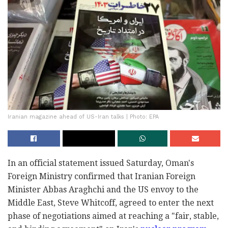
Iranian magazine ahead of US-Iran talks | Photo: EPA
In an official statement issued Saturday, Oman's
Foreign Ministry confirmed that Iranian Foreign
Minister Abbas Araghchi and the US envoy to the
Middle East, Steve Whitcoff, agreed to enter the next
phase of negotiations aimed at reaching a "fair, stable,