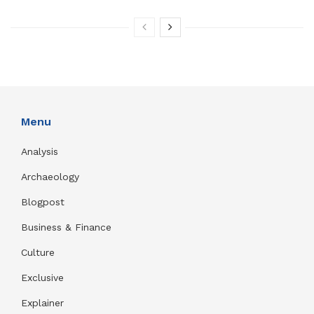
Menu
Analysis
Archaeology
Blogpost
Business & Finance
Culture
Exclusive
Explainer