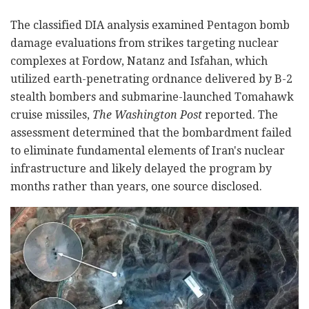
The classified DIA analysis examined Pentagon bomb
damage evaluations from strikes targeting nuclear
complexes at Fordow, Natanz and Isfahan, which
utilized earth-penetrating ordnance delivered by B-2
stealth bombers and submarine-launched Tomahawk
cruise missiles,
The Washington Post
reported. The
assessment determined that the bombardment failed
to eliminate fundamental elements of Iran's nuclear
infrastructure and likely delayed the program by
months rather than years, one source disclosed.