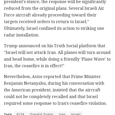
president's stance, the response will be significantly
reduced from the original plans. Several Israeli Air
Force aircraft already proceeding toward their
targets received orders to return to Israel."
Ultimately, Israel confined its action to striking one
radar installation.
Trump announced on his Truth Social platform that
"Israel will not attack Iran. All planes will turn around
and head home, while doing a friendly 'Plane Wave' to
Iran, the ceasefire is in effect!"
Nevertheless,
Axios
reported that Prime Minister
Benjamin Netanyahu, during his conversation with
the American president, insisted that the aircraft
could not be completely recalled and that Israel
required some response to Iran's ceasefire violation.
Tags:
6/24
Donald Trump
Iran
Israel