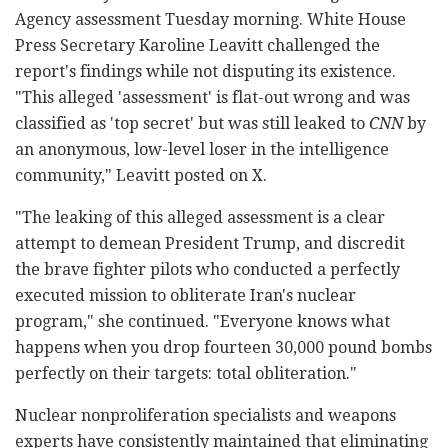
Agency assessment Tuesday morning. White House
Press Secretary Karoline Leavitt challenged the
report's findings while not disputing its existence.
"This alleged 'assessment' is flat-out wrong and was
classified as 'top secret' but was still leaked to
CNN
by
an anonymous, low-level loser in the intelligence
community," Leavitt posted on X.
"The leaking of this alleged assessment is a clear
attempt to demean President Trump, and discredit
the brave fighter pilots who conducted a perfectly
executed mission to obliterate Iran's nuclear
program," she continued. "Everyone knows what
happens when you drop fourteen 30,000 pound bombs
perfectly on their targets: total obliteration."
Nuclear nonproliferation specialists and weapons
experts have consistently maintained that eliminating