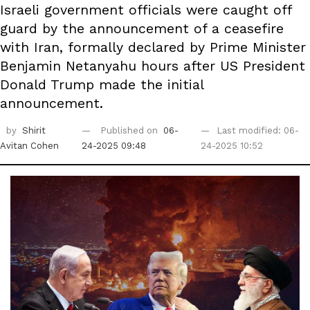
Israeli government officials were caught off
guard by the announcement of a ceasefire
with Iran, formally declared by Prime Minister
Benjamin Netanyahu hours after US President
Donald Trump made the initial
announcement.
by
Shirit
Published on
06-
Last modified: 06-
Avitan Cohen
24-2025 09:48
24-2025 10:52