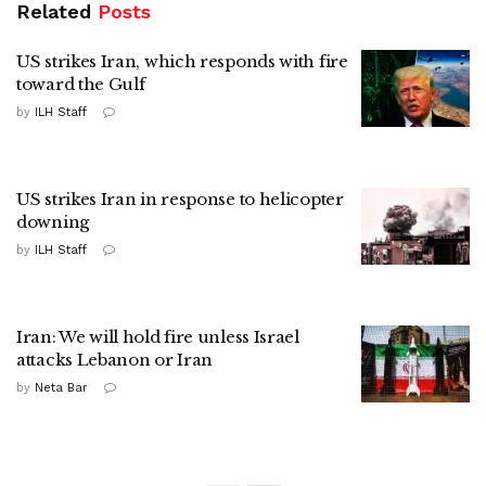
Related
Posts
US strikes Iran, which responds with fire
toward the Gulf
by
ILH Staff
US strikes Iran in response to helicopter
downing
by
ILH Staff
Iran: We will hold fire unless Israel
attacks Lebanon or Iran
by
Neta Bar