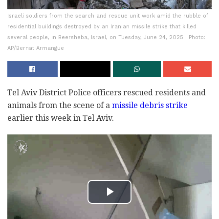
Israeli soldiers from the search and rescue unit work amid the rubble of
residential buildings destroyed by an Iranian missile strike that killed
several people, in Beersheba, Israel, on Tuesday, June 24, 2025 | Photo:
AP/Bernat Armangue
Tel Aviv District Police officers rescued residents and
animals from the scene of a
missile debris strike
earlier this week in Tel Aviv.