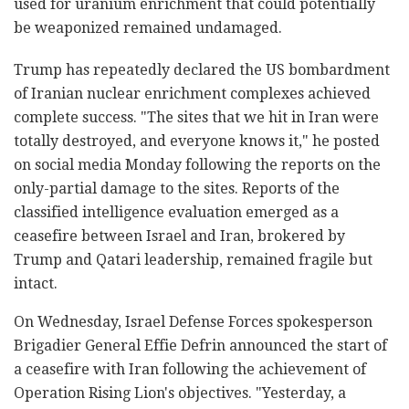
used for uranium enrichment that could potentially
be weaponized remained undamaged.
Trump has repeatedly declared the US bombardment
of Iranian nuclear enrichment complexes achieved
complete success. "The sites that we hit in Iran were
totally destroyed, and everyone knows it," he posted
on social media Monday following the reports on the
only-partial damage to the sites. Reports of the
classified intelligence evaluation emerged as a
ceasefire between Israel and Iran, brokered by
Trump and Qatari leadership, remained fragile but
intact.
On Wednesday, Israel Defense Forces spokesperson
Brigadier General Effie Defrin announced the start of
a ceasefire with Iran following the achievement of
Operation Rising Lion's objectives. "Yesterday, a