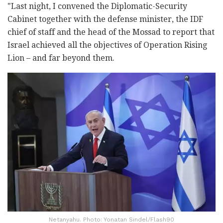
"Last night, I convened the Diplomatic-Security
Cabinet together with the defense minister, the IDF
chief of staff and the head of the Mossad to report that
Israel achieved all the objectives of Operation Rising
Lion – and far beyond them.
Netanyahu. Photo: Yonatan Sindel/Flash90