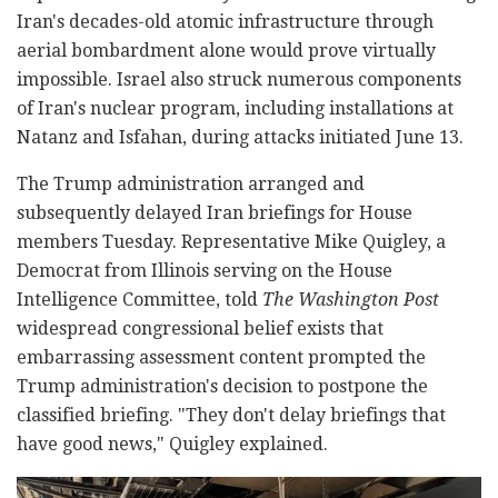
Iran's decades-old atomic infrastructure through
aerial bombardment alone would prove virtually
impossible. Israel also struck numerous components
of Iran's nuclear program, including installations at
Natanz and Isfahan, during attacks initiated June 13.
The Trump administration arranged and
subsequently delayed Iran briefings for House
members Tuesday. Representative Mike Quigley, a
Democrat from Illinois serving on the House
Intelligence Committee, told
The Washington Post
widespread congressional belief exists that
embarrassing assessment content prompted the
Trump administration's decision to postpone the
classified briefing. "They don't delay briefings that
have good news," Quigley explained.