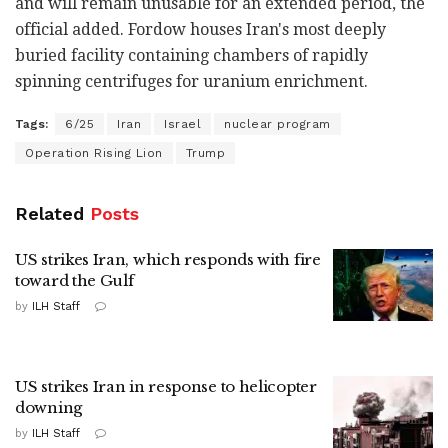
and will remain unusable for an extended period, the
official added. Fordow houses Iran's most deeply
buried facility containing chambers of rapidly
spinning centrifuges for uranium enrichment.
Tags:
6/25
Iran
Israel
nuclear program
Operation Rising Lion
Trump
Related
Posts
US strikes Iran, which responds with fire
toward the Gulf
by
ILH Staff
US strikes Iran in response to helicopter
downing
by
ILH Staff