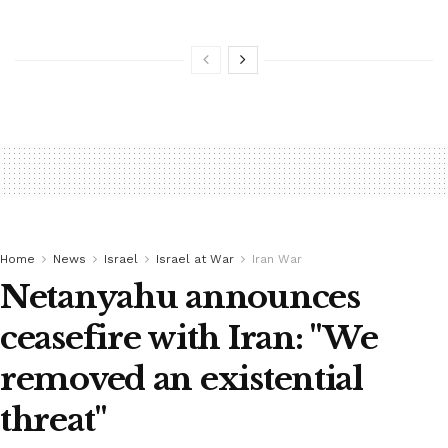
Home
News
Israel
Israel at War
Iran War
Netanyahu announces
ceasefire with Iran: "We
removed an existential
threat"