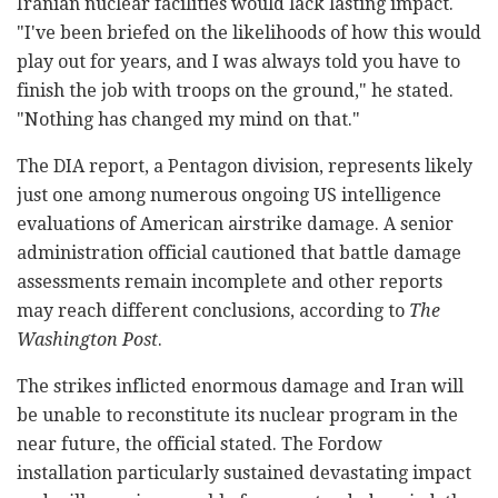
Iranian nuclear facilities would lack lasting impact.
"I've been briefed on the likelihoods of how this would
play out for years, and I was always told you have to
finish the job with troops on the ground," he stated.
"Nothing has changed my mind on that."
The DIA report, a Pentagon division, represents likely
just one among numerous ongoing US intelligence
evaluations of American airstrike damage. A senior
administration official cautioned that battle damage
assessments remain incomplete and other reports
may reach different conclusions, according to
The
Washington Post
.
The strikes inflicted enormous damage and Iran will
be unable to reconstitute its nuclear program in the
near future, the official stated. The Fordow
installation particularly sustained devastating impact