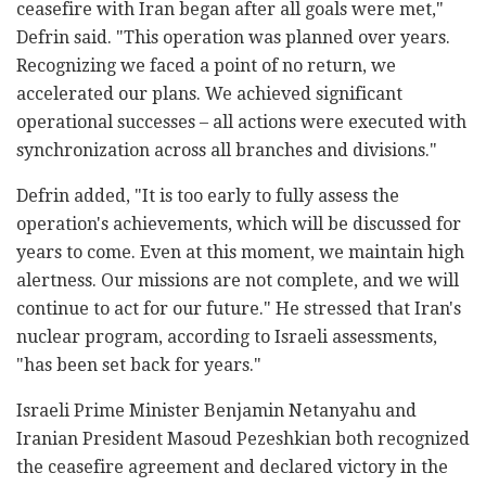
ceasefire with Iran began after all goals were met,"
Defrin said. "This operation was planned over years.
Recognizing we faced a point of no return, we
accelerated our plans. We achieved significant
operational successes – all actions were executed with
synchronization across all branches and divisions."
Defrin added, "It is too early to fully assess the
operation's achievements, which will be discussed for
years to come. Even at this moment, we maintain high
alertness. Our missions are not complete, and we will
continue to act for our future." He stressed that Iran's
nuclear program, according to Israeli assessments,
"has been set back for years."
Israeli Prime Minister Benjamin Netanyahu and
Iranian President Masoud Pezeshkian both recognized
the ceasefire agreement and declared victory in the