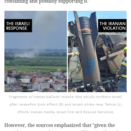
containing and possibly supporting it."
Fragments of Iranian ballistic missile that struck northern Israel
after ceasefire took effect (R) and Israeli strike near Tehran (L)
(Photo: Iranian media, Israel Fire and Rescue Services)
However, the sources emphasized that "given the