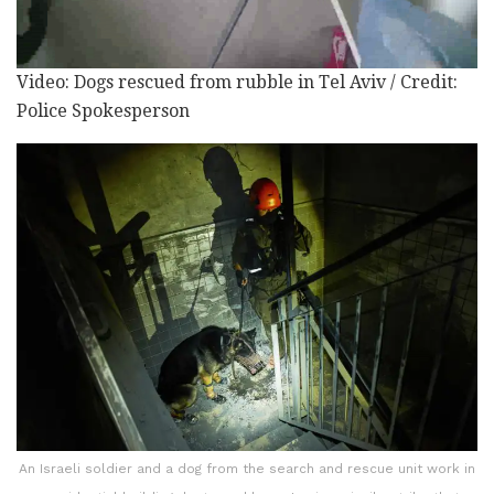
Video: Dogs rescued from rubble in Tel Aviv / Credit:
Police Spokesperson
An Israeli soldier and a dog from the search and rescue unit work in