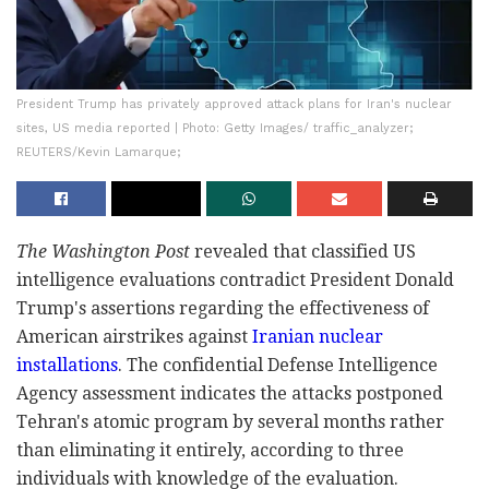
President Trump has privately approved attack plans for Iran's nuclear
sites, US media reported | Photo: Getty Images/ traffic_analyzer;
REUTERS/Kevin Lamarque;
The Washington Post
revealed that classified US
intelligence evaluations contradict President Donald
Trump's assertions regarding the effectiveness of
American airstrikes against
Iranian nuclear
installations
. The confidential Defense Intelligence
Agency assessment indicates the attacks postponed
Tehran's atomic program by several months rather
than eliminating it entirely, according to three
individuals with knowledge of the evaluation.