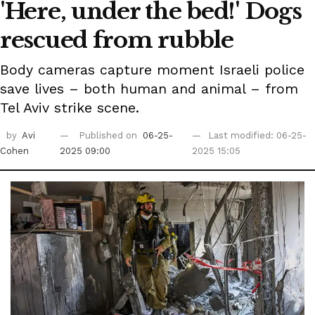
'Here, under the bed!' Dogs
rescued from rubble
Body cameras capture moment Israeli police
save lives – both human and animal – from
Tel Aviv strike scene.
by
Avi
Published on
06-25-
Last modified: 06-25-
Cohen
2025 09:00
2025 15:05