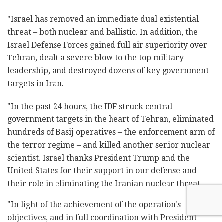
"Israel has removed an immediate dual existential
threat – both nuclear and ballistic. In addition, the
Israel Defense Forces gained full air superiority over
Tehran, dealt a severe blow to the top military
leadership, and destroyed dozens of key government
targets in Iran.
"In the past 24 hours, the IDF struck central
government targets in the heart of Tehran, eliminated
hundreds of Basij operatives – the enforcement arm of
the terror regime – and killed another senior nuclear
scientist. Israel thanks President Trump and the
United States for their support in our defense and
their role in eliminating the Iranian nuclear threat.
"In light of the achievement of the operation's
objectives, and in full coordination with President