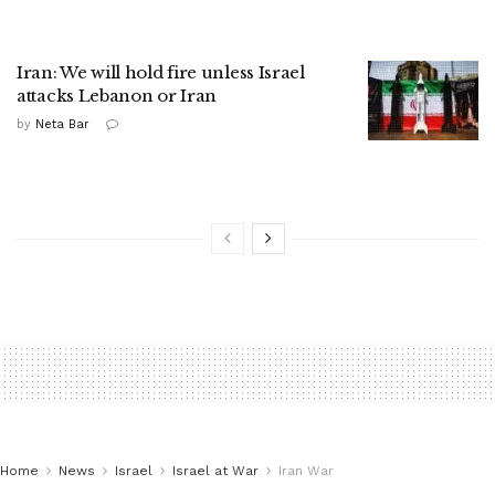
Iran: We will hold fire unless Israel
attacks Lebanon or Iran
by
Neta Bar
Home
News
Israel
Israel at War
Iran War