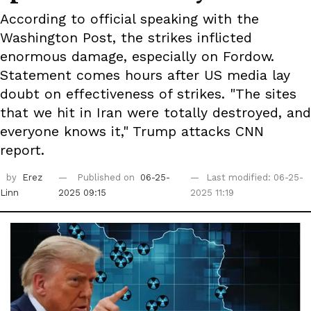
According to official speaking with the
Washington Post, the strikes inflicted
enormous damage, especially on Fordow.
Statement comes hours after US media lay
doubt on effectiveness of strikes. "The sites
that we hit in Iran were totally destroyed, and
everyone knows it," Trump attacks CNN
report.
by
Erez
Published on
06-25-
Last modified: 06-25-
Linn
2025 09:15
2025 11:19