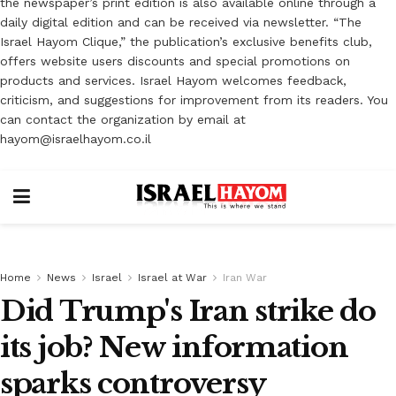
the newspaper’s print edition is also available online through a
daily digital edition and can be received via newsletter. “The
Israel Hayom Clique,” the publication’s exclusive benefits club,
offers website users discounts and special promotions on
products and services. Israel Hayom welcomes feedback,
criticism, and suggestions for improvement from its readers. You
can contact the organization by email at
hayom@israelhayom.co.il
Home
News
Israel
Israel at War
Iran War
Did Trump's Iran strike do
its job? New information
sparks controversy