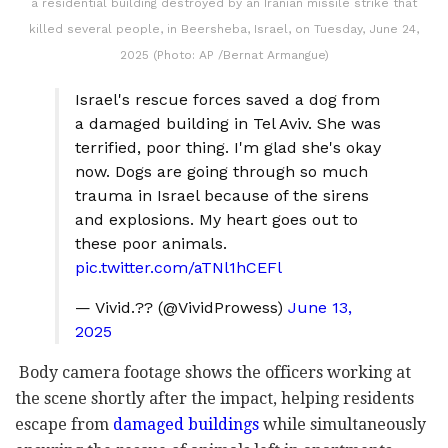
a residential building destroyed by an Iranian missile strike that
killed several people, in Beersheba, Israel, on Tuesday, June 24,
2025 (Photo: AP /Bernat Armangue)
Israel's rescue forces saved a dog from
a damaged building in Tel Aviv. She was
terrified, poor thing. I'm glad she's okay
now. Dogs are going through so much
trauma in Israel because of the sirens
and explosions. My heart goes out to
these poor animals.
pic.twitter.com/aTNl1hCEFl
— Vivid.?? (@VividProwess)
June 13,
2025
Body camera footage shows the officers working at
the scene shortly after the impact, helping residents
escape from
damaged buildings
while simultaneously