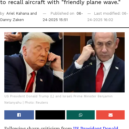
to recall aircraft with "friendly plane wave."
by
Ariel Kahana
and
Published on
06-
Last modified: 06-
Danny Zaken
24-2025 15:51
24-2025 16:02
US President Donald Trump (L) and Israeli Prime Minister Benjamin
Netanyahu | Photo: Reuters
Following sharp criticism from
US President Donald