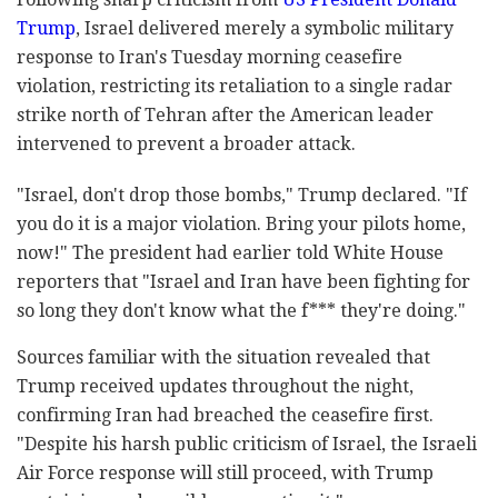
Trump
, Israel delivered merely a symbolic military
response to Iran's Tuesday morning ceasefire
violation, restricting its retaliation to a single radar
strike north of Tehran after the American leader
intervened to prevent a broader attack.
"Israel, don't drop those bombs," Trump declared. "If
you do it is a major violation. Bring your pilots home,
now!" The president had earlier told White House
reporters that "Israel and Iran have been fighting for
so long they don't know what the f*** they're doing."
Sources familiar with the situation revealed that
Trump received updates throughout the night,
confirming Iran had breached the ceasefire first.
"Despite his harsh public criticism of Israel, the Israeli
Air Force response will still proceed, with Trump