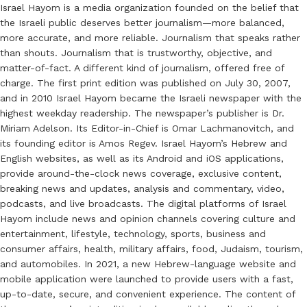
Israel Hayom is a media organization founded on the belief that
the Israeli public deserves better journalism—more balanced,
more accurate, and more reliable. Journalism that speaks rather
than shouts. Journalism that is trustworthy, objective, and
matter-of-fact. A different kind of journalism, offered free of
charge. The first print edition was published on July 30, 2007,
and in 2010 Israel Hayom became the Israeli newspaper with the
highest weekday readership. The newspaper’s publisher is Dr.
Miriam Adelson. Its Editor-in-Chief is Omar Lachmanovitch, and
its founding editor is Amos Regev. Israel Hayom’s Hebrew and
English websites, as well as its Android and iOS applications,
provide around-the-clock news coverage, exclusive content,
breaking news and updates, analysis and commentary, video,
podcasts, and live broadcasts. The digital platforms of Israel
Hayom include news and opinion channels covering culture and
entertainment, lifestyle, technology, sports, business and
consumer affairs, health, military affairs, food, Judaism, tourism,
and automobiles. In 2021, a new Hebrew-language website and
mobile application were launched to provide users with a fast,
up-to-date, secure, and convenient experience. The content of