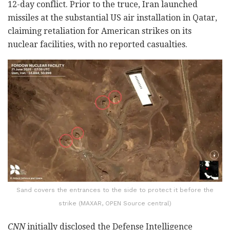
12-day conflict. Prior to the truce, Iran launched
missiles at the substantial US air installation in Qatar,
claiming retaliation for American strikes on its
nuclear facilities, with no reported casualties.
Sand covers the entrances to the side to protect it before the
strike (MAXAR, OPEN Source central)
CNN
initially disclosed the Defense Intelligence