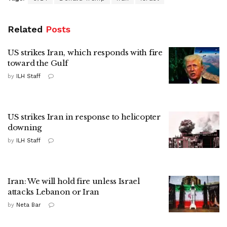
Related
Posts
US strikes Iran, which responds with fire
toward the Gulf
by
ILH Staff
US strikes Iran in response to helicopter
downing
by
ILH Staff
Iran: We will hold fire unless Israel
attacks Lebanon or Iran
by
Neta Bar