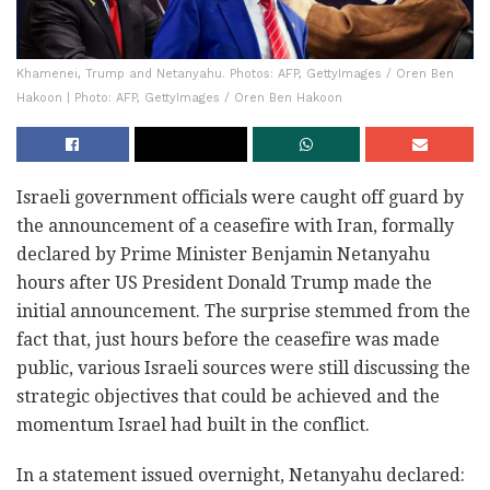
Khamenei, Trump and Netanyahu. Photos: AFP, GettyImages / Oren Ben
Hakoon | Photo: AFP, GettyImages / Oren Ben Hakoon
Israeli government officials were caught off guard by
the announcement of a ceasefire with Iran, formally
declared by Prime Minister Benjamin Netanyahu
hours after US President Donald Trump made the
initial announcement. The surprise stemmed from the
fact that, just hours before the ceasefire was made
public, various Israeli sources were still discussing the
strategic objectives that could be achieved and the
momentum Israel had built in the conflict.
In a statement issued overnight, Netanyahu declared: