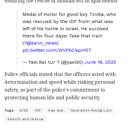
ensuring the rescue of animals left in apartments.
Medal of Honor for good boy Tzvika, who
was rescued by the IDF from what was
left of his home in Israel. He survived
there for four days! Take that Iran!
(?
@kann_news
)
pic.twitter.com/WVPbCkpm5T
— Yael Bar tur ?️ (@yaelbt)
June 18, 2025
Police officials stated that the officers acted with
determination and speed while risking personal
safety, as part of the police's commitment to
protecting human life and public security.
Tags:
6/25
IDF
Iran war
Operation Rising Lion
search and rescue