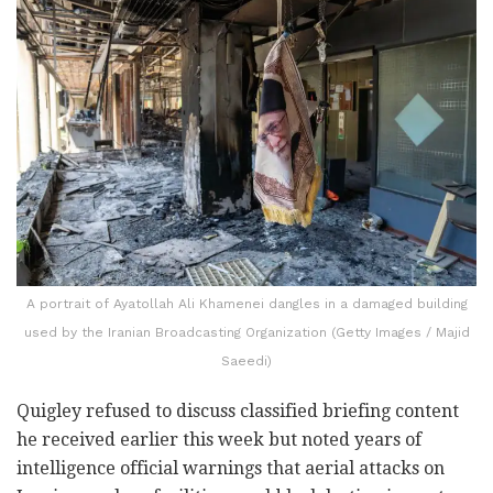
A portrait of Ayatollah Ali Khamenei dangles in a damaged building
used by the Iranian Broadcasting Organization (Getty Images / Majid
Saeedi)
Quigley refused to discuss classified briefing content
he received earlier this week but noted years of
intelligence official warnings that aerial attacks on