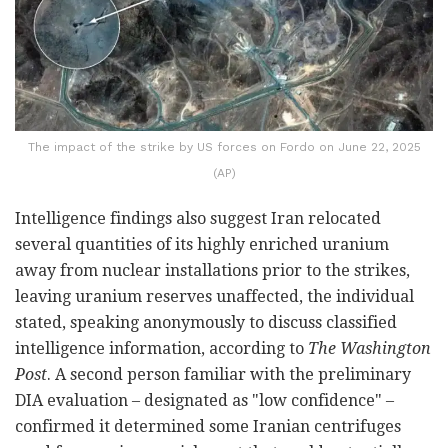
The impact of the strike by US forces on Fordo on June 22, 2025
(AP)
Intelligence findings also suggest Iran relocated
several quantities of its highly enriched uranium
away from nuclear installations prior to the strikes,
leaving uranium reserves unaffected, the individual
stated, speaking anonymously to discuss classified
intelligence information, according to
The Washington
Post
. A second person familiar with the preliminary
DIA evaluation – designated as "low confidence" –
confirmed it determined some Iranian centrifuges