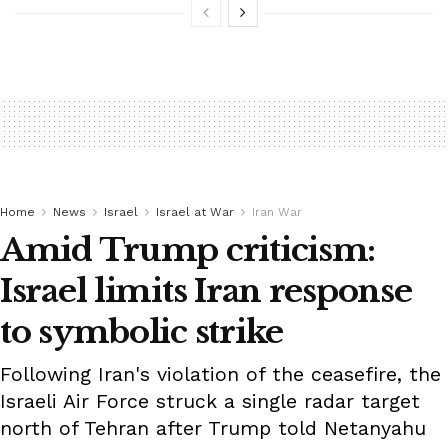
Home
News
Israel
Israel at War
Iran War
Amid Trump criticism:
Israel limits Iran response
to symbolic strike
Following Iran's violation of the ceasefire, the
Israeli Air Force struck a single radar target
north of Tehran after Trump told Netanyahu