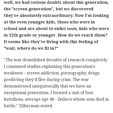
well, we had serious doubts about this generation,
the "screen generation", but we discovered
they're absolutely extraordinary. Now I'm looking
at the even younger kids, those who were in
school and are about to enlist soon, kids who were
in 12th grade or younger. How do we reach them?
It seems like they're living with this feeling of
"wait, where do we fit in?"
"The war demolished decades of research completely.
I consumed studies explaining this generation's
weakness – screen addiction, pornography, drugs,
predicting they'd flee during crisis. The war
demonstrated unequivocally that we have an
exceptional generation. I formed a unit of four
battalions, average age 48 – fathers whose sons died in
battle," Zilberman stated.