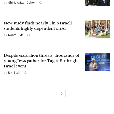
by
Shirit Avitan Cohen
New study finds nearly 1 in 5 Israeli
students highly dependent on AI
by
Noam Dvir
Despite escalation threats, thousands of
young Jews gather for Taglit-Birthright
Israel event
by
ILH Staff