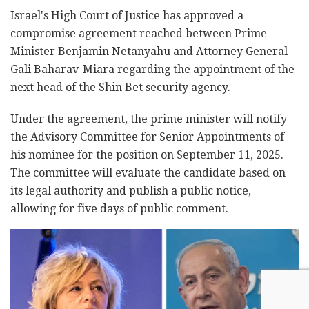
Israel's High Court of Justice has approved a
compromise agreement reached between Prime
Minister Benjamin Netanyahu and Attorney General
Gali Baharav-Miara regarding the appointment of the
next head of the Shin Bet security agency.
Under the agreement, the prime minister will notify
the Advisory Committee for Senior Appointments of
his nominee for the position on September 11, 2025.
The committee will evaluate the candidate based on
its legal authority and publish a public notice,
allowing for five days of public comment.