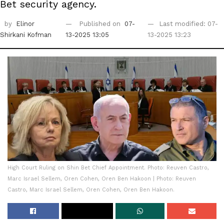
Bet security agency.
by
Elinor
Published on
07-
Last modified: 07-
Shirkani Kofman
13-2025 13:05
13-2025 13:23
High Court Ruling on Shin Bet Chief Appointment. Photo: Reuven Castro,
Marc Israel Sellem, Oren Cohen, Oren Ben Hakoon | Photo: Reuven
Castro, Marc Israel Sellem, Oren Cohen, Oren Ben Hakoon.