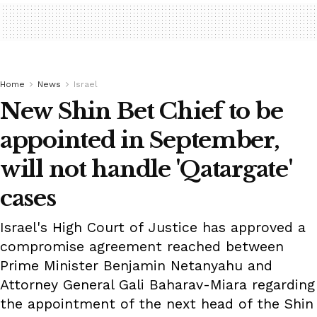
Home
News
Israel
New Shin Bet Chief to be
appointed in September,
will not handle 'Qatargate'
cases
Israel's High Court of Justice has approved a
compromise agreement reached between
Prime Minister Benjamin Netanyahu and
Attorney General Gali Baharav-Miara regarding
the appointment of the next head of the Shin