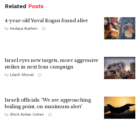
Related
Posts
4-year-old Yuval Kogan found alive
by
Hodaya Busheri
Israel eyes new targets, more aggressive
strikes in next Iran campaign
by
Lilach Shoval
Israeli officials: 'We are approaching
boiling point, on maximum alert'
by
Shirit Avitan Cohen