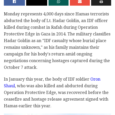
Monday represents 4,000 days since Hamas terrorists
abducted the body of Lt. Hadar Goldin, an IDF officer
killed during combat in Rafah during Operation
Protective Edge in Gaza in 2014. The military classifies
Hadar Goldin as an "IDF casualty whose burial place
remains unknown," as his family maintains their
campaign for his body's return amid ongoing
negotiations concerning hostages captured during the
October 7 attack.
In January this year, the body of IDF soldier
Oron
Shaul
, who was also killed and abducted during
Operation Protective Edge, was recovered before the
ceasefire and hostage release agreement signed with
Hamas earlier this year.