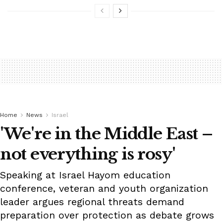
Home
News
Israel
'We're in the Middle East –
not everything is rosy'
Speaking at Israel Hayom education
conference, veteran and youth organization
leader argues regional threats demand
preparation over protection as debate grows