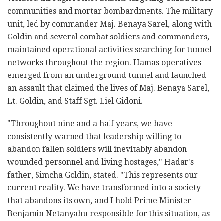
communities and mortar bombardments. The military
unit, led by commander Maj. Benaya Sarel, along with
Goldin and several combat soldiers and commanders,
maintained operational activities searching for tunnel
networks throughout the region. Hamas operatives
emerged from an underground tunnel and launched
an assault that claimed the lives of Maj. Benaya Sarel,
Lt. Goldin, and Staff Sgt. Liel Gidoni.
"Throughout nine and a half years, we have
consistently warned that leadership willing to
abandon fallen soldiers will inevitably abandon
wounded personnel and living hostages," Hadar's
father, Simcha Goldin, stated. "This represents our
current reality. We have transformed into a society
that abandons its own, and I hold Prime Minister
Benjamin Netanyahu responsible for this situation, as