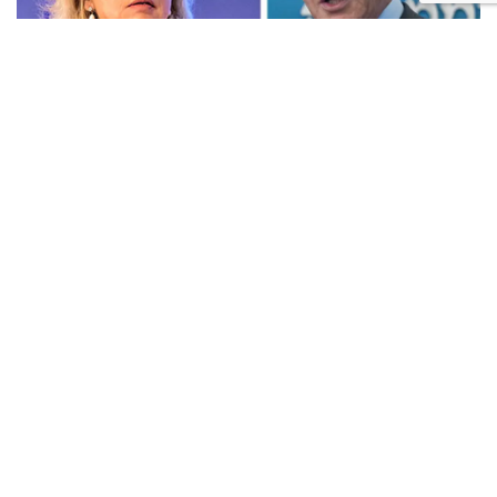
Prime Minister Benjamin Netanyahu and Attorney General Gali
Baharav-Miara. Photo: Yonatan Sindel/Flash90, Oren Ben Hakoon
The current acting Shin Bet chief will continue to
serve until the new appointment takes effect.
A key clause in the agreement states that the new Shin
Bet chief will not be involved, directly or indirectly, in
the "
Qatargate
" and "Bild" investigations until the
attorney general's office completes its review and
issues a formal conflict-of-interest arrangement. This
provision addresses concerns over a potential conflict
of interest involving Netanyahu's role in the