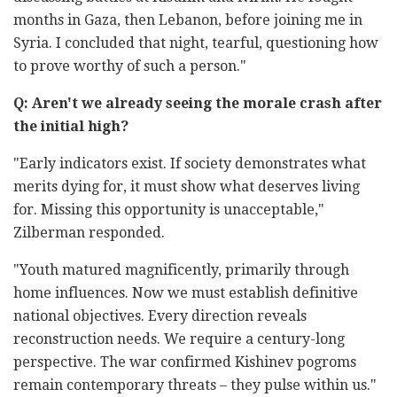
months in Gaza, then Lebanon, before joining me in
Syria. I concluded that night, tearful, questioning how
to prove worthy of such a person."
Q: Aren't we already seeing the morale crash after
the initial high?
"Early indicators exist. If society demonstrates what
merits dying for, it must show what deserves living
for. Missing this opportunity is unacceptable,"
Zilberman responded.
"Youth matured magnificently, primarily through
home influences. Now we must establish definitive
national objectives. Every direction reveals
reconstruction needs. We require a century-long
perspective. The war confirmed Kishinev pogroms
remain contemporary threats – they pulse within us."