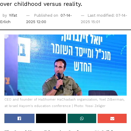
over childhood versus reality.
by
Yifat
Published on
07-14-
Last modified: 07-14-
Erlich
2025 12:00
2025 15:01
CEO and founder of HaShomer HaChadash organization, Yoel Zilberman,
at Israel Hayom's education conference | Photo: Yossi Zeliger