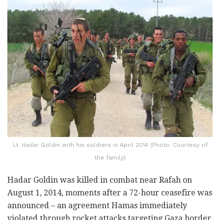
Lt. Hadar Goldin with his soldiers in April 2014 (Photo: Courtesy of
the family)
Hadar Goldin was killed in combat near Rafah on
August 1, 2014, moments after a 72-hour ceasefire was
announced – an agreement Hamas immediately
violated through rocket attacks targeting Gaza border