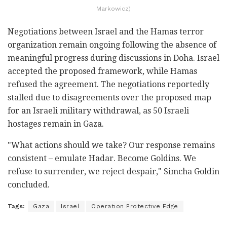
Markowicz)
Negotiations between Israel and the Hamas terror
organization remain ongoing following the absence of
meaningful progress during discussions in Doha. Israel
accepted the proposed framework, while Hamas
refused the agreement. The negotiations reportedly
stalled due to disagreements over the proposed map
for an Israeli military withdrawal, as 50 Israeli
hostages remain in Gaza.
"What actions should we take? Our response remains
consistent – emulate Hadar. Become Goldins. We
refuse to surrender, we reject despair," Simcha Goldin
concluded.
Tags:
Gaza
Israel
Operation Protective Edge