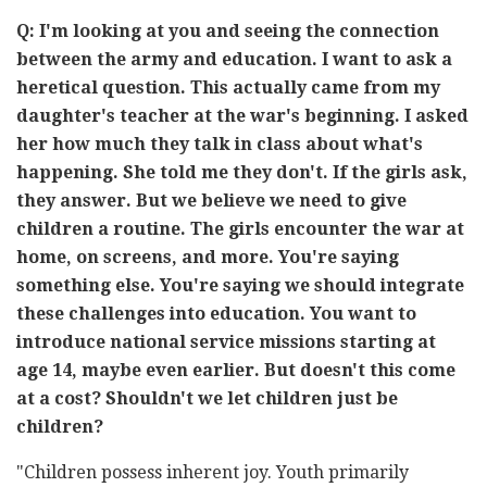
Q: I'm looking at you and seeing the connection
between the army and education. I want to ask a
heretical question. This actually came from my
daughter's teacher at the war's beginning. I asked
her how much they talk in class about what's
happening. She told me they don't. If the girls ask,
they answer. But we believe we need to give
children a routine. The girls encounter the war at
home, on screens, and more. You're saying
something else. You're saying we should integrate
these challenges into education. You want to
introduce national service missions starting at
age 14, maybe even earlier. But doesn't this come
at a cost? Shouldn't we let children just be
children?
"Children possess inherent joy. Youth primarily