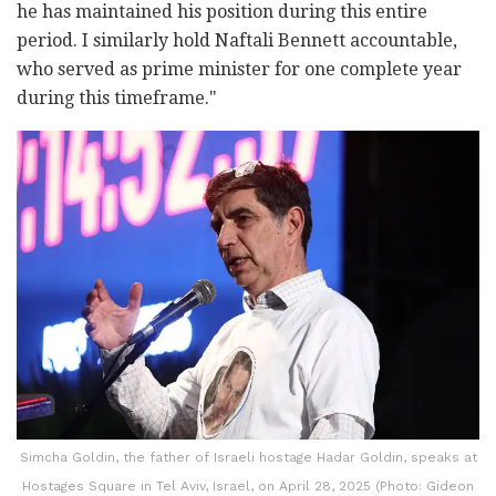
he has maintained his position during this entire
period. I similarly hold Naftali Bennett accountable,
who served as prime minister for one complete year
during this timeframe."
Simcha Goldin, the father of Israeli hostage Hadar Goldin, speaks at
Hostages Square in Tel Aviv, Israel, on April 28, 2025 (Photo: Gideon