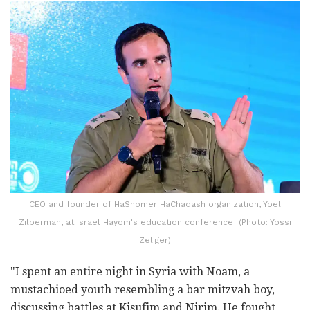
CEO and founder of HaShomer HaChadash organization, Yoel
Zilberman, at Israel Hayom's education conference (Photo: Yossi
Zeliger)
"I spent an entire night in Syria with Noam, a
mustachioed youth resembling a bar mitzvah boy,
discussing battles at Kisufim and Nirim. He fought