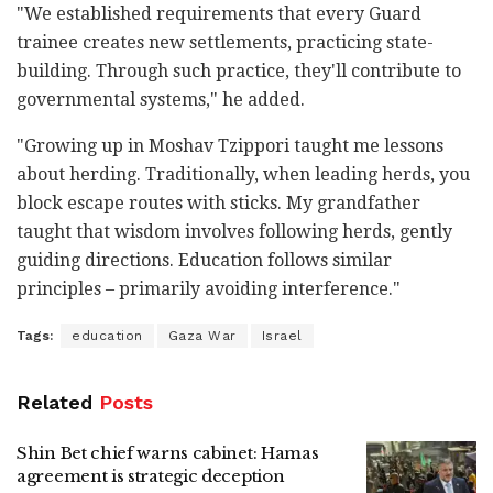
"We established requirements that every Guard
trainee creates new settlements, practicing state-
building. Through such practice, they'll contribute to
governmental systems," he added.
"Growing up in Moshav Tzippori taught me lessons
about herding. Traditionally, when leading herds, you
block escape routes with sticks. My grandfather
taught that wisdom involves following herds, gently
guiding directions. Education follows similar
principles – primarily avoiding interference."
Tags:
education
Gaza War
Israel
Related
Posts
Shin Bet chief warns cabinet: Hamas
agreement is strategic deception