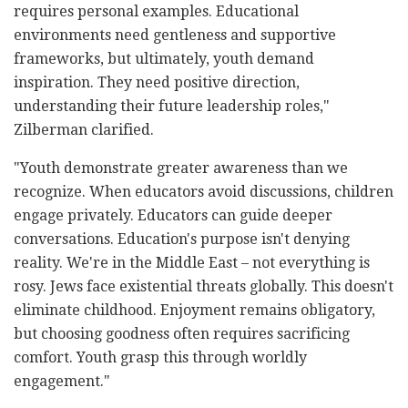
requires personal examples. Educational
environments need gentleness and supportive
frameworks, but ultimately, youth demand
inspiration. They need positive direction,
understanding their future leadership roles,"
Zilberman clarified.
"Youth demonstrate greater awareness than we
recognize. When educators avoid discussions, children
engage privately. Educators can guide deeper
conversations. Education's purpose isn't denying
reality. We're in the Middle East – not everything is
rosy. Jews face existential threats globally. This doesn't
eliminate childhood. Enjoyment remains obligatory,
but choosing goodness often requires sacrificing
comfort. Youth grasp this through worldly
engagement."