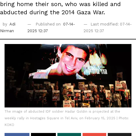
bring home their son, who was killed and
abducted during the 2014 Gaza War.
by
Adi
Published on
07-14-
Last modified: 07-14-
Nirman
2025 12:37
2025 12:37
The image of abducted IDF soldier Hadar Goldin is projected at the
weekly rally in Hostages Square in Tel Aviv, on February 15, 2025 | Photo:
KOKO