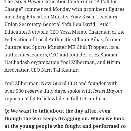
The
Israel Hayom
Education Conference "A Call for
Change" commenced Monday with prominent figures
including Education Minister Yoav Kisch, Teachers
Union Secretary-General Yafa Ben David, "Atid"
Education Network CEO Yossi Memo, Chairman of the
Federation of Local Authorities Chaim Bibas, former
Culture and Sports Minister MK Chili Tropper, local
authorities leaders, CEO and founder of HaShomer
HaChadash organization Yoel Zilberman, and Nirim
Association CEO Nirit Tal Shamir.
Yoel Zilberman, New Guard CEO and founder with
over 500 reserve duty days, spoke with
Israel Hayom
reporter Yifat Erlich while in full IDF uniform.
Q: We want to talk about the day after, even
though the war keeps dragging on. When we look
at the young people who fought and performed so