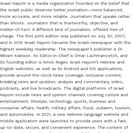
Israel Hayom is a media organization founded on the belief that
the Israeli public deserves better journalism—more balanced,
more accurate, and more reliable. Journalism that speaks rather
than shouts. Journalism that is trustworthy, objective, and
matter-of-fact. A different kind of journalism, offered free of
charge. The first print edition was published on July 30, 2007,
and in 2010 Israel Hayom became the Israeli newspaper with the
highest weekday readership. The newspaper’s publisher is Dr.
Miriam Adelson. Its Editor-in-Chief is Omar Lachmanovitch, and
its founding editor is Amos Regev. Israel Hayom’s Hebrew and
English websites, as well as its Android and iOS applications,
provide around-the-clock news coverage, exclusive content,
breaking news and updates, analysis and commentary, video,
podcasts, and live broadcasts. The digital platforms of Israel
Hayom include news and opinion channels covering culture and
entertainment, lifestyle, technology, sports, business and
consumer affairs, health, military affairs, food, Judaism, tourism,
and automobiles. In 2021, a new Hebrew-language website and
mobile application were launched to provide users with a fast,
up-to-date, secure, and convenient experience. The content of