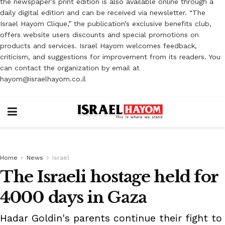
the newspaper’s print edition is also available online through a
daily digital edition and can be received via newsletter. “The
Israel Hayom Clique,” the publication’s exclusive benefits club,
offers website users discounts and special promotions on
products and services. Israel Hayom welcomes feedback,
criticism, and suggestions for improvement from its readers. You
can contact the organization by email at
hayom@israelhayom.co.il
Home
News
Israel
The Israeli hostage held for
4000 days in Gaza
Hadar Goldin's parents continue their fight to