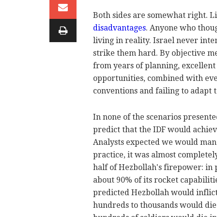
Both sides are somewhat right. L
disadvantages
. Anyone who thoug
living in reality. Israel never int
strike them hard. By objective me
from years of planning, excellent
opportunities, combined with ever
conventions and failing to adapt t
In none of the scenarios present
predict that the IDF would achiev
Analysts expected we would manag
practice, it was almost complete
half of Hezbollah's firepower: in 
about 90% of its rocket capabilit
predicted Hezbollah would inflic
hundreds to thousands would die 