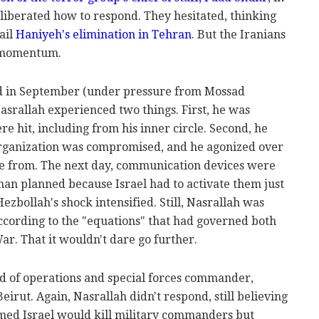
eliberated how to respond. They hesitated, thinking
ail
Haniyeh's elimination in Tehran
. But the Iranians
t momentum.
d in September (under pressure from Mossad
asrallah experienced two things. First, he was
e hit, including from his inner circle. Second, he
organization was compromised, and he agonized over
e from. The next day, communication devices were
han planned because Israel had to activate them just
zbollah's shock intensified. Still, Nasrallah was
ccording to the "equations" that had governed both
r. That it wouldn't dare go further.
ad of operations and special forces commander,
Beirut. Again, Nasrallah didn't respond, still believing
med Israel would kill military commanders but