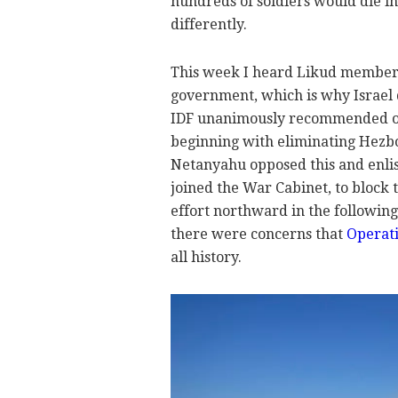
hundreds of soldiers would die i
differently.
This week I heard Likud members
government, which is why Israel di
IDF unanimously recommended on 
beginning with eliminating Hezbo
Netanyahu opposed this and enli
joined the War Cabinet, to block 
effort northward in the followin
there were concerns that
Operat
all history.