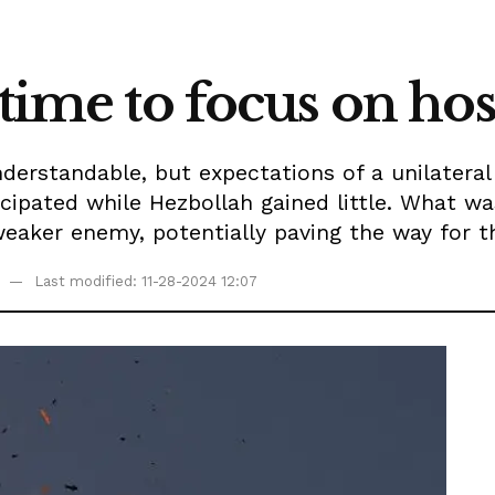
 time to focus on hos
understandable, but expectations of a unilatera
icipated while Hezbollah gained little. What 
eaker enemy, potentially paving the way for the
Last modified: 11-28-2024 12:07