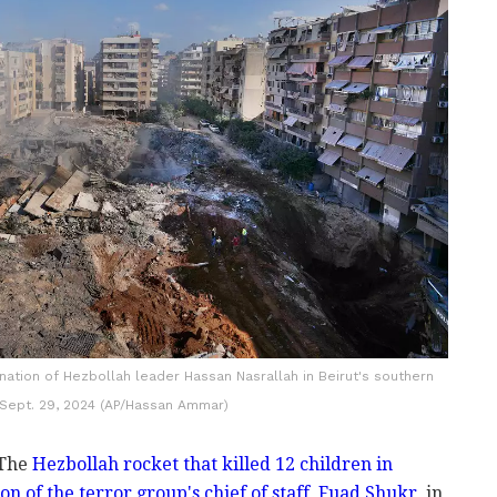
ination of Hezbollah leader Hassan Nasrallah in Beirut's southern
 Sept. 29, 2024 (AP/Hassan Ammar)
 The
Hezbollah rocket that killed 12 children in
on of the terror group's chief of staff, Fuad Shukr
, in