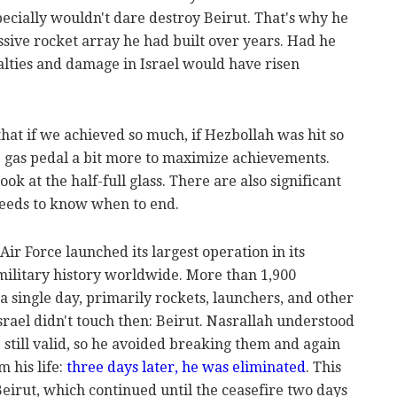
ecially wouldn't dare destroy Beirut. That's why he
sive rocket array he had built over years. Had he
ualties and damage in Israel would have risen
that if we achieved so much, if Hezbollah was hit so
 gas pedal a bit more to maximize achievements.
ook at the half-full glass. There are also significant
 needs to know when to end.
ir Force launched its largest operation in its
n military history worldwide. More than 1,900
a single day, primarily rockets, launchers, and other
rael didn't touch then: Beirut. Nasrallah understood
 still valid, so he avoided breaking them and again
m his life:
three days later, he was eliminated
. This
 Beirut, which continued until the ceasefire two days