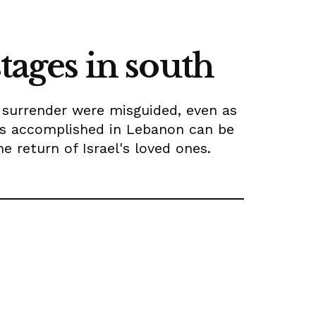
tages in south
l surrender were misguided, even as
was accomplished in Lebanon can be
 return of Israel's loved ones.