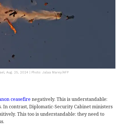
rael, Aug. 25, 2024 | Photo: Jalaa Marey/AFP
non ceasefire
negatively. This is understandable:
ps. In contrast, Diplomatic-Security Cabinet ministers
sitively. This too is understandable: they need to
ss.