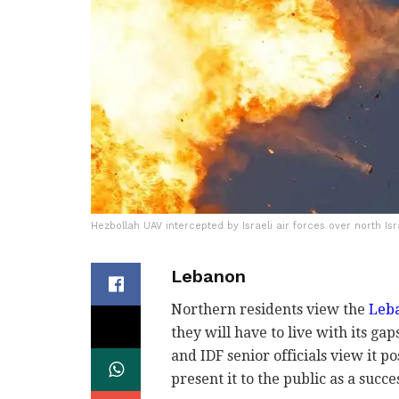
Hezbollah UAV intercepted by Israeli air forces over north Is
Lebanon
Northern residents view the
Leba
they will have to live with its ga
and IDF senior officials view it po
present it to the public as a succe