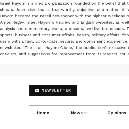
Israel Hayom is a media organization founded on the belief that 
shouts. Journalism that is trustworthy, objective, and matter-of-fa
Hayom became the Israeli newspaper with the highest weekday read
Amos Regev. Israel Hayom’s Hebrew and English websites, as well
analysis and commentary, video, podcasts, and live broadcasts. Th
sports, business and consumer affairs, health, military affairs,
users with a fast, up-to-date, secure, and convenient experience. 
newsletter. “The Israel Hayom Clique,” the publication’s exclusi
criticism, and suggestions for improvement from its readers. You
NEWSLETTER
Home
News
Opinions