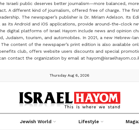
the Israeli public deserves better journalism—more balanced, more
ct. A different kind of journalism, offered free of charge. The firs
ership. The newspaper’s publisher is Dr. Miriam Adelson. Its Edit
 as its Android and iOS applications, provide around-the-clock n
e digital platforms of Israel Hayom include news and opinion chan
 food, Judaism, tourism, and automobiles. In 2021, a new Hebrew-l
The content of the newspaper’s print edition is also available onli
ve benefits club, offers website users discounts and special prom
 can contact the organization by email at hayom@israelhayom.co.i
Thursday Aug 6, 2026
Jewish World
Lifestyle
Maga