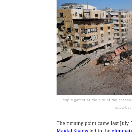
People gather at the site of the assass
suburbs,
The turning point came last July.
Majdal Shams
led to the
eliminati