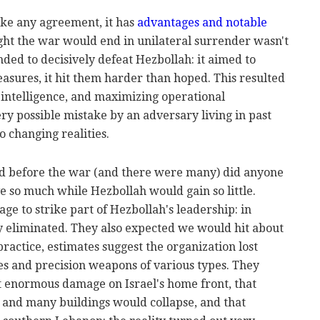
ike any agreement, it has
advantages and notable
ht the war would end in unilateral surrender wasn't
ended to decisively defeat Hezbollah: it aimed to
asures, it hit them harder than hoped. This resulted
 intelligence, and maximizing operational
y possible mistake by an adversary living in past
o changing realities.
ed before the war (and there were many) did anyone
e so much while Hezbollah would gain so little.
e to strike part of Hezbollah's leadership: in
ly eliminated. They also expected we would hit about
practice, estimates suggest the organization lost
ies and precision weapons of various types. They
t enormous damage on Israel's home front, that
and many buildings would collapse, and that