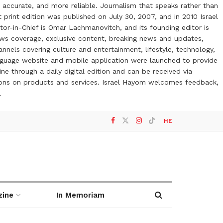
 accurate, and more reliable. Journalism that speaks rather than
t print edition was published on July 30, 2007, and in 2010 Israel
or-in-Chief is Omar Lachmanovitch, and its founding editor is
ews coverage, exclusive content, breaking news and updates,
nels covering culture and entertainment, lifestyle, technology,
anguage website and mobile application were launched to provide
ne through a daily digital edition and can be received via
otions on products and services. Israel Hayom welcomes feedback,
l
HE
zine
In Memoriam