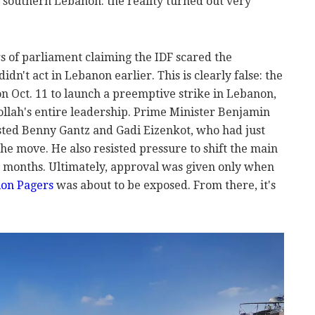
n southern Lebanon: the reality turned out very
 of parliament claiming the IDF scared the
dn't act in Lebanon earlier. This is clearly false: the
Oct. 11 to launch a preemptive strike in Lebanon,
llah's entire leadership. Prime Minister Benjamin
sted Benny Gantz and Gadi Eizenkot, who had just
the move. He also resisted pressure to shift the main
g months. Ultimately, approval was given only when
ion Pagers
was about to be exposed. From there, it's