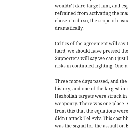
wouldn't dare target him, and esp
refrained from activating the mas
chosen to do so, the scope of cas
dramatically.
Critics of the agreement will say 
hard, we should have pressed the
Supporters will say we can't just l
risks in continued fighting. One
Three more days passed, and the A
history, and one of the largest i
Hezbollah targets were struck in 
weaponry. There was one place Is
from this that the equations were
didn't attack Tel Aviv. This cost hi
was the signal for the assault on