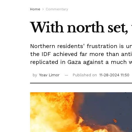
Home
Commentary
With north set,
Northern residents' frustration is 
the IDF achieved far more than ant
replicated in Gaza against a much w
by
Yoav Limor
Published on
11-28-2024 11:50