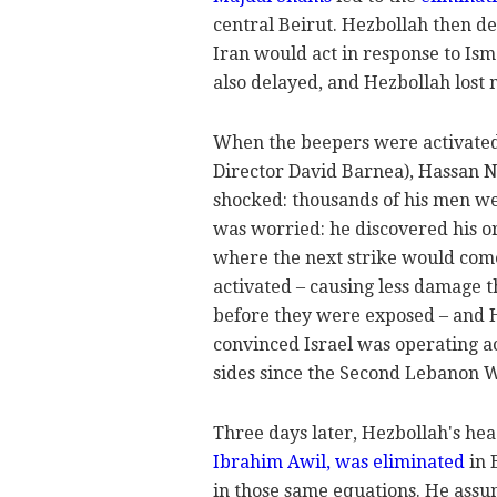
central Beirut. Hezbollah then d
Iran would act in response to Ism
also delayed, and Hezbollah los
When the beepers were activate
Director David Barnea), Hassan N
shocked: thousands of his men wer
was worried: he discovered his 
where the next strike would com
activated – causing less damage t
before they were exposed – and He
convinced Israel was operating a
sides since the Second Lebanon Wa
Three days later, Hezbollah's he
Ibrahim Awil, was eliminated
in 
in those same equations. He assu