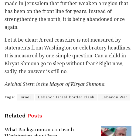
made in Jerusalem that further weaken a region that
has been on the front line for years. Instead of
strengthening the north, it is being abandoned once
again.
Let it be clear: A real ceasefire is not measured by
statements from Washington or celebratory headlines.
It is measured by one simple question: Can a child in
Kiryat Shmona go to sleep without fear? Right now,
sadly, the answer is still no.
Avichai Stern is the Mayor of Kiryat Shmona.
Tags:
Israel
Lebanon Israel border clash
Lebanon War
Related
Posts
What Backgammon can teach
Washington about Iran