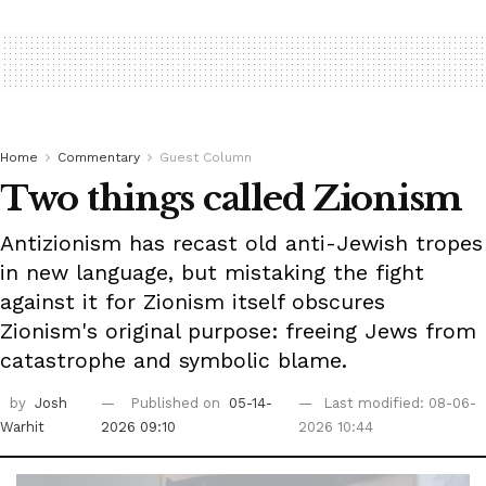
Home
Commentary
Guest Column
Two things called Zionism
Antizionism has recast old anti-Jewish tropes
in new language, but mistaking the fight
against it for Zionism itself obscures
Zionism's original purpose: freeing Jews from
catastrophe and symbolic blame.
by
Josh
Published on
05-14-
Last modified: 08-06-
Warhit
2026 09:10
2026 10:44