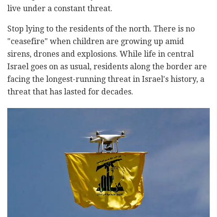
live under a constant threat.
Stop lying to the residents of the north. There is no
"ceasefire" when children are growing up amid
sirens, drones and explosions. While life in central
Israel goes on as usual, residents along the border are
facing the longest-running threat in Israel's history, a
threat that has lasted for decades.