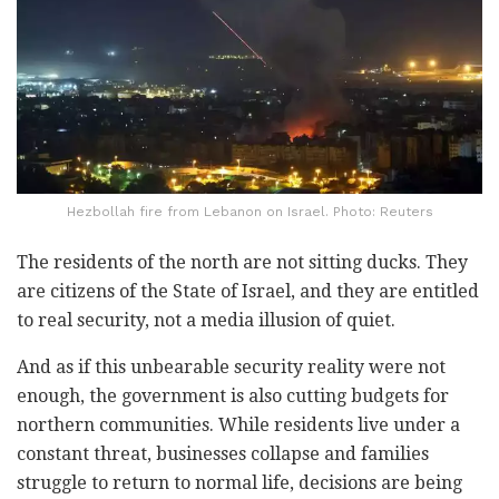
Hezbollah fire from Lebanon on Israel. Photo: Reuters
The residents of the north are not sitting ducks. They
are citizens of the State of Israel, and they are entitled
to real security, not a media illusion of quiet.
And as if this unbearable security reality were not
enough, the government is also cutting budgets for
northern communities. While residents live under a
constant threat, businesses collapse and families
struggle to return to normal life, decisions are being