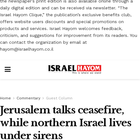
the newspaper’s print edition is also available online through a
daily digital edition and can be received via newsletter. “The
Israel Hayom Clique,” the publication’s exclusive benefits club,
offers website users discounts and special promotions on
products and services. Israel Hayom welcomes feedback,
criticism, and suggestions for improvement from its readers. You
can contact the organization by email at
hayom@israelhayom.co.il
Home
Commentary
Guest Column
Jerusalem talks ceasefire,
while northern Israel lives
under sirens