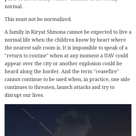
normal.
This must not be normalized.
A family in Kiryat Shmona cannot be expected to live a
normal life when the children know by heart where
the nearest safe room is. It is impossible to speak of a
"return to routine" when at any moment a UAV could
appear over the city or another explosion could be
heard along the border. And the term "ceasefire"
cannot continue to be used when, in practice, one side
continues to threaten, launch attacks and try to
disrupt our lives.