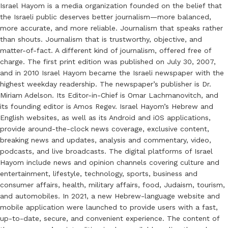
Israel Hayom is a media organization founded on the belief that
the Israeli public deserves better journalism—more balanced,
more accurate, and more reliable. Journalism that speaks rather
than shouts. Journalism that is trustworthy, objective, and
matter-of-fact. A different kind of journalism, offered free of
charge. The first print edition was published on July 30, 2007,
and in 2010 Israel Hayom became the Israeli newspaper with the
highest weekday readership. The newspaper’s publisher is Dr.
Miriam Adelson. Its Editor-in-Chief is Omar Lachmanovitch, and
its founding editor is Amos Regev. Israel Hayom’s Hebrew and
English websites, as well as its Android and iOS applications,
provide around-the-clock news coverage, exclusive content,
breaking news and updates, analysis and commentary, video,
podcasts, and live broadcasts. The digital platforms of Israel
Hayom include news and opinion channels covering culture and
entertainment, lifestyle, technology, sports, business and
consumer affairs, health, military affairs, food, Judaism, tourism,
and automobiles. In 2021, a new Hebrew-language website and
mobile application were launched to provide users with a fast,
up-to-date, secure, and convenient experience. The content of