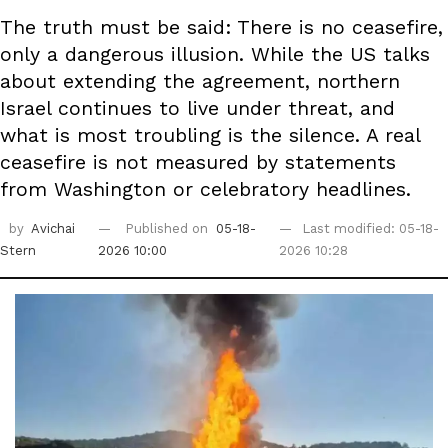
The truth must be said: There is no ceasefire,
only a dangerous illusion. While the US talks
about extending the agreement, northern
Israel continues to live under threat, and
what is most troubling is the silence. A real
ceasefire is not measured by statements
from Washington or celebratory headlines.
by
Avichai
Published on
05-18-
Last modified: 05-18-
Stern
2026 10:00
2026 10:28