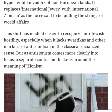
hyper-white invaders of non-European lands. It
replaces 'international Jewry' with 'international
Zionism' as the force said to be pulling the strings of
world affairs.
This shift has made it easier to recognize anti-Jewish
hostility, especially when it lacks swastikas and other
markers of antisemitism in the classical racialized
sense. But as antizionism comes more clearly into
focus, a separate confusion thickens around the
meaning of 'Zionism.'