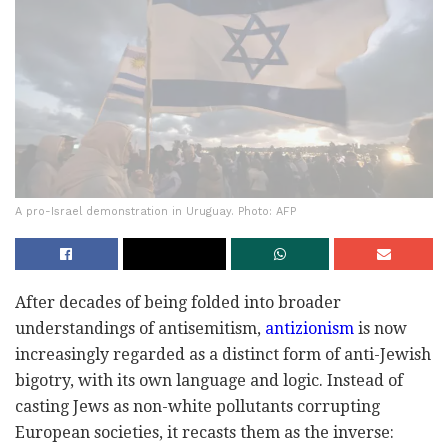
A pro-Israel demonstration in Uruguay. Photo: AFP
A
fter decades
of being folded into
broad
er
understandings of antisemitis
m,
antizionism
is now
increasingly regard
ed as a distinct form of anti-Jewish
bigotry, with its own language and logic. Instead of
casting Jews as non-white pollutants corrupting
European societies, it recasts them as the inverse: