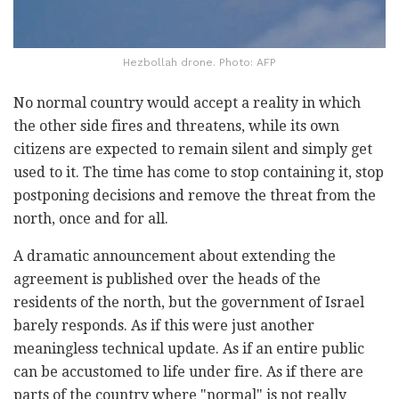
Hezbollah drone. Photo: AFP
No normal country would accept a reality in which
the other side fires and threatens, while its own
citizens are expected to remain silent and simply get
used to it. The time has come to stop containing it, stop
postponing decisions and remove the threat from the
north, once and for all.
A dramatic announcement about extending the
agreement is published over the heads of the
residents of the north, but the government of Israel
barely responds. As if this were just another
meaningless technical update. As if an entire public
can be accustomed to life under fire. As if there are
parts of the country where "normal" is not really