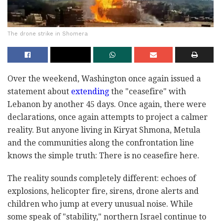
The drone strike in Shomera
Over the weekend, Washington once again issued a
statement about
extending
the "ceasefire" with
Lebanon by another 45 days. Once again, there were
declarations, once again attempts to project a calmer
reality. But anyone living in Kiryat Shmona, Metula
and the communities along the confrontation line
knows the simple truth: There is no ceasefire here.
The reality sounds completely different: echoes of
explosions, helicopter fire, sirens, drone alerts and
children who jump at every unusual noise. While
some speak of "stability," northern Israel continue to