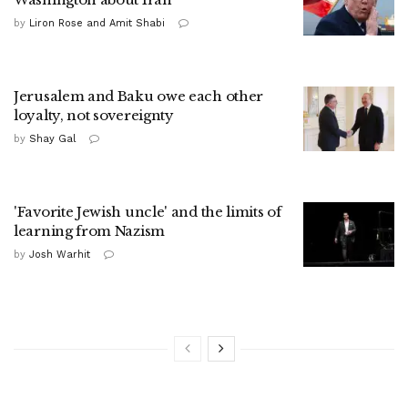
by
Liron Rose and Amit Shabi
Jerusalem and Baku owe each other
loyalty, not sovereignty
by
Shay Gal
'Favorite Jewish uncle' and the limits of
learning from Nazism
by
Josh Warhit