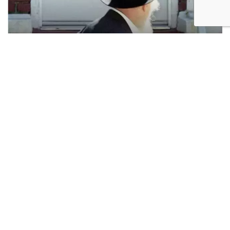
Antisemitism. Photo: AP
While one need not be a Zionist to oppose antizionism,
Zionists oppose it because they see it as a direct
threat. This produces the misleading impression that
opposition to antizionism is constitutive of Zionism –
that confronting antizionism is
what it means
to be a
Zionist. The prominence of the fight against
antizionism has distorted the meaning of Zionism by
conflating it with what Zionists feel compelled to do.
Zionism, in its origins, was not primarily an abstract
ideological project but a practical response to lived