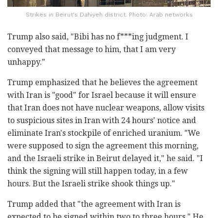
Strikes in Beirut's Dahiyeh district. Photo: Arab networks
Trump also said, "Bibi has no f***ing judgment. I
conveyed that message to him, that I am very
unhappy."
Trump emphasized that he believes the agreement
with Iran is "good" for Israel because it will ensure
that Iran does not have nuclear weapons, allow visits
to suspicious sites in Iran with 24 hours' notice and
eliminate Iran's stockpile of enriched uranium. "We
were supposed to sign the agreement this morning,
and the Israeli strike in Beirut delayed it," he said. "I
think the signing will still happen today, in a few
hours. But the Israeli strike shook things up."
Trump added that "the agreement with Iran is
expected to be signed within two to three hours." He