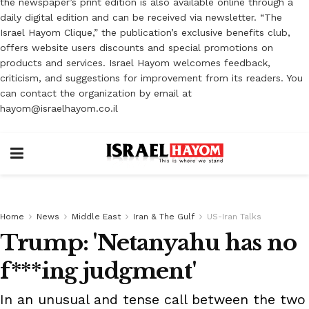
the newspaper’s print edition is also available online through a
daily digital edition and can be received via newsletter. “The
Israel Hayom Clique,” the publication’s exclusive benefits club,
offers website users discounts and special promotions on
products and services. Israel Hayom welcomes feedback,
criticism, and suggestions for improvement from its readers. You
can contact the organization by email at
hayom@israelhayom.co.il
Home
News
Middle East
Iran & The Gulf
US-Iran Talks
Trump: 'Netanyahu has no
f***ing judgment'
In an unusual and tense call between the two