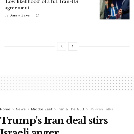
'Low likelihood' of a full Iran-US
agreement
by
Danny Zaken
Home
News
Middle East
Iran & The Gulf
US-Iran Talks
Trump's Iran deal stirs
Israeli anger