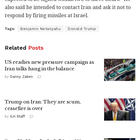
also said he intended to contact Iran and ask it not to
respond by firing missiles at Israel.
Tags:
Benjamin Netanyahu
Donald Trump
Related
Posts
US readies new pressure campaign as
Iran talks hang in the balance
by
Danny Zaken
Trump on Iran: They are scum,
ceasefire is over
by
ILH Staff