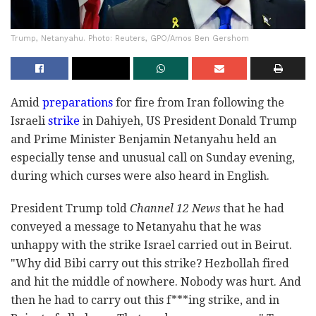
Trump, Netanyahu. Photo: Reuters, GPO/Amos Ben Gershom
Amid
preparations
for fire from Iran following the
Israeli
strike
in Dahiyeh, US President Donald Trump
and Prime Minister Benjamin Netanyahu held an
especially tense and unusual call on Sunday evening,
during which curses were also heard in English.
President Trump told
Channel 12 News
that he had
conveyed a message to Netanyahu that he was
unhappy with the strike Israel carried out in Beirut.
"Why did Bibi carry out this strike? Hezbollah fired
and hit the middle of nowhere. Nobody was hurt. And
then he had to carry out this f***ing strike, and in