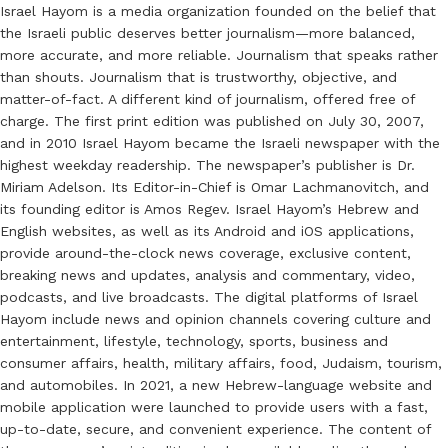
Israel Hayom is a media organization founded on the belief that
the Israeli public deserves better journalism—more balanced,
more accurate, and more reliable. Journalism that speaks rather
than shouts. Journalism that is trustworthy, objective, and
matter-of-fact. A different kind of journalism, offered free of
charge. The first print edition was published on July 30, 2007,
and in 2010 Israel Hayom became the Israeli newspaper with the
highest weekday readership. The newspaper’s publisher is Dr.
Miriam Adelson. Its Editor-in-Chief is Omar Lachmanovitch, and
its founding editor is Amos Regev. Israel Hayom’s Hebrew and
English websites, as well as its Android and iOS applications,
provide around-the-clock news coverage, exclusive content,
breaking news and updates, analysis and commentary, video,
podcasts, and live broadcasts. The digital platforms of Israel
Hayom include news and opinion channels covering culture and
entertainment, lifestyle, technology, sports, business and
consumer affairs, health, military affairs, food, Judaism, tourism,
and automobiles. In 2021, a new Hebrew-language website and
mobile application were launched to provide users with a fast,
up-to-date, secure, and convenient experience. The content of