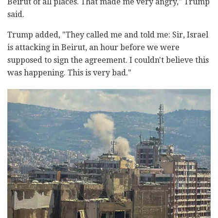
Beirut of all places. That made me very angry," Trump
said.
Trump added, "They called me and told me: Sir, Israel
is attacking in Beirut, an hour before we were
supposed to sign the agreement. I couldn't believe this
was happening. This is very bad."