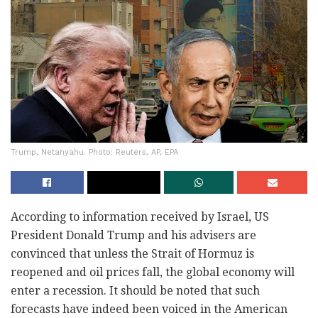
Trump, Netanyahu. Photo: Reuters, AP, EPA
According to information received by Israel, US
President Donald Trump and his advisers are
convinced that unless the Strait of Hormuz is
reopened and oil prices fall, the global economy will
enter a recession. It should be noted that such
forecasts have indeed been voiced in the American