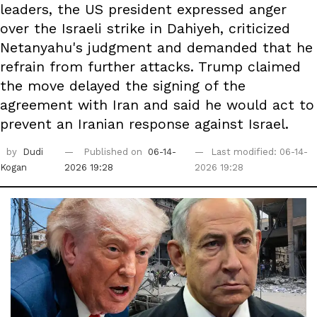
leaders, the US president expressed anger
over the Israeli strike in Dahiyeh, criticized
Netanyahu's judgment and demanded that he
refrain from further attacks. Trump claimed
the move delayed the signing of the
agreement with Iran and said he would act to
prevent an Iranian response against Israel.
by
Dudi
Published on
06-14-
Last modified: 06-14-
Kogan
2026 19:28
2026 19:28