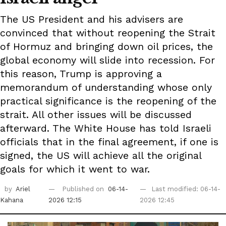
The US President and his advisers are
convinced that without reopening the Strait
of Hormuz and bringing down oil prices, the
global economy will slide into recession. For
this reason, Trump is approving a
memorandum of understanding whose only
practical significance is the reopening of the
strait. All other issues will be discussed
afterward. The White House has told Israeli
officials that in the final agreement, if one is
signed, the US will achieve all the original
goals for which it went to war.
by
Ariel
Published on
06-14-
Last modified: 06-14-
Kahana
2026 12:15
2026 12:45