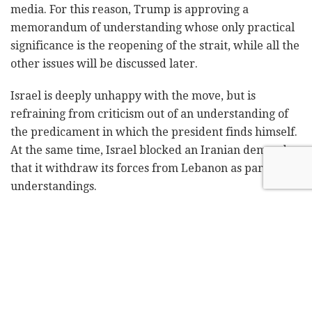
media. For this reason, Trump is approving a
memorandum of understanding whose only practical
significance is the reopening of the strait, while all the
other issues will be discussed later.
Israel is deeply unhappy with the move, but is
refraining from criticism out of an understanding of
the predicament in which the president finds himself.
At the same time, Israel blocked an Iranian demand
that it withdraw its forces from Lebanon as part of the
understandings.
According to the messages that those around
President Trump continue to convey to Israel, in the
final agreement
, if such an agreement is signed, the
US will achieve all the original goals for which it went
to war. For now, officials in Jerusalem stress, there is
no agreement, but rather a memorandum of