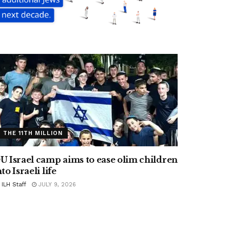
THE 11TH MILLION
U Israel camp aims to ease olim children
nto Israeli life
ILH Staff
JULY 9, 2026