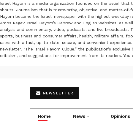
Israel Hayom is a media organization founded on the belief that 
shouts. Journalism that is trustworthy, objective, and matter-of-fa
Hayom became the Israeli newspaper with the highest weekday read
Amos Regev. Israel Hayom’s Hebrew and English websites, as well
analysis and commentary, video, podcasts, and live broadcasts. Th
sports, business and consumer affairs, health, military affairs,
users with a fast, up-to-date, secure, and convenient experience. 
newsletter. “The Israel Hayom Clique,” the publication’s exclusi
criticism, and suggestions for improvement from its readers. You
NEWSLETTER
Home
News
Opinions