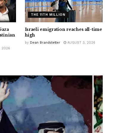
THE 11TH MILLION
Gaza
Israeli emigration reaches all-time
stinian
high
by
Dean Brandstetter
AUGUST 3, 2026
 2026