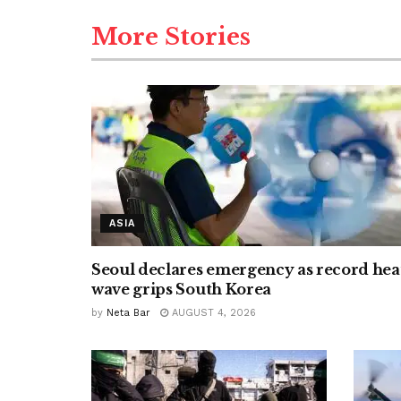
More Stories
ASIA
Seoul declares emergency as record hea
wave grips South Korea
by
Neta Bar
AUGUST 4, 2026