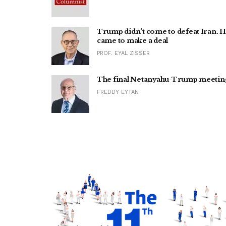
Trump didn't come to defeat Iran. 
came to make a deal
PROF. EYAL ZISSER
The final Netanyahu-Trump meetin
FREDDY EYTAN