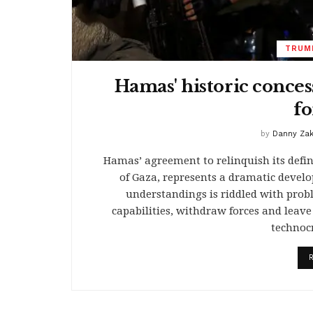
TRUMP
Hamas' historic conces
fo
by
Danny Za
Hamas’ agreement to relinquish its defin
of Gaza, represents a dramatic devel
understandings is riddled with proble
capabilities, withdraw forces and leav
technoc