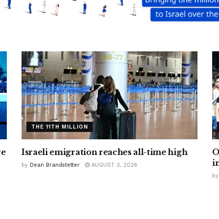
THE 11TH MILLION
re
Israeli emigration reaches all-time high
O
i
by
Dean Brandstetter
AUGUST 3, 2026
by