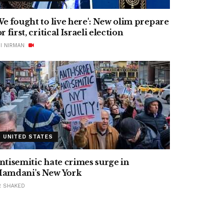
We fought to live here': New olim prepare
or first, critical Israeli election
I NIRMAN
UNITED STATES
ntisemitic hate crimes surge in
amdani's New York
R SHAKED