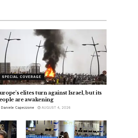
SPECIAL COVERAGE
urope's elites turn against Israel, but its
eople are awakening
Daniele Capezzone
AUGUST 4, 2026