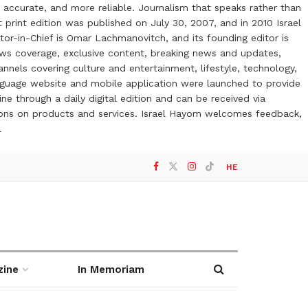
 accurate, and more reliable. Journalism that speaks rather than
t print edition was published on July 30, 2007, and in 2010 Israel
or-in-Chief is Omar Lachmanovitch, and its founding editor is
ews coverage, exclusive content, breaking news and updates,
nels covering culture and entertainment, lifestyle, technology,
anguage website and mobile application were launched to provide
ne through a daily digital edition and can be received via
otions on products and services. Israel Hayom welcomes feedback,
l
HE
zine
In Memoriam