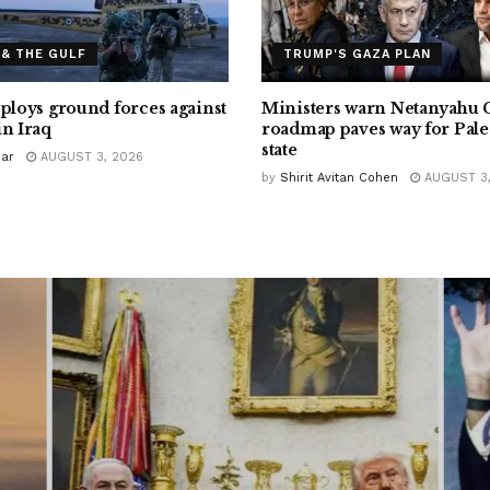
 & THE GULF
TRUMP'S GAZA PLAN
eploys ground forces against
Ministers warn Netanyahu 
in Iraq
roadmap paves way for Pale
state
Bar
AUGUST 3, 2026
by
Shirit Avitan Cohen
AUGUST 3,