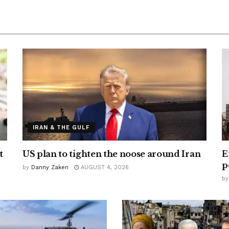
IRAN & THE GULF
t
US plan to tighten the noose around Iran
E
p
by
Danny Zaken
AUGUST 4, 2026
by