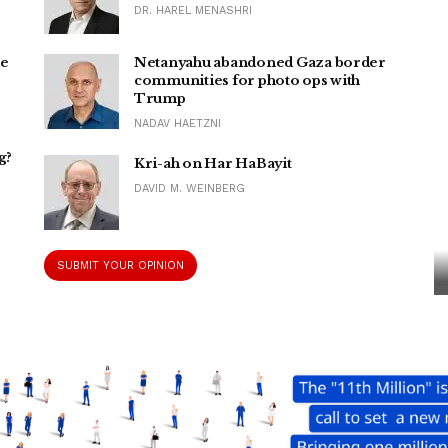
DR. HAREL MENASHRI
He
Netanyahu abandoned Gaza border
communities for photo ops with
Trump
NADAV HAETZNI
g?
Kri-ah on Har HaBayit
DAVID M. WEINBERG
SUBMIT YOUR OPINION