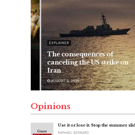
EXPLAINER
The consequences of
reason to
canceling the US strike on
Iran
AUGUST 3, 2026
Opinions
Use it or lose it: Stop the summer sli
RAPHAEL BERNARD