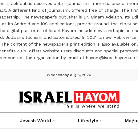
the Israeli public deserves better journalism—more balanced, more
ct. A different kind of journalism, offered free of charge. The firs
ership. The newspaper’s publisher is Dr. Miriam Adelson. Its Edit
 as its Android and iOS applications, provide around-the-clock n
e digital platforms of Israel Hayom include news and opinion chan
 food, Judaism, tourism, and automobiles. In 2021, a new Hebrew-l
The content of the newspaper’s print edition is also available onli
ve benefits club, offers website users discounts and special prom
 can contact the organization by email at hayom@israelhayom.co.i
Wednesday Aug 5, 2026
Jewish World
Lifestyle
Maga