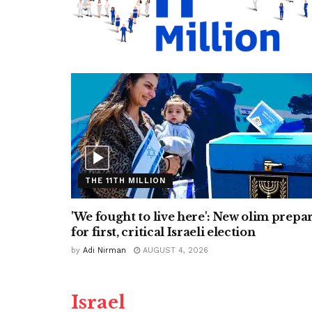
THE 11TH MILLION
'We fought to live here': New olim prepa
for first, critical Israeli election
by
Adi Nirman
AUGUST 4, 2026
Israel