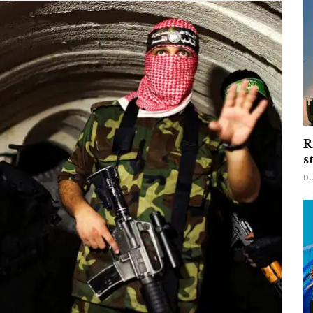
R
s
D