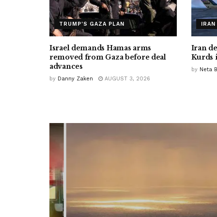
TRUMP'S GAZA PLAN
IRAN
Israel demands Hamas arms
Iran d
removed from Gaza before deal
Kurds 
advances
by
Neta 
by
Danny Zaken
AUGUST 3, 2026