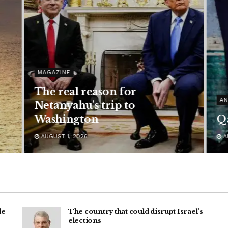
MAGAZINE
The real reason for
AN
Netanyahu's trip to
Washington
Qa
AUGUST 1, 2026
A
de
The country that could disrupt Israel's
elections