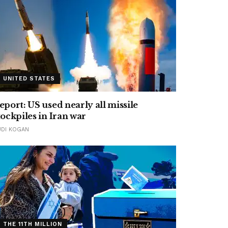
UNITED STATES
eport: US used nearly all missile
tockpiles in Iran war
UDI KOGAN
THE 11TH MILLION