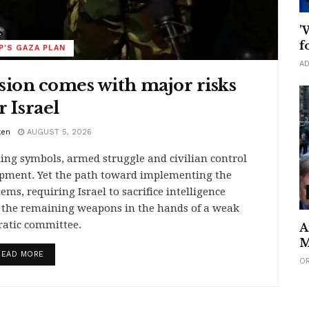
'
f
'S GAZA PLAN
AD
sion comes with major risks
r Israel
ken
AUGUST 5, 2026
ing symbols, armed struggle and civilian control
opment. Yet the path toward implementing the
ms, requiring Israel to sacrifice intelligence
e the remaining weapons in the hands of a weak
ratic committee.
A
M
DETAILS
READ MORE
O